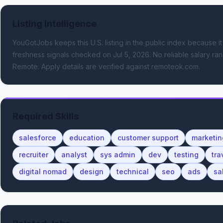
Listing Intelligence
YouGotJobs keeps this U.S. listing in the public index because it
freshness signals
checked on Jul 5, 2026
.
No reliable salary ran
Remote.
Apply details are verified against remoteok.com.
Required Skills
salesforce
education
customer support
marketin
recruiter
analyst
sys admin
dev
testing
tra
digital nomad
design
technical
seo
ads
sa