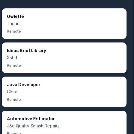
Owlette
Tridant
Remote
Ideas Brief Library
Xsbrt
Remote
Java Developer
Clera
Remote
Automotive Estimator
J&d Quality Smash Repairs
Remote