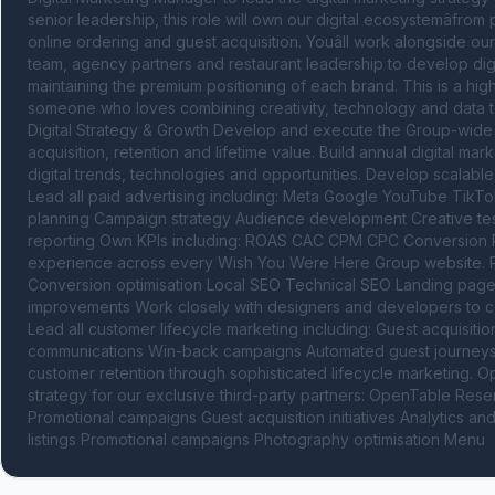
senior leadership, this role will own our digital ecosystemâfro
online ordering and guest acquisition. Youâll work alongside o
team, agency partners and restaurant leadership to develop digi
maintaining the premium positioning of each brand. This is a high
someone who loves combining creativity, technology and data to b
Digital Strategy & Growth Develop and execute the Group-wide di
acquisition, retention and lifetime value. Build annual digital ma
digital trends, technologies and opportunities. Develop scalabl
Lead all paid advertising including: Meta Google YouTube TikTok
planning Campaign strategy Audience development Creative test
reporting Own KPIs including: ROAS CAC CPM CPC Conversion R
experience across every Wish You Were Here Group website. Resp
Conversion optimisation Local SEO Technical SEO Landing page
improvements Work closely with designers and developers to co
Lead all customer lifecycle marketing including: Guest acquisit
communications Win-back campaigns Automated guest journeys 
customer retention through sophisticated lifecycle marketing. 
strategy for our exclusive third-party partners: OpenTable Res
Promotional campaigns Guest acquisition initiatives Analytics a
listings Promotional campaigns Photography optimisation Menu