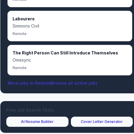
Labourers
Simmons Civil
Remote
The Right Person Can Still Introduce Themselves
Omesync
Remote
More jobs in
Remote
Browse all active jobs
Free Job Search Tools
AI Resume Builder
Cover Letter Generator