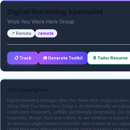
Digital Marketing Specialist
Wish You Were Here Group
📍
Remote
remote
📋 Track
🧰 Generate Toolkit
📄 Tailor Resume
Job Description
Digital Marketing Manager Wish You Were Here Group Location
Group Wish You Were Here Group is an internationally recognized
celebrated restaurants, cafÃ©s and lifestyle destinations. Our
hospitality, design, food and culture. As we continue to expand ac
an ambitious digital leader to build the next chapter of our dig
Digital Marketing Manager to lead the digital marketing strategy a