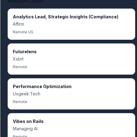
Related Jobs
Analytics Lead, Strategic Insights (Compliance)
Affirm
Remote US
Futurelens
Xsbrt
Remote
Performance Optimization
Uxgeek.Tech
Remote
Vibes on Rails
Managing AI
Remote