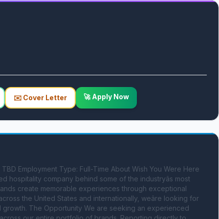
🚀 Apply Now
✉️ Cover Letter
: TBD Employment Type: Full-Time About Wish You Were Here 
 hospitality company behind some of the industryâs most 
 brands create memorable experiences through exceptional 
ross the United States and internationally, weâre looking for 
ital growth. The Opportunity We are seeking an experienced 
cross our entire portfolio of brands. Reporting directly to 