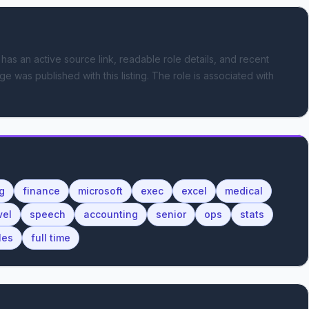
 has an active source link, readable role details, and recent
ge was published with this listing.
The role is associated with
g
finance
microsoft
exec
excel
medical
vel
speech
accounting
senior
ops
stats
les
full time