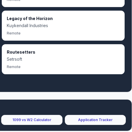
Legacy of the Horizon
Kuykendall Industries
Remote
Routesetters
Setrsoft
Remote
1099 vs W2 Calculator
Application Tracker