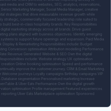
m paid media and CRM to websites, SEO, analytics, reservations, 
ur Senior Marketing Manager, Social Media Manager, creative 
tal strategies that drive measurable revenue growth while 
ly strategic, commercially focused leadership role suited to 
uild best-in-class hospitality brands. Key Responsibilities 
gital marketing strategy across all brands. Drive guest 
rketing plans aligned with business objectives. Identify emerging 
e systems to support future openings and expansion. Paid Media 
 Display & Remarketing Responsibilities include: Budget 
ing Conversion optimisation Attribution modelling Performance 
ate Revenue Generated Website & SEO Own the digital 
onsibilities include: Website strategy UX optimisation 
 creation Online booking optimisation Speed and performance 
ntinually improve the customer journey. CRM & Email Marketing 
ion Welcome journeys Loyalty campaigns Birthday campaigns VIP 
Database segmentation Personalised marketing Increase 
OpenTable & Uber Eats Performance Own the digital growth 
ervation optimisation Profile management Featured experiences 
nd reporting Uber Eats Marketplace optimisation Sponsored 