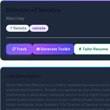
Director of Service
Marchay
📍
Remote
remote
📋 Track
🧰 Generate Toolkit
📄 Tailor Resume
Job Description
About Marchay Marchay is a curated, membership-based travel 
sophisticated travelers. Broadly recognized as one of the country
membership is dedicated, unbiased service from a highly experi
planning and execution, access to pre-vetted private homes and v
hotels worldwide. Role Summary The Director of Service is resp
exceptional member experiences through strong leadership, per