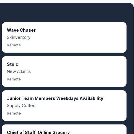
Wave Chaser
Skinventory
Remote
Stoic
New Atlantis
Remote
Junior Team Members Weekdays Availability
Supply Coffee
Remote
Chief of Staff, Online Grocery