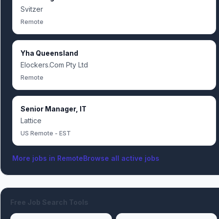
Svitzer
Remote
Yha Queensland
Elockers.Com Pty Ltd
Remote
Senior Manager, IT
Lattice
US Remote - EST
More jobs in
Remote
Browse all active jobs
Free Job Search Tools