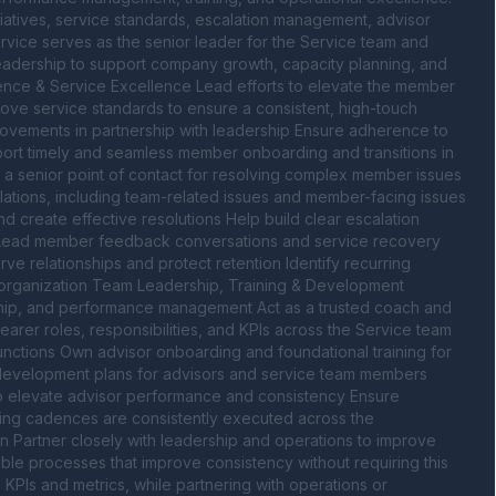
atives, service standards, escalation management, advisor 
rvice serves as the senior leader for the Service team and 
eadership to support company growth, capacity planning, and 
ence & Service Excellence Lead efforts to elevate the member 
ove service standards to ensure a consistent, high-touch 
ements in partnership with leadership Ensure adherence to 
ort timely and seamless member onboarding and transitions in 
 a senior point of contact for resolving complex member issues 
ations, including team-related issues and member-facing issues 
 create effective resolutions Help build clear escalation 
Lead member feedback conversations and service recovery 
ve relationships and protect retention Identify recurring 
organization Team Leadership, Training & Development 
hip, and performance management Act as a trusted coach and 
rer roles, responsibilities, and KPIs across the Service team 
nctions Own advisor onboarding and foundational training for 
evelopment plans for advisors and service team members 
 elevate advisor performance and consistency Ensure 
g cadences are consistently executed across the 
 Partner closely with leadership and operations to improve 
le processes that improve consistency without requiring this 
KPIs and metrics, while partnering with operations or 