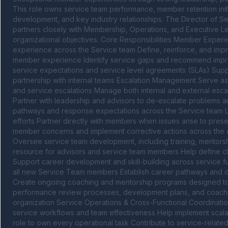
This role owns service team performance, member retention initi
development, and key industry relationships. The Director of Se
partners closely with Membership, Operations, and Executive L
organizational objectives. Core Responsibilities Member Experi
experience across the Service team Define, reinforce, and impr
member experience Identify service gaps and recommend improv
service expectations and service level agreements (SLAs) Supp
partnership with internal teams Escalation Management Serve as
and service escalations Manage both internal and external escal
Partner with leadership and advisors to de-escalate problems and
pathways and response expectations across the Service team 
efforts Partner directly with members when issues arise to preser
member concerns and implement corrective actions across the 
Oversee service team development, including training, mentors
resource for advisors and service team members Help define clea
Support career development and skill-building across service fu
all new Service Team members Establish career pathways and d
Create ongoing coaching and mentorship programs designed to
performance review processes, development plans, and coachin
organization Service Operations & Cross-Functional Coordination
service workflows and team effectiveness Help implement scalab
role to own every operational task Contribute to service-related 