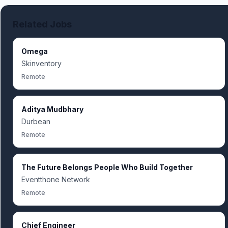
Related Jobs
Omega
Skinventory
Remote
Aditya Mudbhary
Durbean
Remote
The Future Belongs People Who Build Together
Eventthone Network
Remote
Chief Engineer