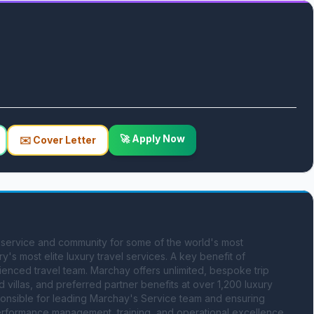
🚀 Apply Now
✉️ Cover Letter
service and community for some of the world's most 
's most elite luxury travel services. A key benefit of 
enced travel team. Marchay offers unlimited, bespoke trip 
illas, and preferred partner benefits at over 1,200 luxury 
onsible for leading Marchay's Service team and ensuring 
formance management, training, and operational excellence. 