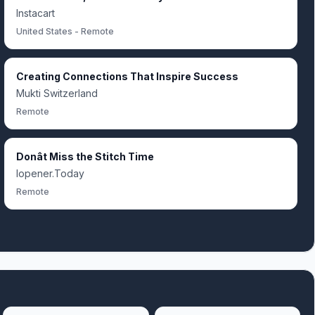
Instacart
United States - Remote
Creating Connections That Inspire Success
Mukti Switzerland
Remote
Donât Miss the Stitch Time
Iopener.Today
Remote