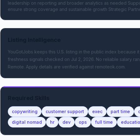
leadership on reporting and broader analytics as needed Suppor
ensure strong coverage and sustainable growth Strategic Partn
Listing Intelligence
YouGotJobs keeps this U.S. listing in the public index because it
freshness signals
checked on Jul 2, 2026
.
No reliable salary ran
Remote.
Apply details are verified against remoteok.com.
Required Skills
copywriting
customer support
exec
part time
digital nomad
hr
dev
ops
full time
educati