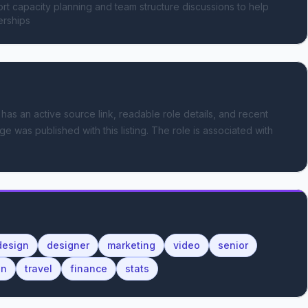
t capacity planning and team structure discussions to help 
erships
 has an active source link, readable role details, and recent
ge was published with this listing.
The role is associated with
design
designer
marketing
video
senior
on
travel
finance
stats