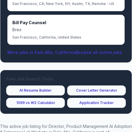
San Francisco, CA; New York, NY; Austin, TX; Remote - US
Bill Pay Counsel
Brex
San Francisco, California, United States
More jobs in
Palo Alto, California
Browse all active jobs
Free Job Search Tools
AI Resume Builder
Cover Letter Generator
1099 vs W2 Calculator
Application Tracker
This active job listing for
Director, Product Management AI Adoption