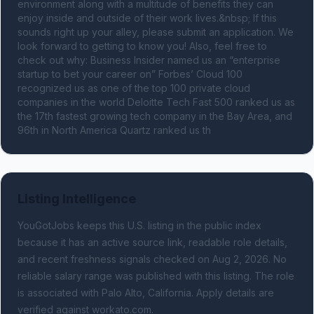
environment along with a multitude of benefits they can 
enjoy inside and outside of their work lives.&nbsp; If this 
sounds right up your alley, please submit an application. We 
look forward to getting to know you! Also, feel free to 
check out why: Business Insider named us an “enterprise 
startup to bet your career on” Forbes’ Cloud 100 
recognized us as one of the top 100 private cloud 
companies in the world Deloitte Tech Fast 500 ranked us as 
the 17th fastest growing tech company in the Bay Area, and 
96th in North America Quartz ranked us th
Listing Intelligence
YouGotJobs keeps this U.S. listing in the public index
because it has an active source link, readable role details,
and recent freshness signals
checked on Aug 2, 2026
.
No
reliable salary range was published with this listing.
The role
is associated with Palo Alto, California.
Apply details are
verified against workato.com.