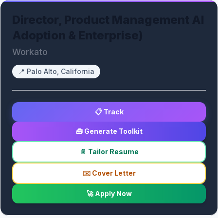
Director, Product Management AI
Adoption & Enterprise)
Workato
📍
Palo Alto, California
📋 Track
🧰 Generate Toolkit
📄 Tailor Resume
✉️ Cover Letter
🚀 Apply Now