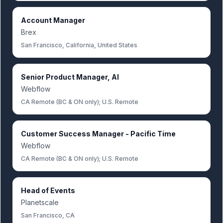
Account Manager
Brex
San Francisco, California, United States
Senior Product Manager, AI
Webflow
CA Remote (BC & ON only); U.S. Remote
Customer Success Manager - Pacific Time
Webflow
CA Remote (BC & ON only); U.S. Remote
Head of Events
Planetscale
San Francisco, CA