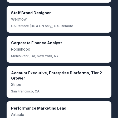
Staff Brand Designer
Webflow
CA Remote (BC & ON only); U.S. Remote
Corporate Finance Analyst
Robinhood
Menlo Park, CA; New York, NY
Account Executive, Enterprise Platforms, Tier 2
Grower
Stripe
San Francisco, CA
Performance Marketing Lead
Airtable