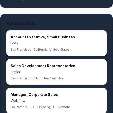
Related Jobs
Account Executive, Small Business
Brex
San Francisco, California, United States
Sales Development Representative
Lattice
San Francisco, CA or New York, NY
Manager, Corporate Sales
Webflow
CA Remote (BC & ON only); U.S. Remote