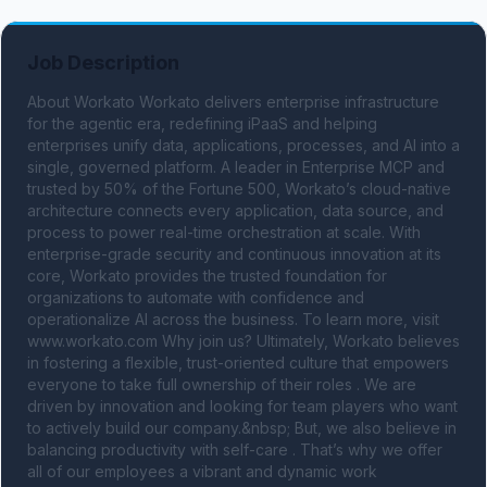
Job Description
About Workato Workato delivers enterprise infrastructure 
for the agentic era, redefining iPaaS and helping 
enterprises unify data, applications, processes, and AI into a 
single, governed platform. A leader in Enterprise MCP and 
trusted by 50% of the Fortune 500, Workato’s cloud-native 
architecture connects every application, data source, and 
process to power real-time orchestration at scale. With 
enterprise-grade security and continuous innovation at its 
core, Workato provides the trusted foundation for 
organizations to automate with confidence and 
operationalize AI across the business. To learn more, visit 
www.workato.com Why join us? Ultimately, Workato believes 
in fostering a flexible, trust-oriented culture that empowers 
everyone to take full ownership of their roles . We are 
driven by innovation and looking for team players who want 
to actively build our company.&nbsp; But, we also believe in 
balancing productivity with self-care . That’s why we offer 
all of our employees a vibrant and dynamic work 