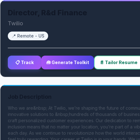
Director, R&d Finance
Twilio
📍
Remote - US
📋 Track
🧰 Generate Toolkit
📄 Tailor Resume
Job Description
Who we are&nbsp; At Twilio, we’re shaping the future of communi
innovative solutions to &nbsp;hundreds of thousands of busine
craft personalized customer experiences. Our dedication to remo
inclusion means that no matter your location, you’re part of a v
each day. As we continue to revolutionize how the world interac
feel truly rewarding. Your career at Twilio is in your hands. We us