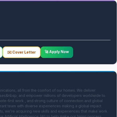
🚀 Apply Now
✉️ Cover Letter
cations, all from the comfort of our homes. We deliver 
sses&nbsp; and empower millions of developers worldwide to 
te-first work , and strong culture of connection and global 
ibrant team with diverse experiences making a global impact 
ts, we’re acquiring new skills and experiences that make work 
e Artificial Intelligence (AI) to help make our hiring process 