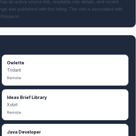
 has an active source link, readable role details, and recent
nge was published with this listing.
The role is associated with
nhouse.io.
Owlette
Tridant
Remote
Ideas Brief Library
Xsbrt
Remote
Java Developer