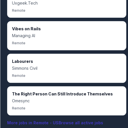
Uxgeek.Tech
Remote
Vibes on Rails
Managing AI
Remote
Labourers
Simmons Civil
Remote
The Right Person Can Still Introduce Themselves
Omesync
Remote
More jobs in
Remote - US
Browse all active jobs