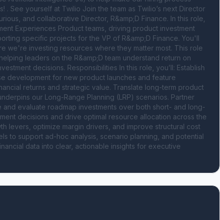
s! . See yourself at Twilio Join the team as Twilio’s next Director 
ious, and collaborative Director, R&amp;D Finance. In this role, 
ment Experiences Product teams, driving product investment 
porting specific projects for the VP of R&amp;D Finance. You'll 
ure we're investing resources where they matter most. This role 
- helping leaders on the R&amp;D team understand return on 
tment decisions. Responsibilities In this role, you’ll: Establish 
ase development for new product launches and feature 
ncial returns and strategic value. Translate long-term product 
 underpins our Long-Range Planning (LRP) scenarios. Partner 
e and evaluate roadmap investments over both short- and long-
stment decisions and drive optimal resource allocation across the 
th levers, optimize margin drivers, and improve structural cost 
ls to support ad-hoc analysis, scenario planning, and potential 
cial data into clear, actionable insights for executive 