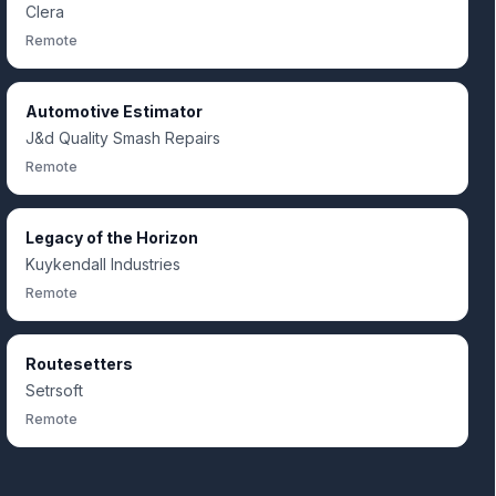
Clera
Remote
Automotive Estimator
J&d Quality Smash Repairs
Remote
Legacy of the Horizon
Kuykendall Industries
Remote
Routesetters
Setrsoft
Remote