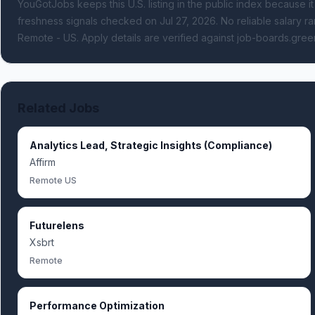
YouGotJobs keeps this U.S. listing in the public index because it
freshness signals
checked on Jul 27, 2026
.
No reliable salary ra
Remote - US.
Apply details are verified against job-boards.gree
Related Jobs
Analytics Lead, Strategic Insights (Compliance)
Affirm
Remote US
Futurelens
Xsbrt
Remote
Performance Optimization