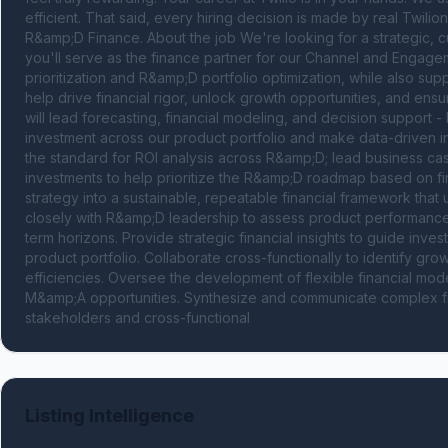
efficient. That said, every hiring decision is made by real Twilion
R&amp;D Finance. About the job We're looking for a strategic, cur
you'll serve as the finance partner for our Channel and Engage
prioritization and R&amp;D portfolio optimization, while also sup
help drive financial rigor, unlock growth opportunities, and ens
will lead forecasting, financial modeling, and decision support 
investment across our product portfolio and make data-driven inves
the standard for ROI analysis across R&amp;D; lead business c
investments to help prioritize the R&amp;D roadmap based on fina
strategy into a sustainable, repeatable financial framework that
closely with R&amp;D leadership to assess product performanc
term horizons. Provide strategic financial insights to guide inve
product portfolio. Collaborate cross-functionally to identify grow
efficiencies. Oversee the development of flexible financial mode
M&amp;A opportunities. Synthesize and communicate complex finan
stakeholders and cross-functional
Listing Intelligence