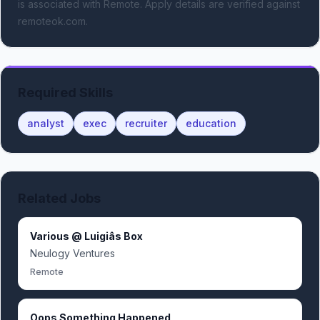
is associated with Remote.
Apply details are verified against
remoteok.com.
Required Skills
analyst
exec
recruiter
education
Related Jobs
Various @ Luigiâs Box
Neulogy Ventures
Remote
Oops Something Happened