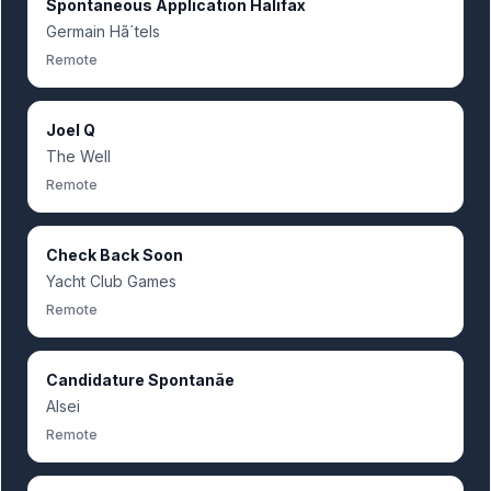
Spontaneous Application Halifax
Germain Hã´tels
Remote
Joel Q
The Well
Remote
Check Back Soon
Yacht Club Games
Remote
Candidature Spontanãe
Alsei
Remote