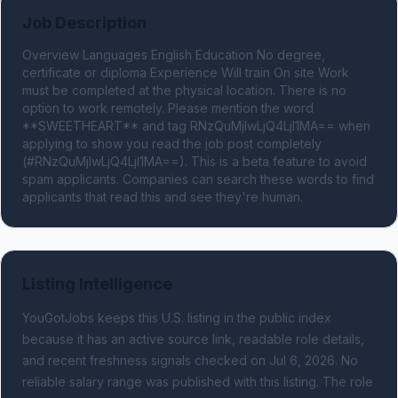
Job Description
Overview Languages English Education No degree, 
certificate or diploma Experience Will train On site Work 
must be completed at the physical location. There is no 
option to work remotely. Please mention the word 
**SWEETHEART** and tag RNzQuMjIwLjQ4LjI1MA== when 
applying to show you read the job post completely 
(#RNzQuMjIwLjQ4LjI1MA==). This is a beta feature to avoid 
spam applicants. Companies can search these words to find 
applicants that read this and see they're human.
Listing Intelligence
YouGotJobs keeps this U.S. listing in the public index
because it has an active source link, readable role details,
and recent freshness signals
checked on Jul 6, 2026
.
No
reliable salary range was published with this listing.
The role