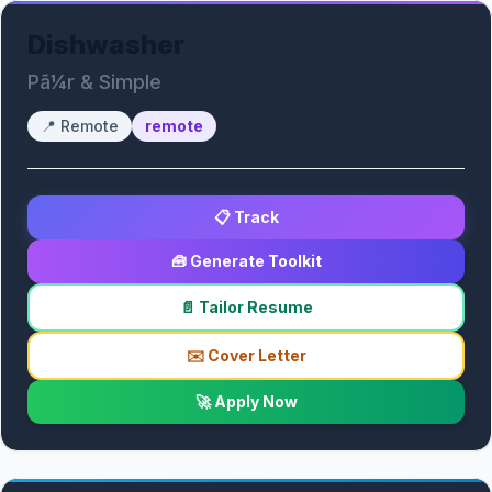
Dishwasher
Pã¼r & Simple
📍
Remote
remote
📋 Track
🧰 Generate Toolkit
📄 Tailor Resume
✉️ Cover Letter
🚀 Apply Now