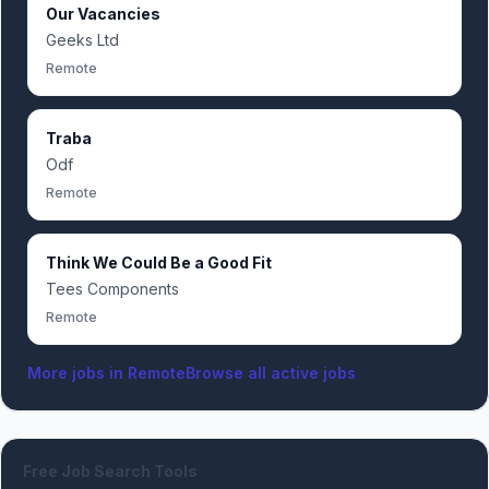
Our Vacancies
Geeks Ltd
Remote
Traba
Odf
Remote
Think We Could Be a Good Fit
Tees Components
Remote
More jobs in
Remote
Browse all active jobs
Free Job Search Tools