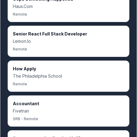
Haus.Com
Remote
Senior React Full Stack Developer
Lemon.Io
Remote
How Apply
The Philadelphia School
Remote
Accountant
Fivetran
SRB - Remote