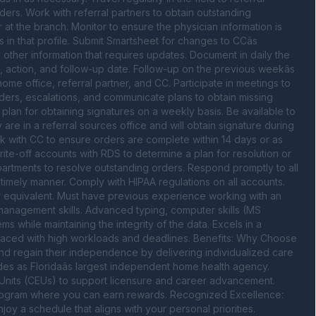
ders. Work with referral partners to obtain outstanding 
t the branch. Monitor to ensure the physician information is 
in that profile. Submit Smartsheet for changes to CCâs 
ny other information that requires updates. Document in daily the 
 action, and follow-up date. Follow-up on the previous weekâs 
home office, referral partner, and CC. Participate in meetings to 
ers, escalations, and communicate plans to obtain missing 
lan for obtaining signatures on a weekly basis. Be available to 
re in a referral sources office and will obtain signature during 
k with CC to ensure orders are complete within 14 days or as 
rite-off accounts with RDS to determine a plan for resolution or 
partments to resolve outstanding orders. Respond promptly to all 
 timely manner. Comply with HIPAA regulations on all accounts. 
r equivalent. Must have previous experience working with an 
management skills. Advanced typing, computer skills (MS 
ms while maintaining the integrity of the data. Excels in a 
faced with high workloads and deadlines. Benefits: Why Choose 
d regain their independence by delivering individualized care 
des as Floridaâs largest independent home health agency. 
nits (CEUs) to support licensure and career advancement. 
program where you can earn rewards. Recognized Excellence: 
 a schedule that aligns with your personal priorities. 