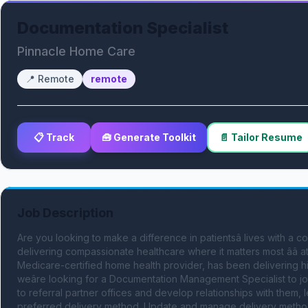
Documentation Specialist
Pinnacle Home Care
📍
Remote
remote
📋 Track
🧰 Generate Toolkit
📄 Tailor Resume
Job Description
Are you looking to make a difference in patientsâ lives with a c
delivering compassionate healthcare where it matters most ââ 
Medicare-certified home health provider, has been delivering hi
weâre looking for a Documentation Management Specialist to jo
to referral partner offices and develop relationships with them, l
preferred delivery method. Update and manage delivery methods in