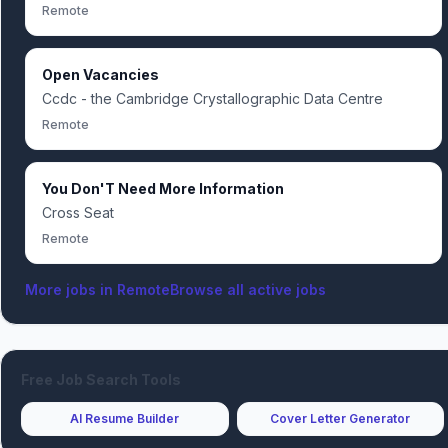
Remote
Open Vacancies
Ccdc - the Cambridge Crystallographic Data Centre
Remote
You Don'T Need More Information
Cross Seat
Remote
More jobs in
Remote
Browse all active jobs
Free Job Search Tools
AI Resume Builder
Cover Letter Generator