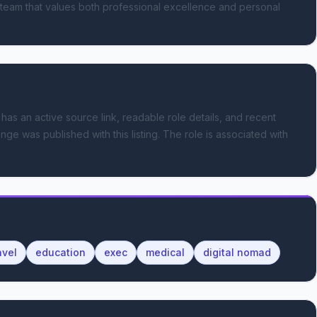
 team that values both professional excellence and personal 
 has an active source link, readable role details, and recent
nge was published with this listing.
The role is associated with
avel
education
exec
medical
digital nomad