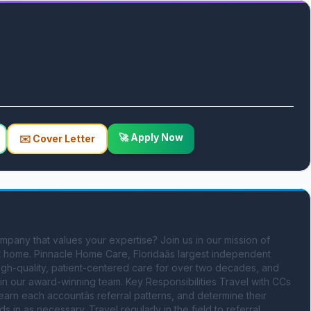
🚀 Apply Now
✉️ Cover Letter
ompany that values your expertise? Join us in our mission of 
at home. Pinnacle Home Care, Floridaâs largest independent 
gh-quality, patient-centered care for over two decades, and 
in our award-winning team. Key Responsibilities Travel with CCs 
earn each accountâs referral patterns, and determine their 
 as necessary. Travel regularly in the field to referral 