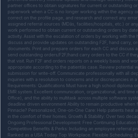
partner offices to obtain signatures for current or outstanding or
paperwork when a CC is no longer working within the agency or a
correct on the profile page, and research and correct any errors 
assigned referral sources (MDâs, facilities/hospitals, etc.) or a
work performed to obtain current or outstanding orders by date,
activity. Assist with the escalation of orders by working with the 
discuss and provide updates on outstanding F2F, hand carry, ord
documents. Print and prepare orders for each CC and discuss a p
send outstanding orders/F2F/hand carry orders to the CC if they a
that visit. Run F2F and orders reports on a weekly basis and wor
appropriate according to the patientâs case. Review potential w
submission for write-off. Communicate professionally with all de
inquiries with a resolution to concerns and or discrepancies in a
Requirements: Qualifications Must have a high school diploma o
EMR system. Excellent communication, organizational, and time 
Office), and the ability to multitask across multiple software syste
deadline driven environment Ability to remain productive when 
Pinnacle? Personalized, One-on-One Care: Help patients heal an
in the comfort of their homes. Growth & Stability: Over two deca
Ongoing Professional Development: Free Continuing Education U
Competitive Benefits & Perks: Including an employee referral 
Ranked as a USA Today Top Workplace. Flexible Scheduling: Enjoy