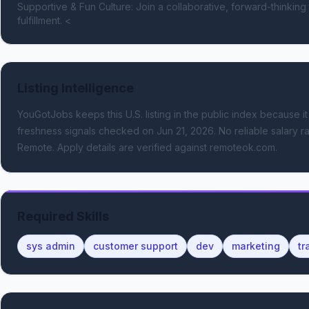
Supportive & Fun Culture: Join a collaborative, forward-thinking
fulfillment. <
Listing Intelligence
YouGotJobs keeps this U.S. listing in the public index because it
freshness signals
checked on Jun 21, 2026
.
No reliable salary ra
Remote.
Apply details are verified against remoteok.com.
Required Skills
sys admin
customer support
dev
marketing
tr