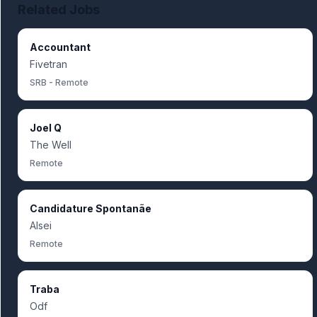
Related Jobs
Accountant
Fivetran
SRB - Remote
Joel Q
The Well
Remote
Candidature Spontanãe
Alsei
Remote
Traba
Odf