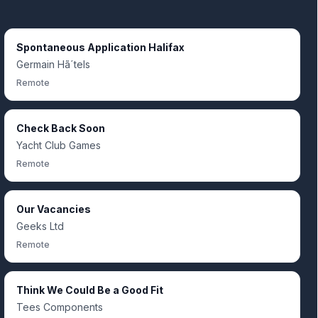
Spontaneous Application Halifax
Germain Hã´tels
Remote
Check Back Soon
Yacht Club Games
Remote
Our Vacancies
Geeks Ltd
Remote
Think We Could Be a Good Fit
Tees Components