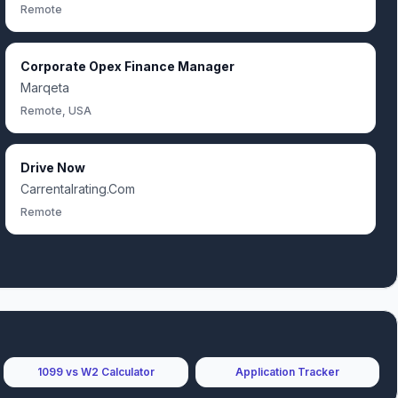
Remote
Corporate Opex Finance Manager
Marqeta
Remote, USA
Drive Now
Carrentalrating.Com
Remote
1099 vs W2 Calculator
Application Tracker