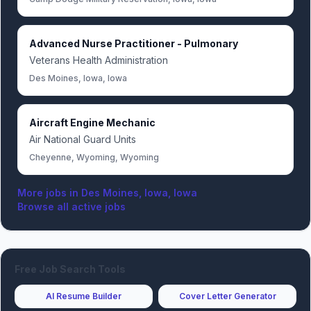
Advanced Nurse Practitioner - Pulmonary
Veterans Health Administration
Des Moines, Iowa, Iowa
Aircraft Engine Mechanic
Air National Guard Units
Cheyenne, Wyoming, Wyoming
More jobs in
Des Moines, Iowa, Iowa
Browse all active jobs
Free Job Search Tools
AI Resume Builder
Cover Letter Generator