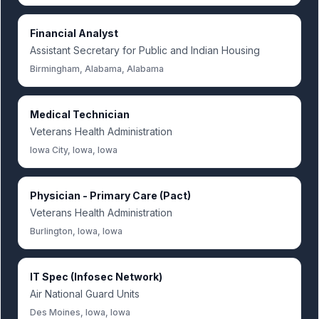
Financial Analyst
Assistant Secretary for Public and Indian Housing
Birmingham, Alabama, Alabama
Medical Technician
Veterans Health Administration
Iowa City, Iowa, Iowa
Physician - Primary Care (Pact)
Veterans Health Administration
Burlington, Iowa, Iowa
IT Spec (Infosec Network)
Air National Guard Units
Des Moines, Iowa, Iowa