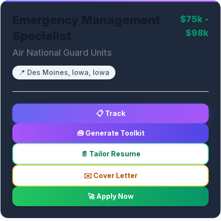
Emergency Management
$75k -
$98k
Specialist
Air National Guard Units
📍
Des Moines, Iowa, Iowa
📋 Track
🧰 Generate Toolkit
📄 Tailor Resume
✉️ Cover Letter
🚀 Apply Now