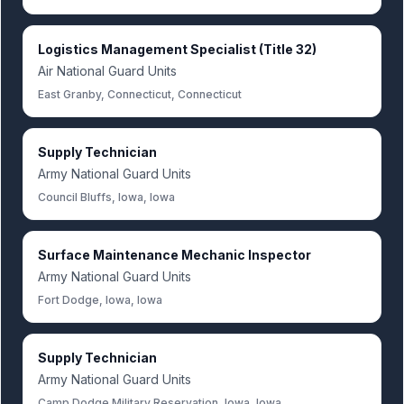
Logistics Management Specialist (Title 32)
Air National Guard Units
East Granby, Connecticut, Connecticut
Supply Technician
Army National Guard Units
Council Bluffs, Iowa, Iowa
Surface Maintenance Mechanic Inspector
Army National Guard Units
Fort Dodge, Iowa, Iowa
Supply Technician
Army National Guard Units
Camp Dodge Military Reservation, Iowa, Iowa