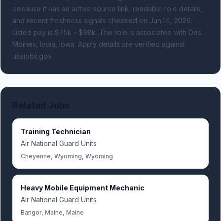
because it has an active source link, readable role details,
and recent freshness signals
checked on Jun 14, 2026
.
Listed pay is $75k - $98k.
The role is associated with Des
Moines, Iowa, Iowa.
Apply details are verified against
usajobs.gov.
Related Jobs
Training Technician
Air National Guard Units
Cheyenne, Wyoming, Wyoming
Heavy Mobile Equipment Mechanic
Air National Guard Units
Bangor, Maine, Maine