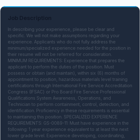
Job Description
In describing your experience, please be clear and 
specific. We will not make assumptions regarding your 
experience. Applicants who do not fully address the 
minimum/specialized experience needed for the position in 
their resume will not be referred for consideration. 
MINIMUM REQUIREMENTS: Experience that prepares the 
applicant to perform the duties of the position. Must 
possess or obtain (and maintain), within six (6) months of 
appointment to position, hazardous materials level training 
certifications through International Fire Service Accreditation 
Congress (IFSAC) or Pro Board Fire Service Professional 
Qualifications System Awareness, Operations, and 
Technician to perform containment, control, detection, and 
identification. Proficiency in these requirements is essential 
to maintaining this position. SPECIALIZED EXPERIENCE 
REQUIREMENTS: GS-0089-11: Must have experience in the 
following: 1 year experience equivalent to at least the next 
lower grade level. Experience developing, coordinating, 