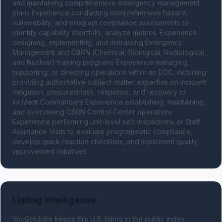
and maintaining comprehensive emergency management 
plans Experience conducting comprehensive hazard, 
vulnerability, and program compliance assessments to 
identify capability shortfalls, analyze metrics. Experience 
designing, implementing, and instructing Emergency 
Management and CBRN (Chemical, Biological, Radiological, 
and Nuclear) training programs Experience managing, 
supporting, or directing operations within an EOC, including 
providing authoritative subject-matter expertise on incident 
mitigation, preparedness, response, and recovery to 
Incident Commanders Experience establishing, maintaining, 
and overseeing CBRN Control Center operations 
Experience performing unit-level self-inspections or Staff 
Assistance Visits to evaluate programmatic compliance, 
develop quick reaction checklists, and implement quality 
improvement initiatives
Listing Intelligence
YouGotJobs keeps this U.S. listing in the public index