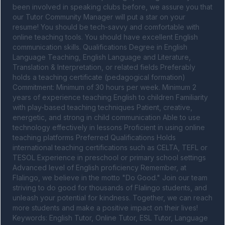
been involved in speaking clubs before, we assure you that 
our Tutor Community Manager will put a star on your 
resume! You should be tech-savvy and comfortable with 
online teaching tools. You should have excellent English 
communication skills. Qualifications Degree in English 
Language Teaching, English Language and Literature, 
Translation & Interpretation, or related fields Preferably 
holds a teaching certificate (pedagogical formation) 
Commitment: Minimum of 30 hours per week. Minimum 2 
years of experience teaching English to children Familiarity 
with play-based teaching techniques Patient, creative, 
energetic, and strong in child communication Able to use 
technology effectively in lessons Proficient in using online 
teaching platforms Preferred Qualifications Holds 
international teaching certifications such as CELTA, TEFL or 
TESOL Experience in preschool or primary school settings 
Advanced level of English proficiency Remember, at 
Flalingo, we believe in the motto "Do Good." Join our team 
striving to do good for thousands of Flalingo students, and 
unleash your potential for kindness. Together, we can reach 
more students and make a positive impact on their lives! 
Keywords: English Tutor, Online Tutor, ESL Tutor, Language 