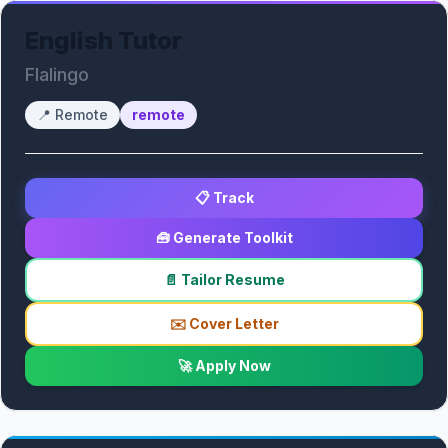
English Tutor
Flalingo
📍
Remote
remote
📋 Track
🧰 Generate Toolkit
📄 Tailor Resume
✉️ Cover Letter
🚀 Apply Now