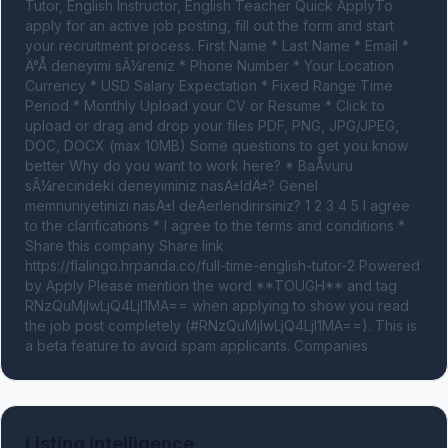
Tutor, English Instructor, English Teacher Quick ApplyTo 
apply for an active job posting, fill out the form and start 
your recruitment process. First Name * Last Name * Email * 
Ä°Å deneyimi sÃ¼reniz * Phone Number * Your Location 
Currency * USD Salary Expectation * Fixed Range Time 
Period * Monthly Upload your CV or Resume * Click to 
upload or drag and drop your files PDF, PNG, JPG/JPEG, 
DOC, DOCX (max 10MB) Some questions to get you know 
better Why do you want to work here? * BaÅvuru 
sÃ¼recindeki deneyiminiz nasÄ±ldÄ±? Genel 
memnuniyetinizi nasÄ±l deÄerlendirirsiniz? 1 2 3 4 5 I agree 
to the clarifications * I agree to the terms and conditions * 
Share this company Share link 
https://flalingo.hrpanda.co/full-time-english-tutor-2 Powered 
by Apply Please mention the word **TOUGH** and tag 
RNzQuMjIwLjQ4LjI1MA== when applying to show you read 
the job post completely (#RNzQuMjIwLjQ4LjI1MA==). This is 
a beta feature to avoid spam applicants. Companies
Listing Intelligence