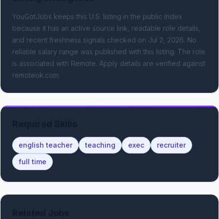
YouGotJobs keeps this U.S. listing in the public index
because it has an active source link, readable role details,
and recent freshness signals
checked on Jul 2, 2026
.
No
reliable salary range was published with this listing.
The role
is associated with Remote.
Apply details are verified against
remoteok.com.
Required Skills
english teacher
teaching
exec
recruiter
full time
Related Jobs