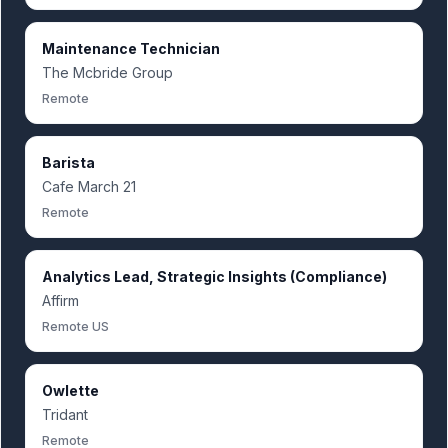
Maintenance Technician
The Mcbride Group
Remote
Barista
Cafe March 21
Remote
Analytics Lead, Strategic Insights (Compliance)
Affirm
Remote US
Owlette
Tridant
Remote