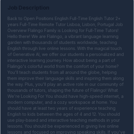
Job Description
Back to Open Positions English Full-Time English Tutor 2+ 
years Full-Time Remote Tutor Lisboa, Lisbon, Portugal Job 
Overview Flalingo Family is Looking for Full-Time Tutors! 
Hello there! We are Flalingo, a vibrant language learning 
garden with thousands of students worldwide, teaching 
English through live online lessons. With the magical touch 
of Generative AI, we offer our students a personalized and 
interactive learning journey. How about being a part of 
Flalingo's colorful world from the comfort of your home? 
You'll teach students from all around the globe, helping 
them improve their language skills and inspiring them along 
the way. Plus, you'll play an active role in our community of 
thousands of tutors, shaping the future of Flalingo! What 
We're Looking For You should have high-speed internet, a 
modern computer, and a cozy workspace at home. You 
should have at least two years of experience teaching 
English to kids between the ages of 4 and 12. You should 
use play-based and interactive teaching methods in your 
lessons. You should be experienced in giving live online 
lessons and focused on improving speaking skills. If you've 