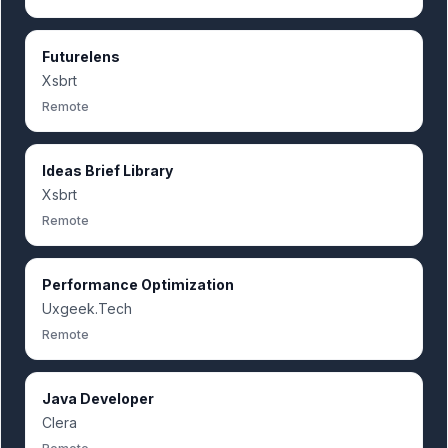
Futurelens
Xsbrt
Remote
Ideas Brief Library
Xsbrt
Remote
Performance Optimization
Uxgeek.Tech
Remote
Java Developer
Clera