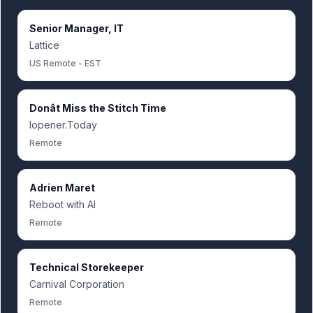
Senior Manager, IT
Lattice
US Remote - EST
Donât Miss the Stitch Time
Iopener.Today
Remote
Adrien Maret
Reboot with AI
Remote
Technical Storekeeper
Carnival Corporation
Remote