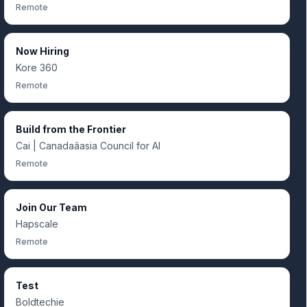
Remote
Now Hiring
Kore 360
Remote
Build from the Frontier
Cai | Canadaâasia Council for AI
Remote
Join Our Team
Hapscale
Remote
Test
Boldtechie