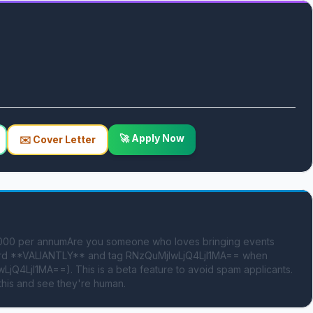
🚀 Apply Now
✉️ Cover Letter
0,000 per annumAre you someone who loves bringing events 
e word **VALIANTLY** and tag RNzQuMjIwLjQ4LjI1MA== when 
jQ4LjI1MA==). This is a beta feature to avoid spam applicants. 
this and see they're human.