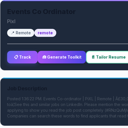
Events Co Ordinator
Pixl
📍
Remote
remote
📋 Track
🧰 Generate Toolkit
📄 Tailor Resume
Job Description
Posted 1:36:22 PM. Events Co-ordinator | PiXL | Remote | Â£3
toâ¦See this and similar jobs on LinkedIn. Please mention th
applying to show you read the job post completely (#RNzQuMjIwL
Companies can search these words to find applicants that read 