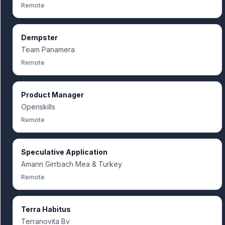
Remote
Dempster
Team Panamera
Remote
Product Manager
Openskills
Remote
Speculative Application
Amann Girrbach Mea & Turkey
Remote
Terra Habitus
Terranovita Bv