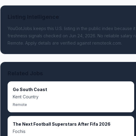
Listing Intelligence
YouGotJobs keeps this U.S. listing in the public index because it
freshness signals
checked on Jun 24, 2026
.
No reliable salary r
Remote.
Apply details are verified against remoteok.com.
Related Jobs
Go South Coast
Kent Country
Remote
The Next Football Superstars After Fifa 2026
Fochis