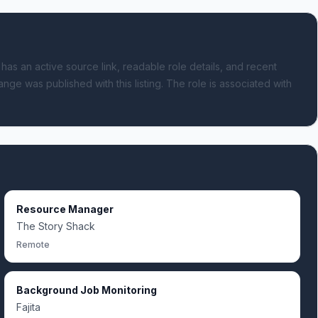
 has an active source link, readable role details, and recent
ange was published with this listing.
The role is associated with
Resource Manager
The Story Shack
Remote
Background Job Monitoring
Fajita