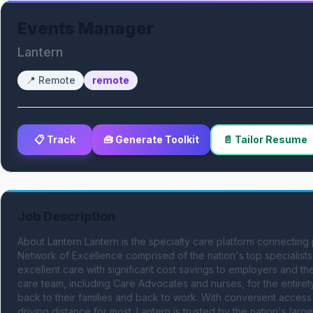
Events Manager
Lantern
📍
Remote
remote
📋 Track
🧰 Generate Toolkit
📄 Tailor Resume
Job Description
About Lantern Lantern is the specialty care platform connecting 
Network of Excellence comprised of the nation's top specialists 
excellent care with significant cost savings to employers and th
care team, including Care Advocates and nurses, for the entirety
back to their families and back to work. With convenient access t
driving distance for most. Lantern is trusted by the nation's lar