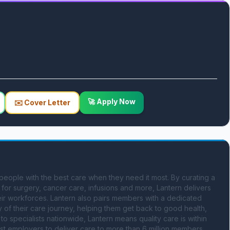
🚀 Apply Now
✉️ Cover Letter
people with the best care when they need it most. By curating a 
for surgery, cancer care, infusions and more, Lantern delivers 
eir workforces. Lantern also pairs members with a dedicated 
 of their care journey, helping them get back to good health, 
o specialists nationwide, Lantern means quality care is within 
gest employers to deliver care to more than 6 million members 