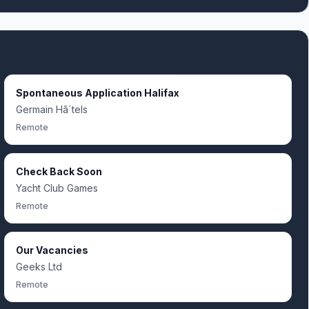
Spontaneous Application Halifax
Germain Hã´tels
Remote
Check Back Soon
Yacht Club Games
Remote
Our Vacancies
Geeks Ltd
Remote