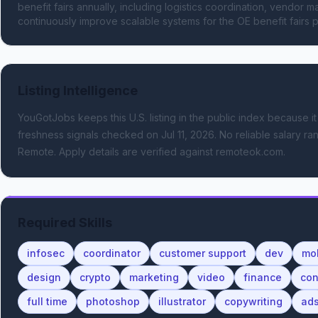
benefit fairs annually, including logistics coordination, vendor m
continuously improve scalable systems for the OE benefit fairs 
Listing Intelligence
YouGotJobs keeps this U.S. listing in the public index because it
freshness signals
checked on Jul 11, 2026
.
No reliable salary ran
Remote.
Apply details are verified against remoteok.com.
Required Skills
infosec
coordinator
customer support
dev
mo
design
crypto
marketing
video
finance
con
full time
photoshop
illustrator
copywriting
ad