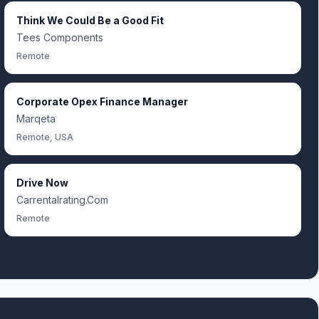
Think We Could Be a Good Fit
Tees Components
Remote
Corporate Opex Finance Manager
Marqeta
Remote, USA
Drive Now
Carrentalrating.Com
Remote