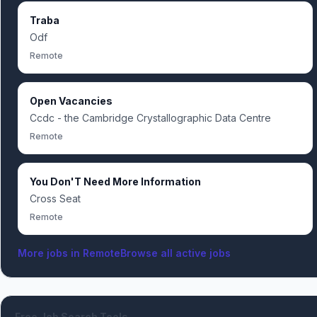
Traba
Odf
Remote
Open Vacancies
Ccdc - the Cambridge Crystallographic Data Centre
Remote
You Don'T Need More Information
Cross Seat
Remote
More jobs in
Remote
Browse all active jobs
Free Job Search Tools