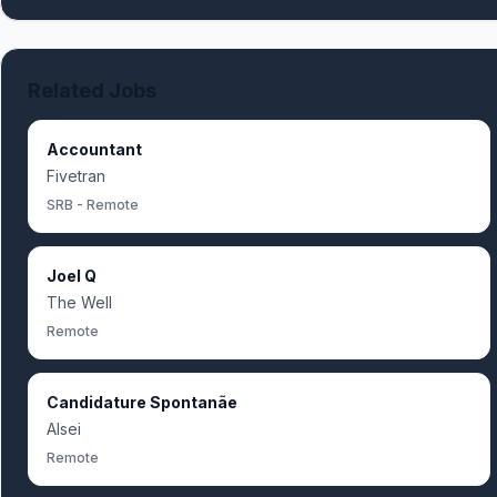
Related Jobs
Accountant
Fivetran
SRB - Remote
Joel Q
The Well
Remote
Candidature Spontanãe
Alsei
Remote