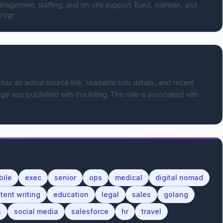
anagement, staffing, and on-site support. Build, maintain, and 
progr
 has an active source link, readable role details, and recent
ge was published with this listing.
The role is associated with
bile
exec
senior
ops
medical
digital nomad
tent writing
education
legal
sales
golang
s
social media
salesforce
hr
travel