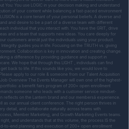
out You: You use LOGIC in your decision making and understand 
cution of your content while balancing a fast-paced environment 
CLUSION is a core tenant of your personal beliefs. A diverse and 
and and desire to be a part of a diverse team with different 
ch individual that you interact with. You have the GRIT, drive 
deas and a team that supports new ideas. You care deeply for 
 customers arenât just the individuals using your product. 
Integrity guides you in life. Focusing on the TRUTH vs. giving 
onment. Collaboration is key in innovation and creating change. 
aking a difference by providing guidance and support in 
are. We hope that through this LIGHT , individuals can find 
et back to life. If this sounds like you, we would love to 
Please apply to our role & someone from our Talent Acquisition 
. Job Overview The Events Manager will own one of the highest-
ortfolio: a benefit fairs program of 200+ open enrollment 
 demands someone who leads with a customer service mindset- 
on reflects on the Lantern brand and our membersâ experience. 
 as our annual client conference. The right person thrives in 
y detail, and collaborate naturally across teams with 
nt Success, Member Marketing, and Growth Marketing Events teams. 
right, and understands that at this volume, the process IS the 
 end-to-end planning and execution of 200+ open enrollment 