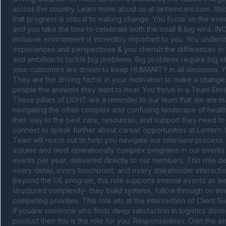
across the country. Learn more about us at lanterncare.com. Ab
that progress is critical to making change. You focus on the exe
and you take the time to celebrate both the small & big wins. IN
inclusive environment is incredibly important to you. You underst
experiences and perspectives & you cherish the differences in ea
and ambition to tackle big problems. Big problems require big i
your customers are driven to keep HUMANITY in all decisions. Your
They are the driving factor in your motivation to make a change. 
people the answers they want to hear. You thrive in a Team Envir
These pillars of LIGHT are a reminder to our team that we are m
navigating the often complex and confusing landscape of healthc
their way to the best care, resources, and support they need to g
connect to speak further about career opportunities at Lantern. 
Team will reach out to help you navigate our interview process
volume and most operationally complex programs in our events p
events per year, delivered directly to our members. This role
every detail, every touchpoint, and every stakeholder interacti
Beyond the OE program, this role supports internal events as well
structured complexity- they build systems, follow through on ever
competing priorities. This role sits at the intersection of Clie
If youâre someone who finds deep satisfaction in logistics done 
product then this is the role for you. Responsibilities: Own the