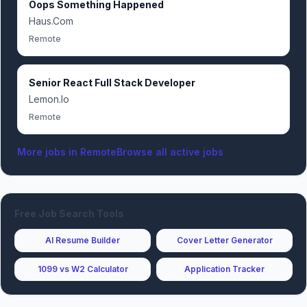
Oops Something Happened
Haus.Com
Remote
Senior React Full Stack Developer
Lemon.Io
Remote
More jobs in
Remote
Browse all active jobs
Free Job Search Tools
AI Resume Builder
Cover Letter Generator
1099 vs W2 Calculator
Application Tracker