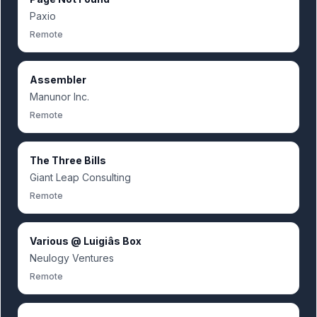
Paxio
Remote
Assembler
Manunor Inc.
Remote
The Three Bills
Giant Leap Consulting
Remote
Various @ Luigiâs Box
Neulogy Ventures
Remote