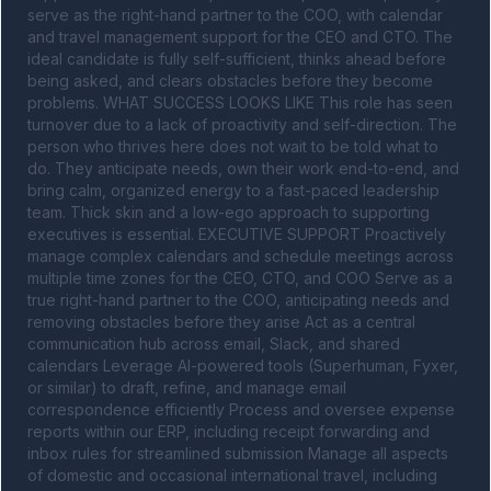
serve as the right-hand partner to the COO, with calendar 
and travel management support for the CEO and CTO. The 
ideal candidate is fully self-sufficient, thinks ahead before 
being asked, and clears obstacles before they become 
problems. WHAT SUCCESS LOOKS LIKE This role has seen 
turnover due to a lack of proactivity and self-direction. The 
person who thrives here does not wait to be told what to 
do. They anticipate needs, own their work end-to-end, and 
bring calm, organized energy to a fast-paced leadership 
team. Thick skin and a low-ego approach to supporting 
executives is essential. EXECUTIVE SUPPORT Proactively 
manage complex calendars and schedule meetings across 
multiple time zones for the CEO, CTO, and COO Serve as a 
true right-hand partner to the COO, anticipating needs and 
removing obstacles before they arise Act as a central 
communication hub across email, Slack, and shared 
calendars Leverage AI-powered tools (Superhuman, Fyxer, 
or similar) to draft, refine, and manage email 
correspondence efficiently Process and oversee expense 
reports within our ERP, including receipt forwarding and 
inbox rules for streamlined submission Manage all aspects 
of domestic and occasional international travel, including 