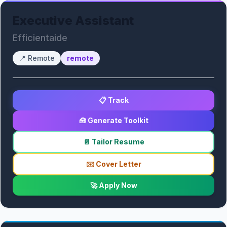
Executive Assistant
Efficientaide
📍
Remote
remote
📋 Track
🧰 Generate Toolkit
📄 Tailor Resume
✉️ Cover Letter
🚀 Apply Now