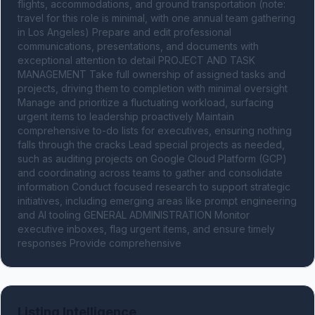
flights, accommodations, and ground transportation (note: 
travel for this role is minimal, with one annual team gathering 
in Los Angeles) Prepare and edit professional 
communications, presentations, and documents with 
exceptional attention to detail PROJECT AND TASK 
MANAGEMENT Take full ownership of assigned tasks and 
projects, driving them to completion with minimal oversight 
Manage and prioritize a fluctuating workload, surfacing 
urgent items to leadership proactively Maintain 
comprehensive to-do lists for executives, ensuring nothing 
falls through the cracks Lead special projects as needed, 
such as auditing projects on Google Cloud Platform (GCP) 
and coordinating across teams to gather and consolidate 
information Conduct focused research to support strategic 
initiatives, including emerging areas like prompt engineering 
and AI tooling GENERAL ADMINISTRATION Monitor 
executive inboxes, flag urgent items, and ensure timely 
responses Provide comprehensive
Listing Intelligence