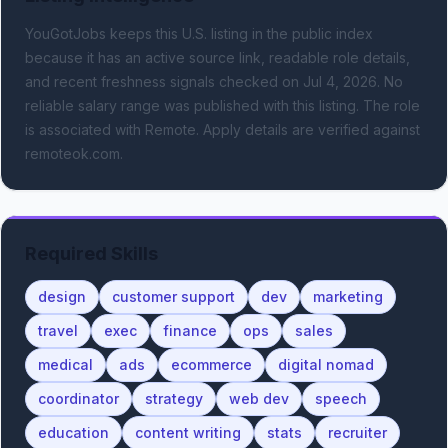
YouGotJobs keeps this U.S. listing in the public index
because it has an active source link, readable role details,
and recent freshness signals
checked on Jul 4, 2026
.
No
reliable salary range was published with this listing.
The role
is associated with Remote.
Apply details are verified against
remoteok.com.
Required Skills
design
customer support
dev
marketing
travel
exec
finance
ops
sales
medical
ads
ecommerce
digital nomad
coordinator
strategy
web dev
speech
education
content writing
stats
recruiter