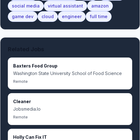
social media
virtual assistant
amazon
game dev
cloud
engineer
full time
Related Jobs
Baxters Food Group
Washington State University School of Food Science
Remote
Cleaner
Jobsmedia.Io
Remote
Holly Can Fix IT