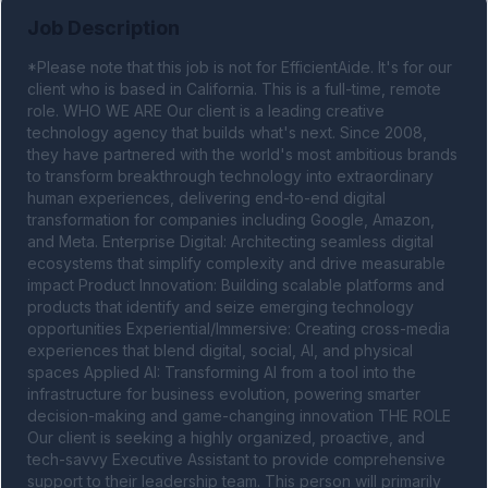
Job Description
*Please note that this job is not for EfficientAide. It's for our 
client who is based in California. This is a full-time, remote 
role. WHO WE ARE Our client is a leading creative 
technology agency that builds what's next. Since 2008, 
they have partnered with the world's most ambitious brands 
to transform breakthrough technology into extraordinary 
human experiences, delivering end-to-end digital 
transformation for companies including Google, Amazon, 
and Meta. Enterprise Digital: Architecting seamless digital 
ecosystems that simplify complexity and drive measurable 
impact Product Innovation: Building scalable platforms and 
products that identify and seize emerging technology 
opportunities Experiential/Immersive: Creating cross-media 
experiences that blend digital, social, AI, and physical 
spaces Applied AI: Transforming AI from a tool into the 
infrastructure for business evolution, powering smarter 
decision-making and game-changing innovation THE ROLE 
Our client is seeking a highly organized, proactive, and 
tech-savvy Executive Assistant to provide comprehensive 
support to their leadership team. This person will primarily 