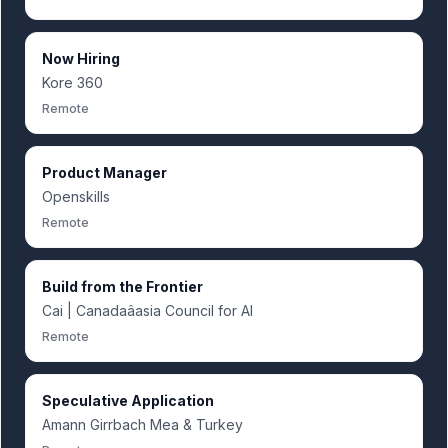
Now Hiring
Kore 360
Remote
Product Manager
Openskills
Remote
Build from the Frontier
Cai | Canadaâasia Council for AI
Remote
Speculative Application
Amann Girrbach Mea & Turkey