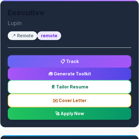
Executive
Lupin
📍
Remote
remote
📋 Track
🧰 Generate Toolkit
📄 Tailor Resume
✉️ Cover Letter
🚀 Apply Now