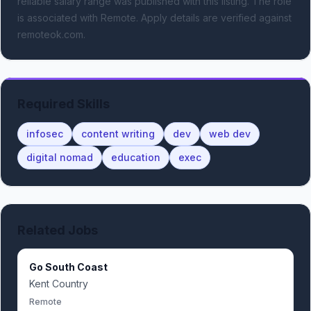
reliable salary range was published with this listing.
The role
is associated with Remote.
Apply details are verified against
remoteok.com.
Required Skills
infosec
content writing
dev
web dev
digital nomad
education
exec
Related Jobs
Go South Coast
Kent Country
Remote