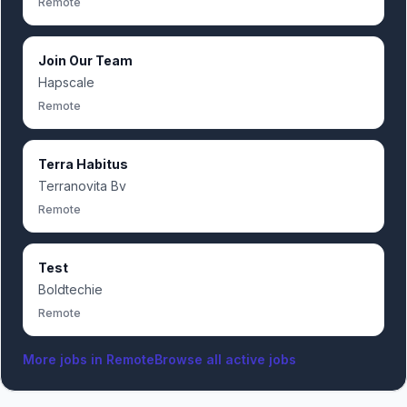
Remote
Join Our Team
Hapscale
Remote
Terra Habitus
Terranovita Bv
Remote
Test
Boldtechie
Remote
More jobs in
Remote
Browse all active jobs