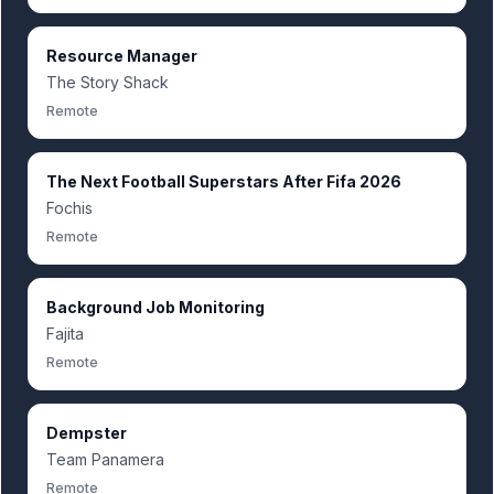
Resource Manager
The Story Shack
Remote
The Next Football Superstars After Fifa 2026
Fochis
Remote
Background Job Monitoring
Fajita
Remote
Dempster
Team Panamera
Remote