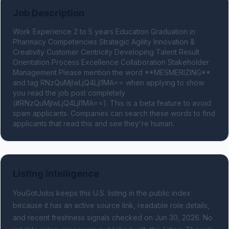
Job Description
Work Experience 2 to 5 years Education Graduation in 
Pharmacy Competencies Strategic Agility Innovation & 
Creativity Customer Centricity Developing Talent Result 
Orientation Process Excellence Collaboration Stakeholder 
Management Please mention the word **MESMERIZING** 
and tag RNzQuMjIwLjQ4LjI1MA== when applying to show 
you read the job post completely 
(#RNzQuMjIwLjQ4LjI1MA==). This is a beta feature to avoid 
spam applicants. Companies can search these words to find 
applicants that read this and see they're human.
Listing Intelligence
YouGotJobs keeps this U.S. listing in the public index
because it has an active source link, readable role details,
and recent freshness signals
checked on Jun 30, 2026
.
No