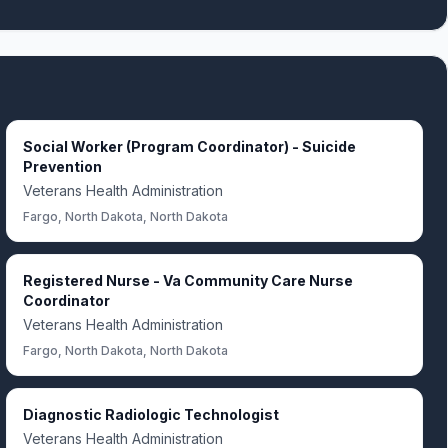
Social Worker (Program Coordinator) - Suicide
Prevention
Veterans Health Administration
Fargo, North Dakota, North Dakota
Registered Nurse - Va Community Care Nurse
Coordinator
Veterans Health Administration
Fargo, North Dakota, North Dakota
Diagnostic Radiologic Technologist
Veterans Health Administration