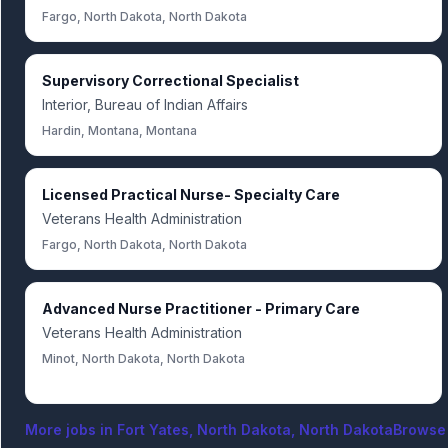
Fargo, North Dakota, North Dakota
Supervisory Correctional Specialist
Interior, Bureau of Indian Affairs
Hardin, Montana, Montana
Licensed Practical Nurse- Specialty Care
Veterans Health Administration
Fargo, North Dakota, North Dakota
Advanced Nurse Practitioner - Primary Care
Veterans Health Administration
Minot, North Dakota, North Dakota
More jobs in
Fort Yates, North Dakota, North Dakota
Browse 