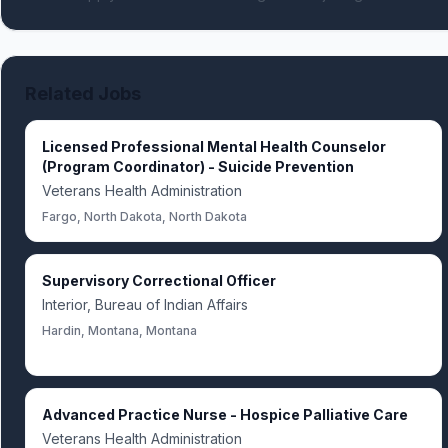
Related Jobs
Licensed Professional Mental Health Counselor
(Program Coordinator) - Suicide Prevention
Veterans Health Administration
Fargo, North Dakota, North Dakota
Supervisory Correctional Officer
Interior, Bureau of Indian Affairs
Hardin, Montana, Montana
Advanced Practice Nurse - Hospice Palliative Care
Veterans Health Administration