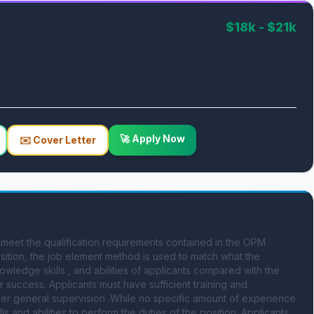
$18k - $21k
🚀 Apply Now
✉️ Cover Letter
 the qualification requirements contained in the OPM 
ition, the job element method is used to match what the 
wledge skills , and abilities of applicants compared with the 
 success. Applicants must have sufficient training and 
nder general supervision .While no specific amount of experience 
 and abilities to perform the duties of the position. Applicants 