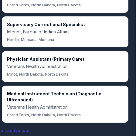
Grand Forks, North Dakota, North Dakota
Supervisory Correctional Specialist
Interior, Bureau of Indian Affairs
Hardin, Montana, Montana
Physician Assistant (Primary Care)
Veterans Health Administration
Minot, North Dakota, North Dakota
Medical Instrument Technician (Diagnostic
Ultrasound)
Veterans Health Administration
Grand Forks, North Dakota, North Dakota
all active jobs