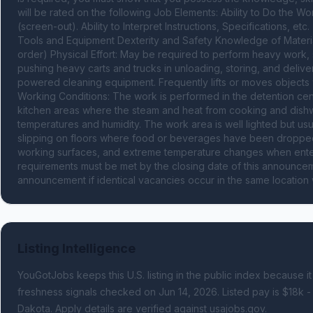
will be rated on the following Job Elements: Ability to Do the W
(screen-out). Ability to Interpret Instructions, Specifications, et
Tools and Equipment Dexterity and Safety Knowledge of Material
order) Physical Effort: May be required to perform heavy work, 
pushing heavy carts and trucks in unloading, storing, and deliv
powered cleaning equipment. Frequently lifts or moves objects w
Working Conditions: The work is performed in the detention cente
kitchen areas where the steam and heat from cooking and dish
temperatures and humidity. The work area is well lighted but usua
slipping on floors where food or beverages have been dropped, 
working surfaces, and extreme temperature changes when entering 
requirements must be met by the closing date of this announceme
announcement if identical vacancies occur in the same location 
Listing Intelligence
YouGotJobs keeps this U.S. listing in the public index because it
freshness signals
checked on Jun 14, 2026
.
Listed pay is $18k -
Dakota.
Apply details are verified against usajobs.gov.