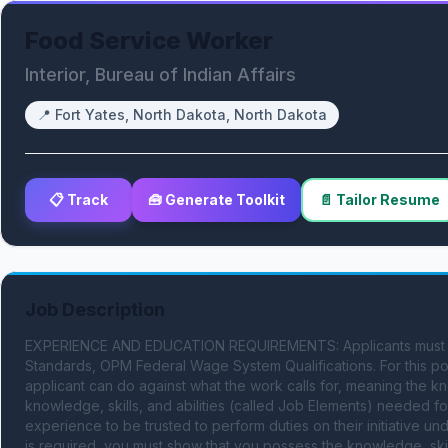
Food Service Worker
Interior, Bureau of Indian Affairs
📍
Fort Yates, North Dakota, North Dakota
📋 Track
🧰 Generate Toolkit
📄 Tailor Resume
Job Description
EXPERIENCE AND EDUCATION REQUIREMENTS: Applicants must meet
Standards, OPM Federal Wage System Qualifications. For this pos
applicant can do against what the work calls for, meaning the kno
knowledge, skills, and abilities (called Job Elements) needed for
experience to be trusted to perform duties on their initiative u
is required, you must show that you possess the knowledge, skills