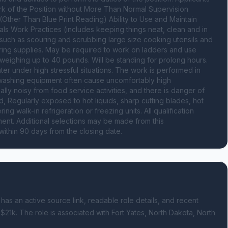
ork of the Position without More Than Normal Supervision 
c. (Other Than Blue Print Reading) Ability to Use and Maintain 
s Work Practices (includes keeping things neat, clean and in 
such as scouring and scrubbing large size cooking utensils and 
ering supplies. May be required to work on ladders and use 
eighing up to 40 pounds. Will be standing for prolong hours. 
r under high stressful situations. The work is performed in 
washing equipment often cause uncomfortably high 
lly noisy from food service activities, and there is danger of 
Regularly exposed to hot liquids, sharp cutting blades, hot 
walk-in refrigeration or freezing units. All qualification 
nt. Additional selections may be made from this 
within 90 days from the closing date.
 has an active source link, readable role details, and recent
 $21k.
The role is associated with Fort Yates, North Dakota, North