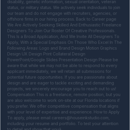
disability, genetic information, sexual orientation, veteran 
status, or military status. We actively seek individuals to join 
our team and do not engage with recruiters, agencies, or 
offshore firms in our hiring process. Back to Career page 
We Are Actively Seeking Skilled And Enthusiastic Freelance 
Designers To Join Our Roster Of Creative Professionals. 
This Is a Broad Application, And We Invite All Designers To 
Apply, With a Special Emphasis On Those Who Excel In The 
Following Areas: Logo and Brand Design Motion Graphics 
Design UX Design Print Collateral Design 
PowerPoint/Google Slides Presentation Design Please be 
aware that while we may not be able to respond to every 
applicant immediately, we will retain all submissions for 
potential future opportunities. If you are passionate about 
design and are eager to tackle exciting and demanding 
projects, we sincerely encourage you to reach out to us! 
Compensation This is a freelance, remote position, but you 
are also welcome to work on-site at our Florida locations if 
you prefer. We offer competitive compensation that aligns 
with your level of expertise and experience. How to Apply 
To apply, please email 
careers@houseinkstudio.com
, 
including your resume and portfolio. To test your attention 
to detail and show that youâ