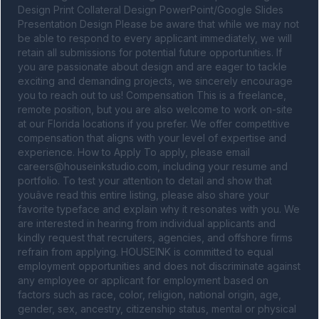
Design Print Collateral Design PowerPoint/Google Slides 
Presentation Design Please be aware that while we may not 
be able to respond to every applicant immediately, we will 
retain all submissions for potential future opportunities. If 
you are passionate about design and are eager to tackle 
exciting and demanding projects, we sincerely encourage 
you to reach out to us! Compensation This is a freelance, 
remote position, but you are also welcome to work on-site 
at our Florida locations if you prefer. We offer competitive 
compensation that aligns with your level of expertise and 
experience. How to Apply To apply, please email 
careers@houseinkstudio.com
, including your resume and 
portfolio. To test your attention to detail and show that 
youâve read this entire listing, please also share your 
favorite typeface and explain why it resonates with you. We 
are interested in hearing from individual applicants and 
kindly request that recruiters, agencies, and offshore firms 
refrain from applying. HOUSEINK is committed to equal 
employment opportunities and does not discriminate against 
any employee or applicant for employment based on 
factors such as race, color, religion, national origin, age, 
gender, sex, ancestry, citizenship status, mental or physical 