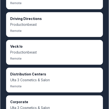
Remote
Driving Directions
Productionbeast
Remote
Veck Io
Productionbeast
Remote
Distribution Centers
Ulta 3 Cosmetics & Salon
Remote
Corporate
Ulta 3 Cosmetics & Salon