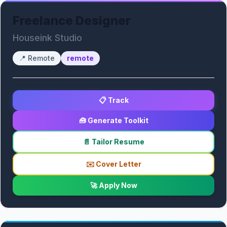
Freelance Designer
Houseink Studio
📍
Remote
remote
📋 Track
🧰 Generate Toolkit
📄 Tailor Resume
✉️ Cover Letter
🚀 Apply Now