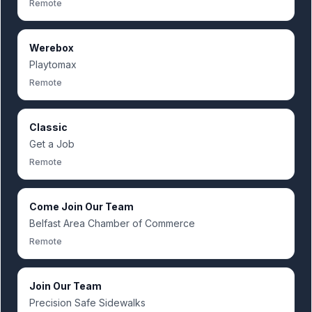
Remote
Werebox
Playtomax
Remote
Classic
Get a Job
Remote
Come Join Our Team
Belfast Area Chamber of Commerce
Remote
Join Our Team
Precision Safe Sidewalks