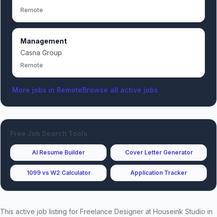
Remote
Management
Casna Group
Remote
More jobs in
Remote
Browse all active jobs
Free Job Search Tools
AI Resume Builder
Cover Letter Generator
1099 vs W2 Calculator
Application Tracker
This active job listing for
Freelance Designer
at
Houseink Studio
in