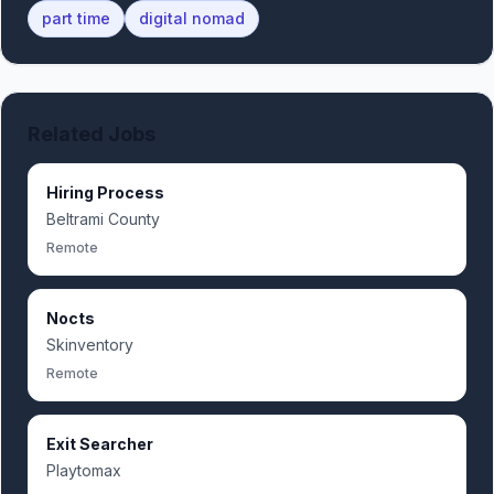
part time
digital nomad
Related Jobs
Hiring Process
Beltrami County
Remote
Nocts
Skinventory
Remote
Exit Searcher
Playtomax