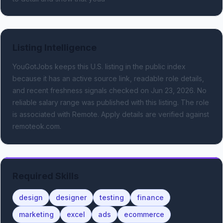
Listing Intelligence
YouGotJobs keeps this U.S. listing in the public index
because it has an active source link, readable role details,
and recent freshness signals
checked on Jun 23, 2026
.
No
reliable salary range was published with this listing.
The role
is associated with Remote.
Apply details are verified against
remoteok.com.
Required Skills
design
designer
testing
finance
marketing
excel
ads
ecommerce