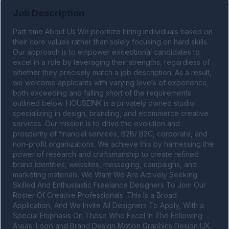
Job Description
Part-time About Us We prioritize hiring individuals based on 
their core values rather than solely focusing on hard skills. 
Our approach is to empower exceptional candidates to 
excel in a role by leveraging their strengths, regardless of 
whether they precisely match a job description. As a result, 
we welcome applicants with varying levels of experience, 
both exceeding and falling short of the requirements 
outlined below. HOUSEINK is a privately owned studio 
specializing in design, branding, and ecommerce creative 
services. Our mission is to drive the evolution and 
prosperity of financial services, B2B/ B2C, corporate, and 
non-profit organizations. We achieve this by harnessing the 
power of research and craftsmanship to create refined 
brand identities, websites, messaging, campaigns, and 
marketing materials. We Want We Are Actively Seeking 
Skilled And Enthusiastic Freelance Designers To Join Our 
Roster Of Creative Professionals. This Is a Broad 
Application, And We Invite All Designers To Apply, With a 
Special Emphasis On Those Who Excel In The Following 
Areas: Logo and Brand Design Motion Graphics Design UX 