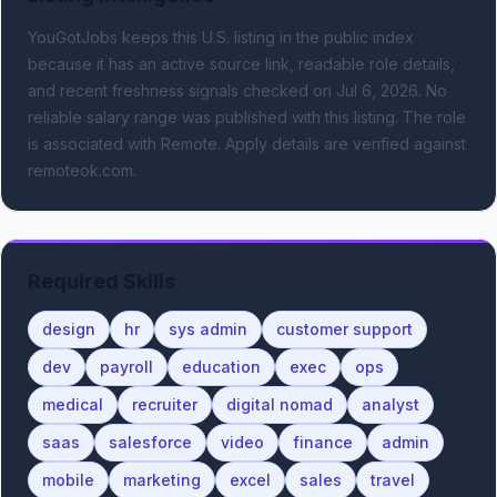
YouGotJobs keeps this U.S. listing in the public index
because it has an active source link, readable role details,
and recent freshness signals
checked on Jul 6, 2026
.
No
reliable salary range was published with this listing.
The role
is associated with Remote.
Apply details are verified against
remoteok.com.
Required Skills
design
hr
sys admin
customer support
dev
payroll
education
exec
ops
medical
recruiter
digital nomad
analyst
saas
salesforce
video
finance
admin
mobile
marketing
excel
sales
travel