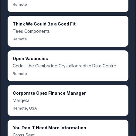
Remote
Think We Could Be a Good Fit
Tees Components
Remote
Open Vacancies
Ccdc - the Cambridge Crystallographic Data Centre
Remote
Corporate Opex Finance Manager
Marqeta
Remote, USA
You Don'T Need More Information
Cross Seat