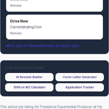
Remote
Drive Now
Carrentalrating.Com
Remote
More jobs in
Remote
Browse all active jobs
Free Job Search Tools
AI Resume Builder
Cover Letter Generator
1099 vs W2 Calculator
Application Tracker
This active job listing for
Freelance Experiential Producer
at
Ftp