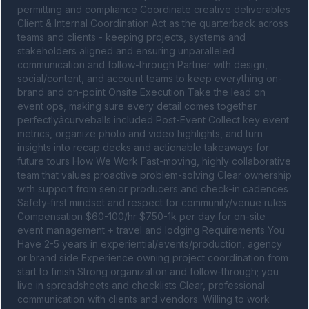
permitting and compliance Coordinate creative deliverables 
Client & Internal Coordination Act as the quarterback across 
teams and clients - keeping projects, systems and 
stakeholders aligned and ensuring unparalleled 
communication and follow-through Partner with design, 
social/content, and account teams to keep everything on-
brand and on-point Onsite Execution Take the lead on 
event ops, making sure every detail comes together 
perfectlyâcurveballs included Post-Event Collect key event 
metrics, organize photo and video highlights, and turn 
insights into recap decks and actionable takeaways for 
future tours How We Work Fast-moving, highly collaborative 
team that values proactive problem-solving Clear ownership 
with support from senior producers and check-in cadences 
Safety-first mindset and respect for community/venue rules 
Compensation $60-100/hr $750-1k per day for on-site 
event management + travel and lodging Requirements You 
Have 2-5 years in experiential/events/production, agency 
or brand side Experience owning project coordination from 
start to finish Strong organization and follow-through; you 
live in spreadsheets and checklists Clear, professional 
communication with clients and vendors. Willing to work 