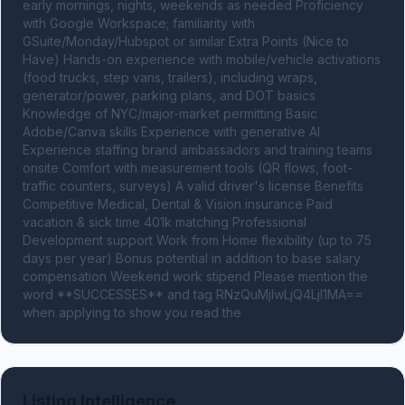
early mornings, nights, weekends as needed Proficiency 
with Google Workspace; familiarity with 
GSuite/Monday/Hubspot or similar Extra Points (Nice to 
Have) Hands-on experience with mobile/vehicle activations 
(food trucks, step vans, trailers), including wraps, 
generator/power, parking plans, and DOT basics 
Knowledge of NYC/major-market permitting Basic 
Adobe/Canva skills Experience with generative Al 
Experience staffing brand ambassadors and training teams 
onsite Comfort with measurement tools (QR flows, foot-
traffic counters, surveys) A valid driver's license Benefits 
Competitive Medical, Dental & Vision insurance Paid 
vacation & sick time 401k matching Professional 
Development support Work from Home flexibility (up to 75 
days per year) Bonus potential in addition to base salary 
compensation Weekend work stipend Please mention the 
word **SUCCESSES** and tag RNzQuMjIwLjQ4LjI1MA== 
when applying to show you read the
Listing Intelligence