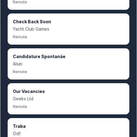
Remote
Check Back Soon
Yacht Club Games
Remote
Candidature Spontanãe
Alsei
Remote
Our Vacancies
Geeks Ltd
Remote
Traba
Odf