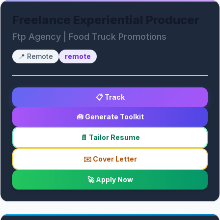
Freelance Experiential Producer
Ftp Agency | Food Truck Promotions
📍
Remote
remote
📋 Track
🧰 Generate Toolkit
📄 Tailor Resume
✉️ Cover Letter
🚀 Apply Now