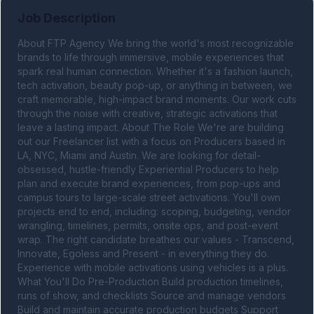
Job Description
About FTP Agency We bring the world's most recognizable 
brands to life through immersive, mobile experiences that 
spark real human connection. Whether it's a fashion launch, 
tech activation, beauty pop-up, or anything in between, we 
craft memorable, high-impact brand moments. Our work cuts 
through the noise with creative, strategic activations that 
leave a lasting impact. About The Role We're are building 
out our Freelancer list with a focus on Producers based in 
LA, NYC, Miami and Austin. We are looking for detail-
obsessed, hustle-friendly Experiential Producers to help 
plan and execute brand experiences, from pop-ups and 
campus tours to large-scale street activations. You'll own 
projects end to end, including: scoping, budgeting, vendor 
wrangling, timelines, permits, onsite ops, and post-event 
wrap. The right candidate breathes our values - Transcend, 
Innovate, Egoless and Present - in everything they do. 
Experience with mobile activations using vehicles is a plus. 
What You'll Do Pre-Production Build production timelines, 
runs of show, and checklists Source and manage vendors 
Build and maintain accurate production budgets Support 