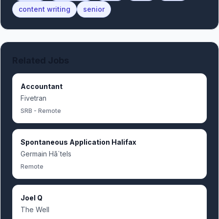
content writing
senior
Related Jobs
Accountant
Fivetran
SRB - Remote
Spontaneous Application Halifax
Germain Hã´tels
Remote
Joel Q
The Well