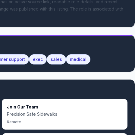
 has an active source link, readable role details, and recent
nge was published with this listing.
The role is associated with
mer support
exec
sales
medical
Join Our Team
Precision Safe Sidewalks
Remote