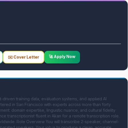
🚀 Apply Now
✉️ Cover Letter
-driven training data, evaluation systems, and applied AI 
tered in San Francisco with experts across more than forty 
ent: domain expertise, linguistic nuance, and cultural fidelity 
ce transcriptionist fluent in Akan for a remote transcription role. 
worldwide. Role Overview You will transcribe 2-speaker, channel-
parated speakers. Your job is to produce a clean, accurate, 