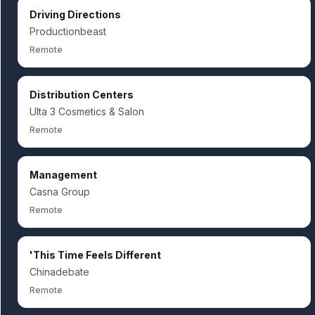
Driving Directions
Productionbeast
Remote
Distribution Centers
Ulta 3 Cosmetics & Salon
Remote
Management
Casna Group
Remote
'This Time Feels Different
Chinadebate
Remote