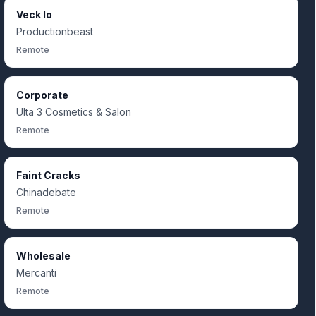
Veck Io
Productionbeast
Remote
Corporate
Ulta 3 Cosmetics & Salon
Remote
Faint Cracks
Chinadebate
Remote
Wholesale
Mercanti
Remote