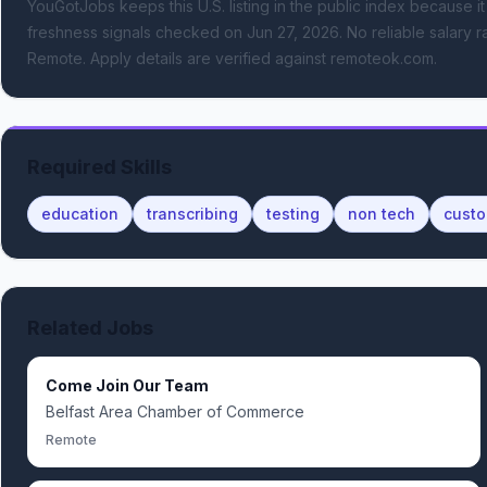
YouGotJobs keeps this U.S. listing in the public index because it
freshness signals
checked on Jun 27, 2026
.
No reliable salary ra
Remote.
Apply details are verified against remoteok.com.
Required Skills
education
transcribing
testing
non tech
custo
Related Jobs
Come Join Our Team
Belfast Area Chamber of Commerce
Remote