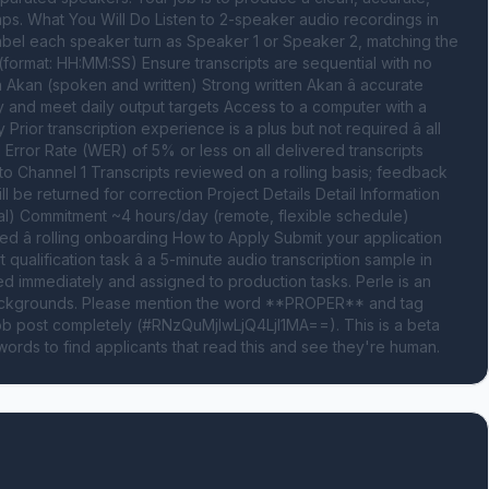
ps. What You Will Do Listen to 2-speaker audio recordings in 
abel each speaker turn as Speaker 1 or Speaker 2, matching the 
format: HH:MM:SS) Ensure transcripts are sequential with no 
Akan (spoken and written) Strong written Akan â accurate 
y and meet daily output targets Access to a computer with a 
Prior transcription experience is a plus but not required â all 
 Error Rate (WER) of 5% or less on all delivered transcripts 
to Channel 1 Transcripts reviewed on a rolling basis; feedback 
l be returned for correction Project Details Detail Information 
l) Commitment ~4 hours/day (remote, flexible schedule) 
 â rolling onboarding How to Apply Submit your application 
ualification task â a 5-minute audio transcription sample in 
ed immediately and assigned to production tasks. Perle is an 
backgrounds. Please mention the word **PROPER** and tag 
 post completely (#RNzQuMjIwLjQ4LjI1MA==). This is a beta 
ords to find applicants that read this and see they're human.