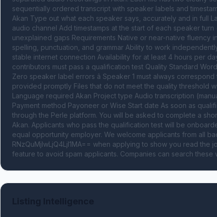
sequentially ordered transcript with speaker labels and timestam
Akan Type out what each speaker says, accurately and in full L
audio channel Add timestamps at the start of each speaker turn (
unexplained gaps Requirements Native or near-native fluency in 
spelling, punctuation, and grammar Ability to work independentl
stable internet connection Availability for at least 4 hours per day 
contributors must pass a qualification test Quality Standard Word
Zero speaker label errors â Speaker 1 must always correspond 
provided promptly Files that do not meet the quality threshold wil
Language required Akan Project type Audio transcription (manua
Payment method Payoneer or Wise Start date As soon as qualified
through the Perle platform. You will be asked to complete a short q
Akan. Applicants who pass the qualification test will be onboard
equal opportunity employer. We welcome applicants from all 
RNzQuMjIwLjQ4LjI1MA== when applying to show you read the job
feature to avoid spam applicants. Companies can search these w
Listing Intelligence