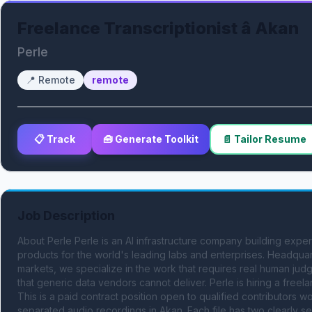
Freelance Transcriptionist â Akan
Perle
📍
Remote
remote
📋 Track
🧰 Generate Toolkit
📄 Tailor Resume
Job Description
About Perle Perle is an AI infrastructure company building expert
products for the world's leading labs and enterprises. Headquar
markets, we specialize in the work that requires real human judgm
that generic data vendors cannot deliver. Perle is hiring a freelan
This is a paid contract position open to qualified contributors 
separated audio recordings in Akan. Each file has two clearly se