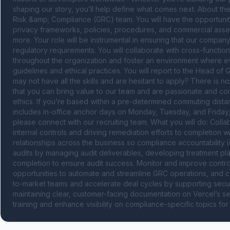
shaping our story, you’ll help define what comes next. About the
Risk &amp; Compliance (GRC) team. You will have the opportunit
privacy frameworks, policies, procedures, and commercial asse
more. Your role will be instrumental in ensuring that our company
regulatory requirements. You will collaborate with cross-function
throughout the organization and foster an environment where e
guidelines and ethical practices. You will report to the Head of 
may not have all the skills and are hesitant to apply? There is n
that you can bring value to our team and are passionate and co
ethics. If you’re based within a pre-determined commuting distanc
includes in-office anchor days on Monday, Tuesday, and Friday, eve
please connect with our recruiting team. What you will do: Collabo
internal controls and driving remediation efforts to completion w
relationships across the business so compliance accountability 
audits by managing audit deliverables, developing treatment pl
completion to ensure audit success. Monitor and improve contro
opportunities to automate and streamline GRC operations, and co
to-market teams and accelerate deal cycles by supporting securi
maintaining clear, customer-facing documentation on Vercel’s 
training and enhance visibility on compliance-specific topics for 