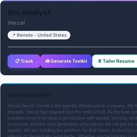
Grc Analyst
Vercel
📍
Remote - United States
📋 Track
🧰 Generate Toolkit
📄 Tailor Resume
Job Description
About Vercel: Vercel is the agentic infrastructure company. We f
decade, Vercel has shaped how the web is built. As the team beh
builders move from idea to production with speed, security, an
a new era, and the next generation of products will not just be
agents. We are building the platform for that future, trusted b
millions of developers worldwide . Whether you’re building our 