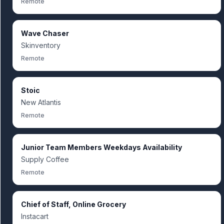
Remote
Wave Chaser
Skinventory
Remote
Stoic
New Atlantis
Remote
Junior Team Members Weekdays Availability
Supply Coffee
Remote
Chief of Staff, Online Grocery
Instacart