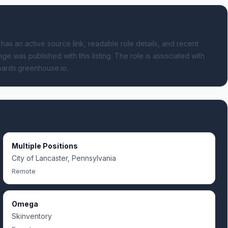
 has an active source link, readable role details, and recent
ge was published with this listing.
The role is associated with
boards.greenhouse.io.
Multiple Positions
City of Lancaster, Pennsylvania
Remote
Omega
Skinventory