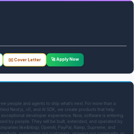
🚀 Apply Now
✉️ Cover Letter
ree people and agents to ship what’s next. For more than a 
ind Next.js, v0, and AI SDK, we create products that help 
d exceptional developer experience. Now, software is entering 
 used by people. They will be built, extended, and operated by 
y companies like&nbsp; OpenAI, PayPal, Ramp, Supreme, and 
products, supporting our customers, growing our community, or 