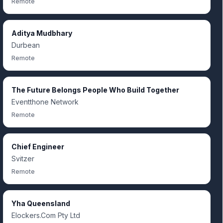
Remote
Aditya Mudbhary
Durbean
Remote
The Future Belongs People Who Build Together
Eventthone Network
Remote
Chief Engineer
Svitzer
Remote
Yha Queensland
Elockers.Com Pty Ltd