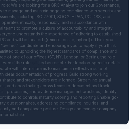
 role: We are looking for a GRC Analyst to join our Governance, 
y to manage and maintain ongoing compliance with security and 
ssments, including ISO 27001, SOC 2, HIPAA, PCI DSS, and 
 operates ethically, responsibly, and in accordance with 
al teams to promote a culture of accountability and integrity 
veryone understands the importance of adhering to established 
GRC and will be located ((remote, onsite, hybrid)). Think you 
o “perfect” candidate and encourage you to apply if you think 
mmitted to upholding the highest standards of compliance and 
e of one of our offices (SF, NY, London, or Berlin), the role 
n if the role is listed as remote. For location-specific details, 
rate with internal teams to maintain an effective suite of 
ith clear documentation of progress. Build strong working 
is shared and stakeholders are informed. Streamline annual 
ans, and coordinating across teams to document and track 
ls , processes, and evidence management practices, identify 
ntribute to controls maturity scoring and reporting Enable go-
ty questionnaires, addressing compliance inquiries, and 
security and compliance posture. Design and manage company 
internal stake