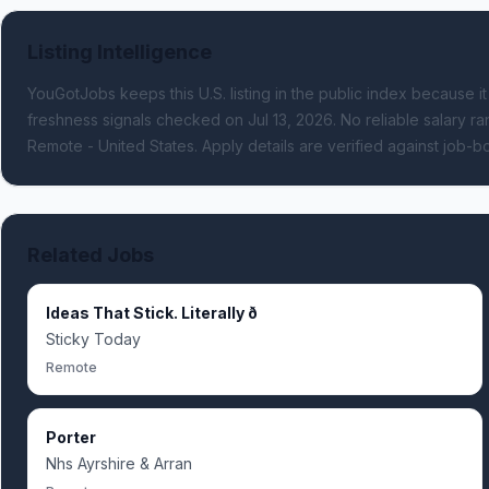
Listing Intelligence
YouGotJobs keeps this U.S. listing in the public index because it
freshness signals
checked on Jul 13, 2026
.
No reliable salary ran
Remote - United States.
Apply details are verified against job-
Related Jobs
Ideas That Stick. Literally ð
Sticky Today
Remote
Porter
Nhs Ayrshire & Arran