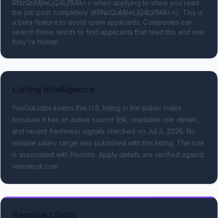
RNzQuMjIwLjQ4LjI1MA== when applying to show you read 
the job post completely (#RNzQuMjIwLjQ4LjI1MA==). This is 
a beta feature to avoid spam applicants. Companies can 
search these words to find applicants that read this and see 
they're human.
Listing Intelligence
YouGotJobs keeps this U.S. listing in the public index
because it has an active source link, readable role details,
and recent freshness signals
checked on Jul 3, 2026
.
No
reliable salary range was published with this listing.
The role
is associated with Remote.
Apply details are verified against
remoteok.com.
Required Skills