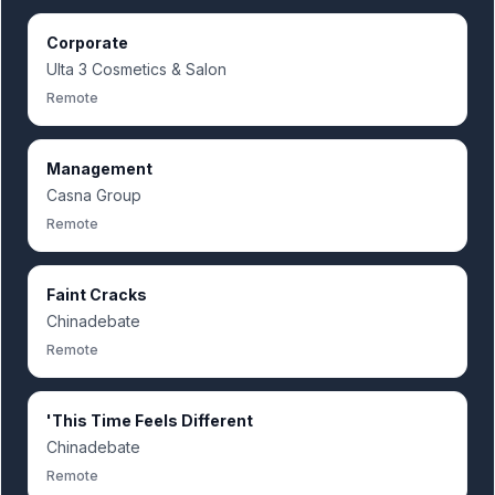
Corporate
Ulta 3 Cosmetics & Salon
Remote
Management
Casna Group
Remote
Faint Cracks
Chinadebate
Remote
'This Time Feels Different
Chinadebate
Remote