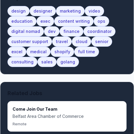
design
designer
marketing
video
education
exec
content writing
ops
digital nomad
dev
finance
coordinator
customer support
travel
cloud
senior
excel
medical
shopify
full time
consulting
sales
golang
Related Jobs
Come Join Our Team
Belfast Area Chamber of Commerce
Remote