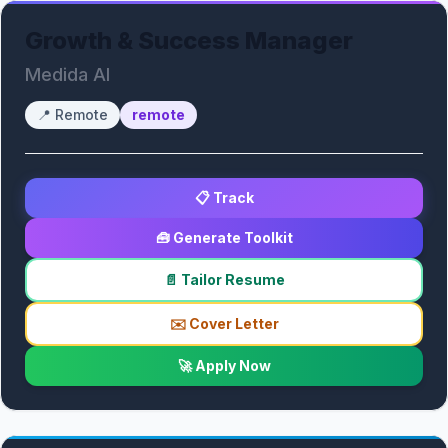
Growth & Success Manager
Medida AI
📍
Remote
remote
📋 Track
🧰 Generate Toolkit
📄 Tailor Resume
✉️ Cover Letter
🚀 Apply Now