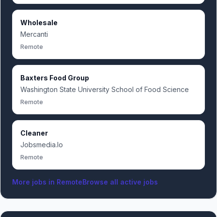
Wholesale
Mercanti
Remote
Baxters Food Group
Washington State University School of Food Science
Remote
Cleaner
Jobsmedia.Io
Remote
More jobs in
Remote
Browse all active jobs