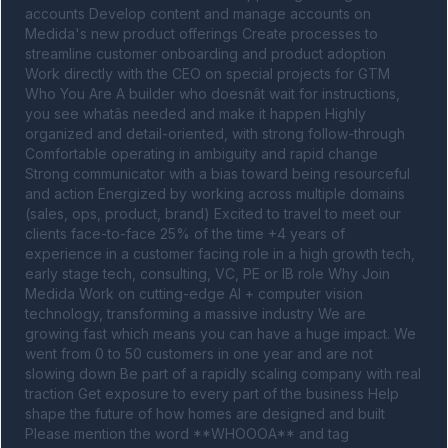
accounts Develop content and manage accounts on 
Medida's new product offerings Create processes to 
streamline customer onboarding and product adoption 
Work directly with the CEO on special projects for GTM 
Who You Are A builder who doesnât wait for instructions, 
you see whatâs needed and make it happen Highly 
organized and detail-oriented, with strong follow-through 
Comfortable operating in ambiguity and rapid change 
Strong communicator with a bias toward being resourceful 
and action Energized by working across multiple domains 
(sales, ops, product, brand) Excited to travel to meet our 
clients face-to-face 25% of the time +4 years of 
experience in a customer facing role in a high growth tech, 
early stage tech, consulting, VC, PE or IB role Why Join 
Medida Work on cutting-edge AI + computer vision 
technology, transforming a massive industry We are 
growing fast which means you can have a huge impact. We 
went from 0 to 50 customers in one year and are not 
slowing down Be part of a rapidly scaling company with real 
traction Get exposure to every part of the business Help 
shape the future of how homes are designed and built 
Please mention the word **WHOOOA** and tag 