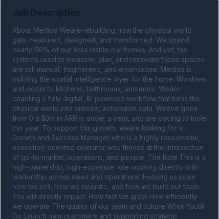
Job Description
About Medida Weâre rebuilding how the physical world 
gets measured, designed, and transformed. We spend 
nearly 60% of our lives inside our homes. And yet, the 
systems used to measure, plan, and renovate those spaces 
are still manual, fragmented, and error-prone. Medida is 
building the spatial intelligence layer for the home. Windows 
and doors to kitchens, bathrooms, and more. Weâre 
enabling a fully digital, AI-powered workflow that turns the 
physical world into precise, actionable data. Weâve gone 
from 0 â $3m in ARR in under a year, and are pacing to triple 
this year. To support this growth, weâre looking for a 
Growth and Success Manager who is a highly resourceful, 
execution-oriented operator who thrives at the intersection 
of go-to-market, operations, and people. The Role This is a 
high-ownership, high-exposure role working directly with 
leadership across sales and operations. Helping us scale 
how we sell, how we operate, and how we build our team. 
You will directly impact: How fast we grow How efficiently 
we operate The quality of our team and culture What Youâll 
Do Launch new customers and supporting strategic 