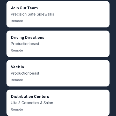
Join Our Team
Precision Safe Sidewalks
Remote
Driving Directions
Productionbeast
Remote
Veck Io
Productionbeast
Remote
Distribution Centers
Ulta 3 Cosmetics & Salon
Remote