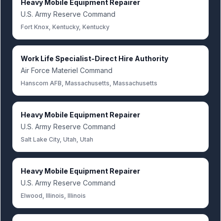
Heavy Mobile Equipment Repairer
U.S. Army Reserve Command
Fort Knox, Kentucky, Kentucky
Work Life Specialist-Direct Hire Authority
Air Force Materiel Command
Hanscom AFB, Massachusetts, Massachusetts
Heavy Mobile Equipment Repairer
U.S. Army Reserve Command
Salt Lake City, Utah, Utah
Heavy Mobile Equipment Repairer
U.S. Army Reserve Command
Elwood, Illinois, Illinois