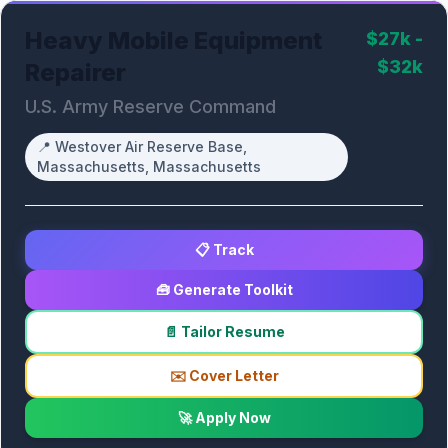
Heavy Mobile Equipment
$27k -
$32k
Repairer
U.S. Army Reserve Command
📍
Westover Air Reserve Base,
Massachusetts, Massachusetts
📋 Track
🧰 Generate Toolkit
📄 Tailor Resume
✉️ Cover Letter
🚀 Apply Now