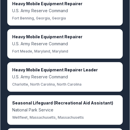
Heavy Mobile Equipment Repairer
U.S. Army Reserve Command
Fort Benning, Georgia, Georgia
Heavy Mobile Equipment Repairer
U.S. Army Reserve Command
Fort Meade, Maryland, Maryland
Heavy Mobile Equipment Repairer Leader
U.S. Army Reserve Command
Charlotte, North Carolina, North Carolina
Seasonal Lifeguard (Recreational Aid Assistant)
National Park Service
Wellfleet, Massachusetts, Massachusetts