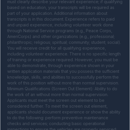
must clearly describe your relevant experience; if qualifying 
based on education, your transcripts will be required as 
part of your application. Additional information about 
transcripts is in this document. Experience refers to paid 
and unpaid experience, including volunteer work done 
through National Service programs (e.g., Peace Corps, 
AmeriCorps) and other organizations (e.g., professional; 
philanthropic; religious; spiritual; community; student; social). 
You will receive credit for all qualifying experience, 
including volunteer experience. There is no specific length 
of training or experience required. However, you must be 
able to demonstrate, through experience shown in your 
written application materials that you possess the sufficient 
knowledge, skills, and abilities to successfully perform the 
work of this position without more than normal supervision. 
Minimum Qualifications (Screen Out Element): Ability to do 
the work of an without more than normal supervision. 
Applicants must meet the screen out element to be 
considered further. To meet the screen out element, 
applicants should document experience or show the ability 
to do the following: perform preventive maintenance 
checks and services; conducting basic operational 
inspections to ensure the vehicles are properly serviced; 