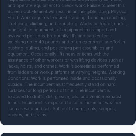
and operate equipment to check work. Failure to meet this 
Screen Out Element will result in an ineligible rating. Physical 
Effort: Work requires frequent standing, bending, reaching, 
stretching, climbing, and crouching. Works on top of, under, 
or in tight compartments of equipment in cramped and 
awkward positions. Frequently lifts and carries items 
weighing up to 40 pounds and often exerts similar effort in 
pushing, pulling, and positioning part assemblies and 
equipment. Occasionally lifts heavier items with the 
assistance of other workers or with lifting devices such as 
jacks, hoists, and cranes. Work is sometimes performed 
from ladders or work platforms at varying heights. Working 
Conditions: Work is performed inside and occasionally 
outside. The incumbent must frequently stand on hard 
surfaces for long periods of time. The incumbent is 
exposed to drafts, dirt, grease, oils, and vehicle exhaust 
fumes. Incumbent is exposed to some inclement weather 
such as wind and rain. Subject to burns, cuts, scrapes, 
bruises, and strains.