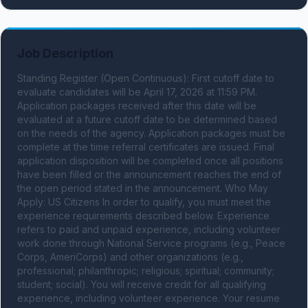
Job Description
Standing Register (Open Continuous): First cutoff date to 
evaluate candidates will be April 17, 2026 at 11:59 PM. 
Application packages received after this date will be 
evaluated at a future cutoff date to be determined based 
on the needs of the agency. Application packages must be 
complete at the time referral certificates are issued. Final 
application disposition will be completed once all positions 
have been filled or the announcement reaches the end of 
the open period stated in the announcement. Who May 
Apply: US Citizens In order to qualify, you must meet the 
experience requirements described below. Experience 
refers to paid and unpaid experience, including volunteer 
work done through National Service programs (e.g., Peace 
Corps, AmeriCorps) and other organizations (e.g., 
professional; philanthropic; religious; spiritual; community; 
student; social). You will receive credit for all qualifying 
experience, including volunteer experience. Your resume 