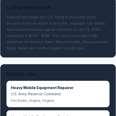
Listing Intelligence
YouGotJobs keeps this U.S. listing in the public index
because it has an active source link, readable role details,
and recent freshness signals
checked on Jun 14, 2026
.
Listed pay is $27k - $32k.
The role is associated with
Westover Air Reserve Base, Massachusetts, Massachusetts.
Apply details are verified against usajobs.gov.
Related Jobs
Heavy Mobile Equipment Repairer
U.S. Army Reserve Command
Fort Eustis, Virginia, Virginia