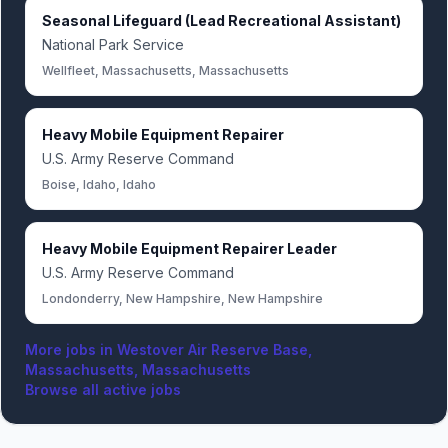
Seasonal Lifeguard (Lead Recreational Assistant)
National Park Service
Wellfleet, Massachusetts, Massachusetts
Heavy Mobile Equipment Repairer
U.S. Army Reserve Command
Boise, Idaho, Idaho
Heavy Mobile Equipment Repairer Leader
U.S. Army Reserve Command
Londonderry, New Hampshire, New Hampshire
More jobs in
Westover Air Reserve Base,
Massachusetts, Massachusetts
Browse all active jobs