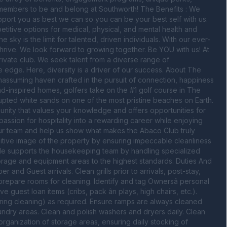
 members to be and belong at Southworth! The Benefits : We 
ort you as best we can so you can be your best self with us. 
tive options for medical, physical, and mental health and 
e sky is the limit for talented, driven individuals. With our ever-
thrive. We look forward to growing together. Be YOU with us! At 
ivate club. We seek talent from a diverse range of 
edge. Here, diversity is a driver of our success. About The 
unassuming haven crafted in the pursuit of connection, happiness 
d-inspired homes, golfers take on the #1 golf course in The 
pted white sands on one of the most pristine beaches on Earth. 
ity that values your knowledge and offers opportunities for 
ssion for hospitality into a rewarding career while enjoying 
our team and help us show what makes the Abaco Club truly 
tive image of the property by ensuring impeccable cleanliness 
ole supports the housekeeping team by handling specialized 
torage and equipment areas to the highest standards. Duties And 
nd Guest arrivals. Clean grills prior to arrivals, post-stay, 
repare rooms for cleaning. Identify and tag Ownersâ personal 
 guest loan items (cribs, pack ân plays, high chairs, etc.). 
pring cleaning) as required. Ensure ramps are always cleaned 
dry areas. Clean and polish washers and dryers daily. Clean 
organization of storage areas, ensuring daily stocking of 