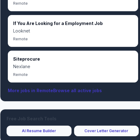
Remote
If You Are Looking for a Employment Job
Looknet
Remote
Siteprocure
Nexlane
Remote
More jobs in
Remote
Browse all active jobs
Free Job Search Tools
AI Resume Builder
Cover Letter Generator