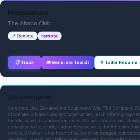
Houseman
The Abaco Club
📍
Remote
remote
📋 Track
🧰 Generate Toolkit
📄 Tailor Resume
Job Description
Celebrate Life, Elevated: the Southworth Way The Company: We
of premier private clubs and communities, each offering inspired 
friends, activities, and experiences. We are proud of our âfamil
dedication to hospitality and endless activities for the entire f
before. Whether in the heart of house or on âstageâ, our de
residents, guests, and fellow team members. By providing a wid