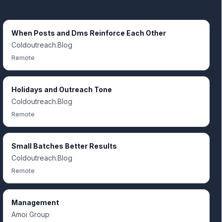
When Posts and Dms Reinforce Each Other
Coldoutreach.Blog
Remote
Holidays and Outreach Tone
Coldoutreach.Blog
Remote
Small Batches Better Results
Coldoutreach.Blog
Remote
Management
Amoi Group