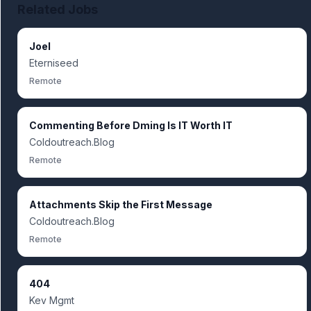
Related Jobs
Joel
Eterniseed
Remote
Commenting Before Dming Is IT Worth IT
Coldoutreach.Blog
Remote
Attachments Skip the First Message
Coldoutreach.Blog
Remote
404
Kev Mgmt