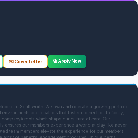
🚀 Apply Now
✉️ Cover Letter
lcome to Southworth. We own and operate a growing portfolio 
environments and locations that foster connection: to family, 
y companyâ roots which shape our culture of care. Our 
amily ensures our members experience a world at play like never 
dicated team members elevate the experience for our members, 
e array of benefits, engagement programs, unique perks, 