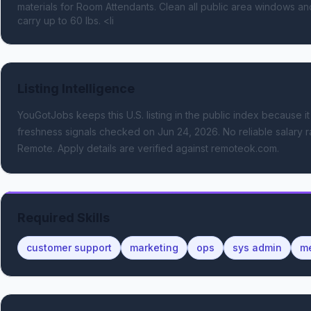
materials for Room Attendants. Clean all public area windows and pa
carry up to 60 lbs. <li
Listing Intelligence
YouGotJobs keeps this U.S. listing in the public index because it
freshness signals
checked on Jun 24, 2026
.
No reliable salary r
Remote.
Apply details are verified against remoteok.com.
Required Skills
customer support
marketing
ops
sys admin
me