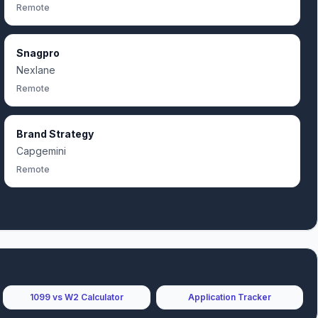
Remote
Snagpro
Nexlane
Remote
Brand Strategy
Capgemini
Remote
1099 vs W2 Calculator
Application Tracker