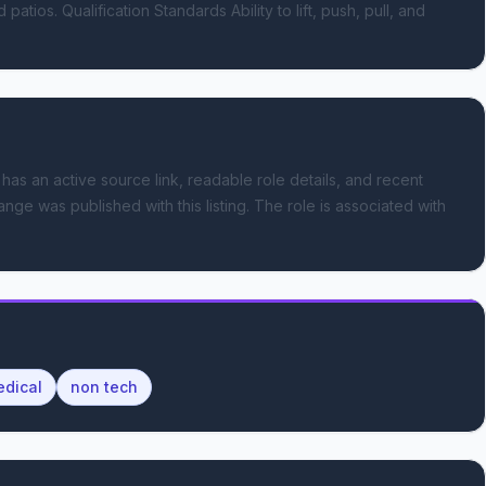
tios. Qualification Standards Ability to lift, push, pull, and 
 has an active source link, readable role details, and recent
ange was published with this listing.
The role is associated with
dical
non tech