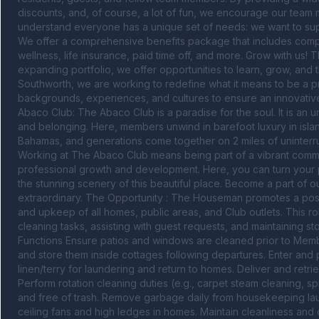
discounts, and, of course, a lot of fun, we encourage our team
understand everyone has a unique set of needs: we want to supp
We offer a comprehensive benefits package that includes competi
wellness, life insurance, paid time off, and more. Grow with us! Th
expanding portfolio, we offer opportunities to learn, grow, and 
Southworth, we are working to redefine what it means to be a pr
backgrounds, experiences, and cultures to ensure an innovative 
Abaco Club: The Abaco Club is a paradise for the soul. It is an 
and belonging. Here, members unwind in barefoot luxury in islan
Bahamas, and generations come together on 2 miles of uninterru
Working at The Abaco Club means being part of a vibrant commun
professional growth and development. Here, you can turn your pa
the stunning scenery of this beautiful place. Become a part of 
extraordinary. The Opportunity : The Houseman promotes a posi
and upkeep of all homes, public areas, and Club outlets. This r
cleaning tasks, assisting with guest requests, and maintaining s
Functions Ensure patios and windows are cleaned prior to Member a
and store them inside cottages following departures. Enter and p
linen/terry for laundering and return to homes. Deliver and retrieve
Perform rotation cleaning duties (e.g., carpet steam cleaning, s
and free of trash. Remove garbage daily from housekeeping laun
ceiling fans and high ledges in homes. Maintain cleanliness and 