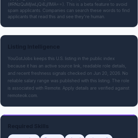
(#RNzQuMjIwLjQ4LjI1MA==). This is a beta feature to avoid 
spam applicants. Companies can search these words to find 
applicants that read this and see they're human.
Listing Intelligence
YouGotJobs keeps this U.S. listing in the public index
because it has an active source link, readable role details,
and recent freshness signals
checked on Jun 20, 2026
.
No
reliable salary range was published with this listing.
The role
is associated with Remote.
Apply details are verified against
remoteok.com.
Required Skills