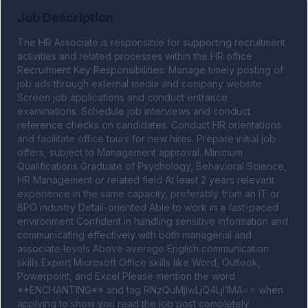
Job Description
The HR Associate is responsible for supporting recruitment 
activities and related processes within the HR office 
Recruitment Key Responsibilities: Manage timely posting of 
job ads through external media and company website. 
Screen job applications and conduct entrance 
examinations. Schedule job interviews and conduct 
reference checks on candidates. Conduct HR orientations 
and facilitate office tours for new hires. Prepare initial job 
offers, subject to Management approval. Minimum 
Qualifications Graduate of Psychology, Behavioral Science, 
HR Management or related field At least 2 years relevant 
experience in the same capacity, preferably from an IT or 
BPO industry Detail-oriented Able to work in a fast-paced 
environment Confident in handling sensitive information and 
communicating effectively with both managerial and 
associate levels Above average English communication 
skills Expert Microsoft Office skills like Word, Outlook, 
Powerpoint, and Excel Please mention the word 
**ENCHANTING** and tag RNzQuMjIwLjQ4LjI1MA== when 
applying to show you read the job post completely 