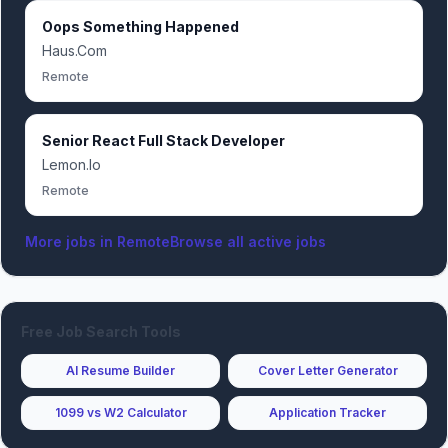
Oops Something Happened
Haus.Com
Remote
Senior React Full Stack Developer
Lemon.Io
Remote
More jobs in
Remote
Browse all active jobs
Free Job Search Tools
AI Resume Builder
Cover Letter Generator
1099 vs W2 Calculator
Application Tracker