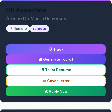
HR Associate
Ateneo De Manila University
📍
Remote
remote
📋 Track
🧰 Generate Toolkit
📄 Tailor Resume
✉️ Cover Letter
🚀 Apply Now