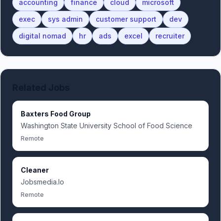
accounting
finance
cloud
microsoft
exec
sys admin
customer support
dev
digital nomad
hr
ads
excel
recruiter
Related Jobs
Baxters Food Group
Washington State University School of Food Science
Remote
Cleaner
Jobsmedia.Io
Remote