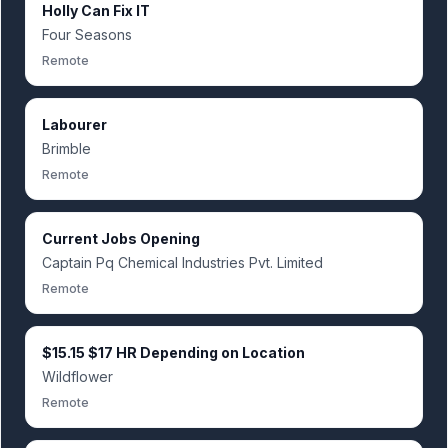
Holly Can Fix IT
Four Seasons
Remote
Labourer
Brimble
Remote
Current Jobs Opening
Captain Pq Chemical Industries Pvt. Limited
Remote
$15.15 $17 HR Depending on Location
Wildflower
Remote