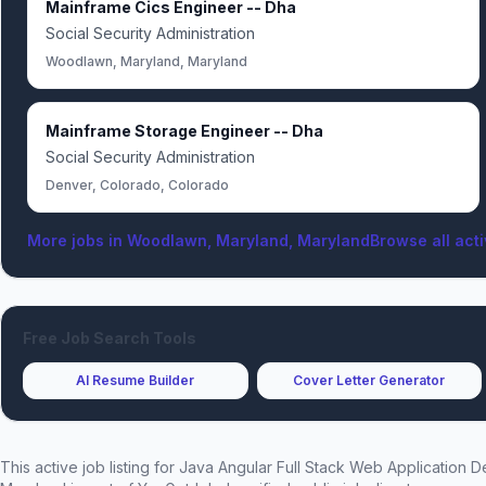
Mainframe Cics Engineer -- Dha
Social Security Administration
Woodlawn, Maryland, Maryland
Mainframe Storage Engineer -- Dha
Social Security Administration
Denver, Colorado, Colorado
More jobs in
Woodlawn, Maryland, Maryland
Browse all acti
Free Job Search Tools
AI Resume Builder
Cover Letter Generator
This active job listing for
Java Angular Full Stack Web Application 