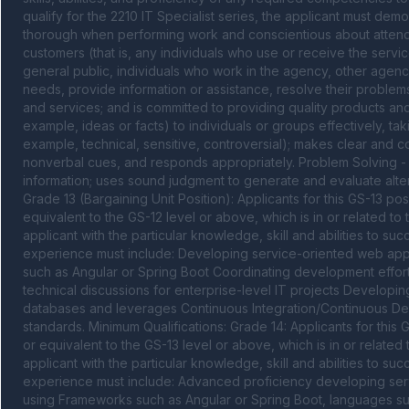
qualify for the 2210 IT Specialist series, the applicant must demo
thorough when performing work and conscientious about attendin
customers (that is, any individuals who use or receive the servic
general public, individuals who work in the agency, other agenci
needs, provide information or assistance, resolve their problems
and services; and is committed to providing quality products and
example, ideas or facts) to individuals or groups effectively, ta
example, technical, sensitive, controversial); makes clear and con
nonverbal cues, and responds appropriately. Problem Solving - 
information; uses sound judgment to generate and evaluate alte
Grade 13 (Bargaining Unit Position): Applicants for this GS-13 p
equivalent to the GS-12 level or above, which is in or related to 
applicant with the particular knowledge, skill and abilities to suc
experience must include: Developing service-oriented web appli
such as Angular or Spring Boot Coordinating development effort
technical discussions for enterprise-level IT projects Developing
databases and leverages Continuous Integration/Continuous De
standards. Minimum Qualifications: Grade 14: Applicants for this
or equivalent to the GS-13 level or above, which is in or related 
applicant with the particular knowledge, skill and abilities to suc
experience must include: Advanced proficiency developing servi
using Frameworks such as Angular or Spring Boot, languages su