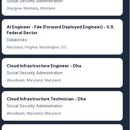
Social Security Administration
Glasgow, Montana, Montana
AI Engineer - Fde (Forward Deployed Engineer) - U.S.
Federal Sector
Databricks
Maryland; Virginia; Washington, D.C.
Cloud Infrastructure Engineer - Dha
Social Security Administration
Woodlawn, Maryland, Maryland
Cloud Infrastructure Technician - Dha
Social Security Administration
Woodlawn, Maryland, Maryland