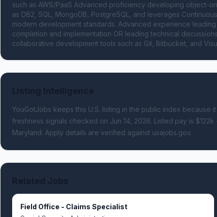
such as AWS/PaaS Advanced proficiency developing object-orien
as DB2, SQL, MongoDB, PostgreSQL, and leverages Continuous I
modern development standards. Advanced experience leading an
completion and implementation OR leading technical discussions 
collaborative development tools such as Git, Bitbucket, and Visu
Listing Intelligence
YouGotJobs keeps this U.S. listing in the public index because it
freshness signals
checked on Jun 14, 2026
.
Listed pay is $122k 
Maryland.
Apply details are verified against usajobs.gov.
Related Jobs
Field Office - Claims Specialist