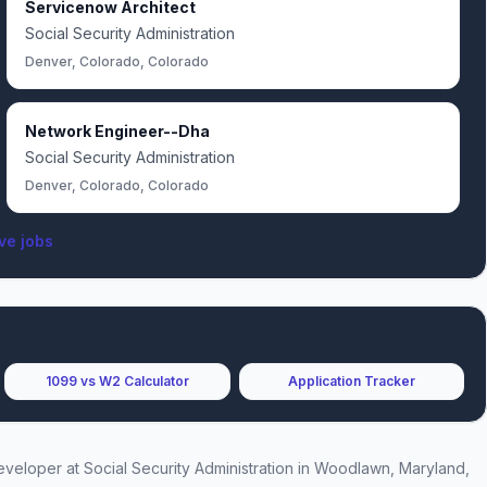
Servicenow Architect
Social Security Administration
Denver, Colorado, Colorado
Network Engineer--Dha
Social Security Administration
Denver, Colorado, Colorado
ve jobs
1099 vs W2 Calculator
Application Tracker
Developer
at
Social Security Administration
in Woodlawn, Maryland,