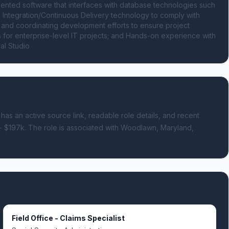
ted software that interfaces with database technologies such 
ntegration/Continuous Delivery technology to comply with 
d coordinating development efforts to ensure project 
for enterprise-level IT projects; and Hands-on experience with 
al Studio
 has an active source link, readable role details, and recent
- $197k.
The role is associated with Woodlawn, Maryland,
Field Office - Claims Specialist