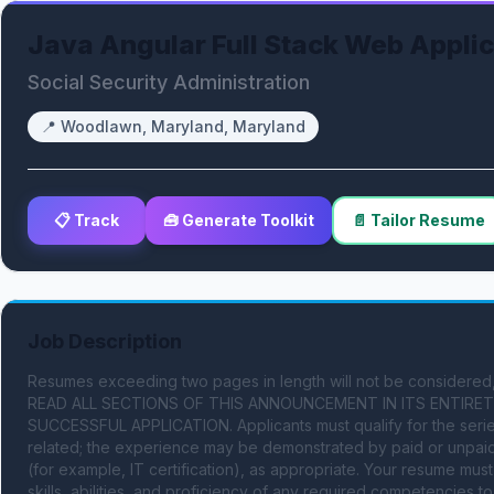
Java Angular Full Stack Web Appli
Social Security Administration
📍
Woodlawn, Maryland, Maryland
📋 Track
🧰 Generate Toolkit
📄 Tailor Resume
Job Description
Resumes exceeding two pages in length will not be considered, 
READ ALL SECTIONS OF THIS ANNOUNCEMENT IN ITS ENTIRETY
SUCCESSFUL APPLICATION. Applicants must qualify for the series
related; the experience may be demonstrated by paid or unpaid e
(for example, IT certification), as appropriate. Your resume mu
skills, abilities, and proficiency of any required competencies t