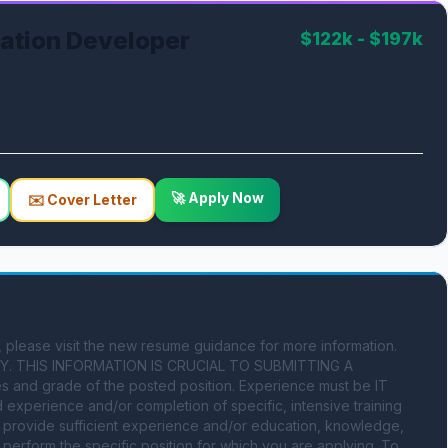
cation Developer
$122k - $197k
🚀 Apply Now
✉️ Cover Letter
please visit the new resume guidance for more information. 
. THIS INFORMATION IS CRUCIAL TO SUBMITTING A 
 and grade of the posted position. Experience must be IT 
xperience and/or completion of specific, intensive training 
st provide sufficient experience and/or education, knowledge, 
o perform the specific position for which you are applying. To 