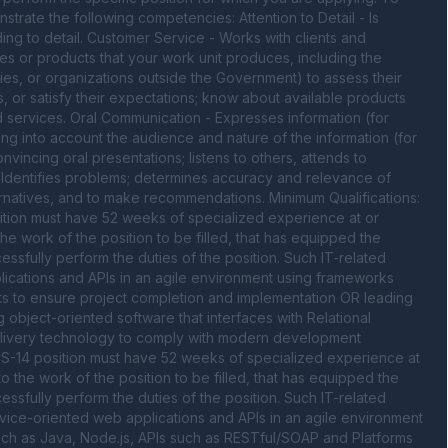
nstrate the following competencies: Attention to Detail - Is 
g to detail. Customer Service - Works with clients and 
es or products that your work unit produces, including the 
es, or organizations outside the Government) to assess their 
, or satisfy their expectations; know about available products 
 services. Oral Communication - Expresses information (for 
king into account the audience and nature of the information (for 
vincing oral presentations; listens to others, attends to 
Identifies problems; determines accuracy and relevance of 
rnatives, and to make recommendations. Minimum Qualifications: 
osition must have 52 weeks of specialized experience at or 
the work of the position to be filled, that has equipped the 
cessfully perform the duties of the position. Such IT-related 
cations and APIs in an agile environment using frameworks 
s to ensure project completion and implementation OR leading 
 object-oriented software that interfaces with Relational 
livery technology to comply with modern development 
 GS-14 position must have 52 weeks of specialized experience at 
to the work of the position to be filled, that has equipped the 
cessfully perform the duties of the position. Such IT-related 
ce-oriented web applications and APIs in an agile environment 
ch as Java, Node.js, APIs such as RESTful/SOAP and Platforms 