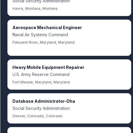
Social Security Administration
Havre, Montana, Montana
Aerospace Mechanical Engineer
Naval Air Systems Command
Patuxent River, Maryland, Maryland
Heavy Mobile Equipment Repairer
U.S. Army Reserve Command
Fort Meade, Maryland, Maryland
Database Administrator-Dha
Social Security Administration
Denver, Colorado, Colorado