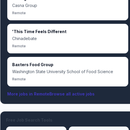
Casna Group
Remote
'This Time Feels Different
Chinadebate
Remote
Baxters Food Group
Washington State University School of Food Science
Remote
More jobs in
Remote
Browse all active jobs
Free Job Search Tools