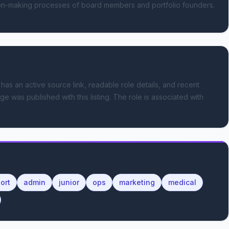
sion-making processes of board members and portfolio founders. 
 has an active source link, readable role details, and recent
ge was published with this listing.
The role is associated with
ort
admin
junior
ops
marketing
medical