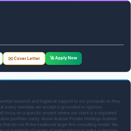
🚀 Apply Now
✉️ Cover Letter
ntial research and logistical support to our principals as they 
hat every mandate we accept is grounded in rigorous 
ill focus on a specific project where our client is a regulated 
ure portfolio clarity. About Arabian Private Holdings Arabian 
that do not fit the traditional large-firm consulting model. We 
ms or hundreds of pages of methodology to make a decision. 