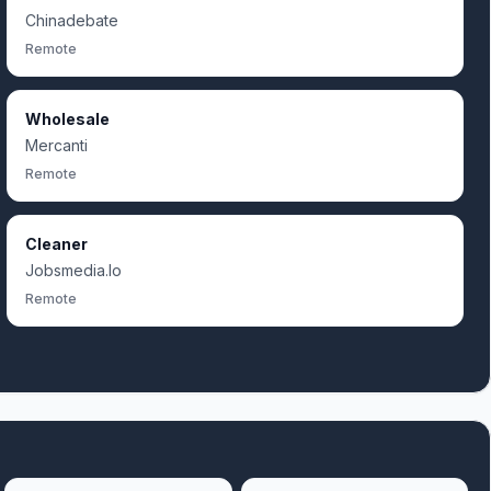
Chinadebate
Remote
Wholesale
Mercanti
Remote
Cleaner
Jobsmedia.Io
Remote