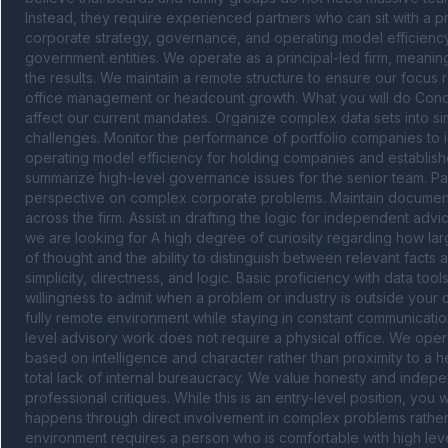
Instead, they require experienced partners who can sit with a p
corporate strategy, governance, and operating model efficiency 
government entities. We operate as a principal-led firm, meanin
the results. We maintain a remote structure to ensure our focus 
office management or headcount growth. What you will do Condu
affect our current mandates. Organize complex data sets into simp
challenges. Monitor the performance of portfolio companies to iden
operating model efficiency for holding companies and establishe
summarize high-level governance issues for the senior team. Partic
perspective on complex corporate problems. Maintain documentat
across the firm. Assist in drafting the logic for independent a
we are looking for A high degree of curiosity regarding how larg
of thought and the ability to distinguish between relevant facts a
simplicity, directness, and logic. Basic proficiency with data tool
willingness to admit when a problem or industry is outside your 
fully remote environment while staying in constant communicatio
level advisory work does not require a physical office. We operat
based on intelligence and character rather than proximity to a h
total lack of internal bureaucracy. We value honesty and independ
professional critiques. While this is an entry-level position, you 
happens through direct involvement in complex problems rather 
environment requires a person who is comfortable with high leve