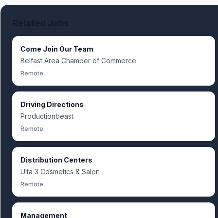
Related Jobs
Come Join Our Team
Belfast Area Chamber of Commerce
Remote
Driving Directions
Productionbeast
Remote
Distribution Centers
Ulta 3 Cosmetics & Salon
Remote
Management