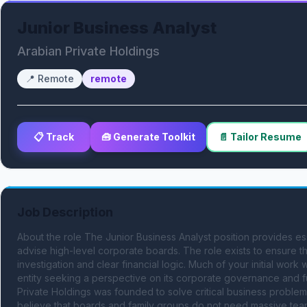
Junior Business Analyst
Arabian Private Holdings
📍
Remote
remote
📋 Track
🧰 Generate Toolkit
📄 Tailor Resume
Job Description
About the role The Junior Business Analyst position provides esse
advise high-level corporate boards. The role exists to ensure t
investigation and clear financial logic. Much of your initial work w
entity seeking a perspective on its corporate governance and fut
Private Holdings was founded to solve critical business problems 
believe that boards and family groups do not need massive tea