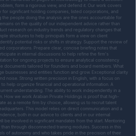
roblem, form a rigorous view, and defend it. Our work covers 
for significant holding companies, listed corporations, and 
g the people doing the analysis are the ones accountable for 
remains on the quality of our independent advice rather than 
ct research on industry trends and regulatory changes that 
le structures to help principals form a view on client 
tify potential risks or shifts in strategy. Support the review of 
d corporations. Prepare clear, concise briefing notes that 
ipate in internal discussions to help refine the firm's 
ion for ongoing projects to ensure analytical consistency 
dvice documents tailored for founders and board members. What 
e businesses and entities function and grow. Exceptional clarity 
nd noise. Strong written precision in English, with a focus on 
s to help organize financial and operational information. A 
current understanding. The ability to work independently in a 
n. How we work Arabian Private Holdings is proof that high-
e as a remote firm by choice, allowing us to recruit talent 
eadquarters. This model relies on direct communication and a 
ence, both in our advice to clients and in our internal 
will be involved in significant mandates from the start. Mentoring 
than through disconnected training modules. Success in this 
ls of autonomy and who takes pride in the precision of their 