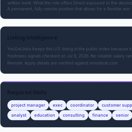
written work. What the role offers Direct exposure to the deci
A permanent, fully remote position that allows for a flexible wor
Listing Intelligence
YouGotJobs keeps this U.S. listing in the public index because it
freshness signals
checked on Jul 9, 2026
.
No reliable salary ran
Remote.
Apply details are verified against remoteok.com.
Required Skills
project manager
exec
coordinator
customer supp
analyst
education
consulting
finance
senior