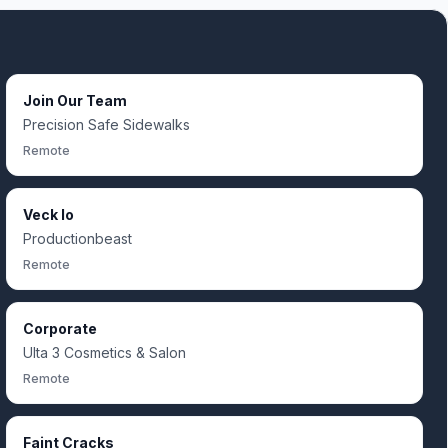
Join Our Team
Precision Safe Sidewalks
Remote
Veck Io
Productionbeast
Remote
Corporate
Ulta 3 Cosmetics & Salon
Remote
Faint Cracks