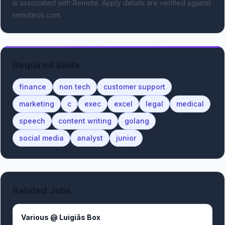
is associated with Remote.
Apply details are verified against
remoteok.com.
Required Skills
finance
non tech
customer support
marketing
c
exec
excel
legal
medical
speech
content writing
golang
social media
analyst
junior
Related Jobs
Various @ Luigiâs Box