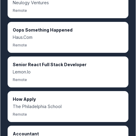
Neulogy Ventures
Remote
Oops Something Happened
Haus.Com
Remote
Senior React Full Stack Developer
Lemon.Io
Remote
How Apply
The Philadelphia School
Remote
Accountant