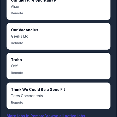
Candidature Spontanãe
Alsei
Remote
Our Vacancies
Geeks Ltd
Remote
Traba
Odf
Remote
Think We Could Be a Good Fit
Tees Components
Remote
More jobs in
Remote
Browse all active jobs