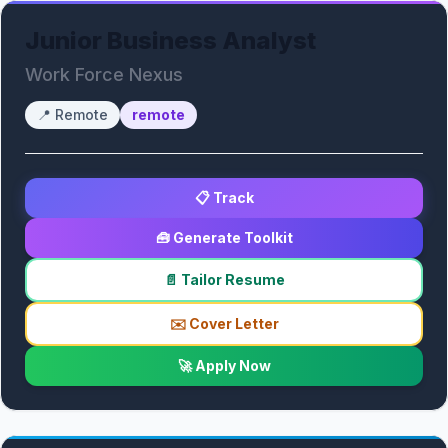
Junior Business Analyst
Work Force Nexus
📍
Remote
remote
📋 Track
🧰 Generate Toolkit
📄 Tailor Resume
✉️ Cover Letter
🚀 Apply Now