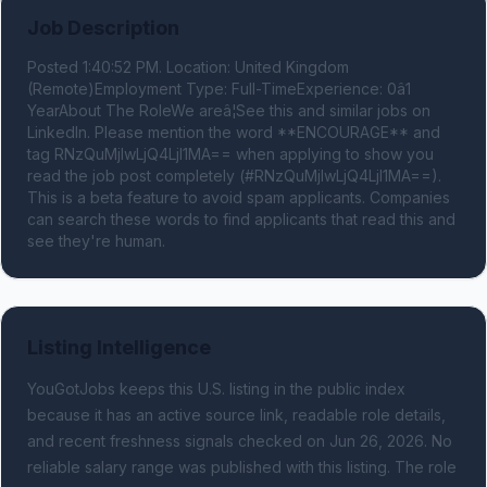
Job Description
Posted 1:40:52 PM. Location: United Kingdom 
(Remote)Employment Type: Full-TimeExperience: 0â1 
YearAbout The RoleWe areâ¦See this and similar jobs on 
LinkedIn. Please mention the word **ENCOURAGE** and 
tag RNzQuMjIwLjQ4LjI1MA== when applying to show you 
read the job post completely (#RNzQuMjIwLjQ4LjI1MA==). 
This is a beta feature to avoid spam applicants. Companies 
can search these words to find applicants that read this and 
see they're human.
Listing Intelligence
YouGotJobs keeps this U.S. listing in the public index
because it has an active source link, readable role details,
and recent freshness signals
checked on Jun 26, 2026
.
No
reliable salary range was published with this listing.
The role