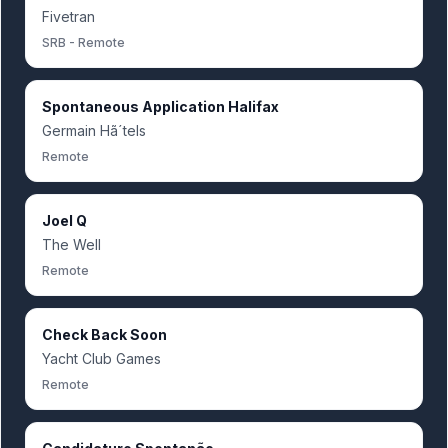
Fivetran
SRB - Remote
Spontaneous Application Halifax
Germain Hã´tels
Remote
Joel Q
The Well
Remote
Check Back Soon
Yacht Club Games
Remote