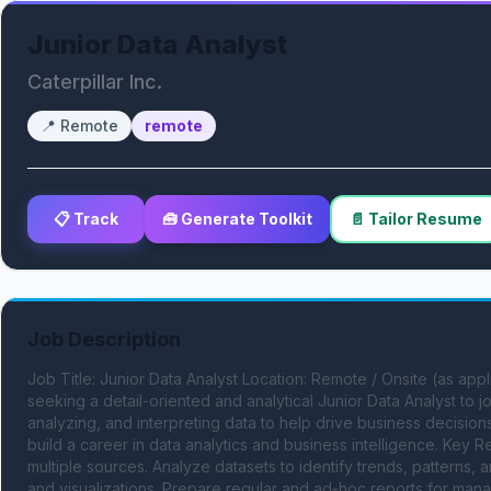
Junior Data Analyst
Caterpillar Inc.
📍
Remote
remote
📋 Track
🧰 Generate Toolkit
📄 Tailor Resume
Job Description
Job Title: Junior Data Analyst Location: Remote / Onsite (as a
seeking a detail-oriented and analytical Junior Data Analyst to joi
analyzing, and interpreting data to help drive business decisions.
build a career in data analytics and business intelligence. Key Re
multiple sources. Analyze datasets to identify trends, patterns, 
and visualizations. Prepare regular and ad-hoc reports for mana