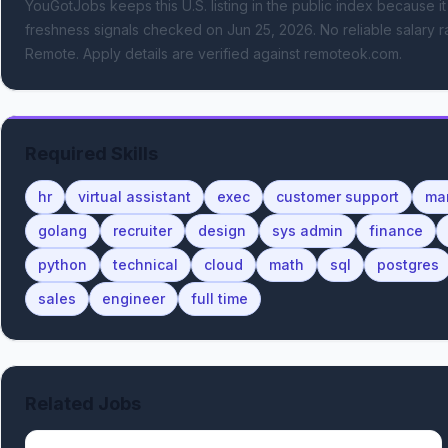
YouGotJobs keeps this U.S. listing in the public index because it
freshness signals
checked on Jun 25, 2026
.
No reliable salary r
Remote.
Apply details are verified against remoteok.com.
Required Skills
hr
virtual assistant
exec
customer support
ma
golang
recruiter
design
sys admin
finance
python
technical
cloud
math
sql
postgres
sales
engineer
full time
Related Jobs