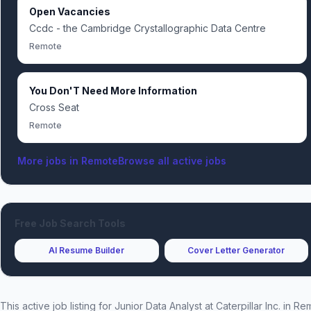
Open Vacancies
Ccdc - the Cambridge Crystallographic Data Centre
Remote
You Don'T Need More Information
Cross Seat
Remote
More jobs in
Remote
Browse all active jobs
Free Job Search Tools
AI Resume Builder
Cover Letter Generator
This active job listing for
Junior Data Analyst
at
Caterpillar Inc.
in Re