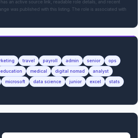
 has an active source link, readable role details, and recent
ange was published with this listing.
The role is associated with
rketing
travel
payroll
admin
senior
ops
education
medical
digital nomad
analyst
microsoft
data science
junior
excel
stats