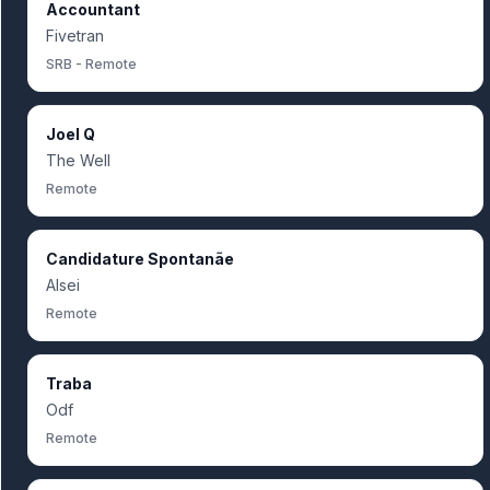
Accountant
Fivetran
SRB - Remote
Joel Q
The Well
Remote
Candidature Spontanãe
Alsei
Remote
Traba
Odf
Remote