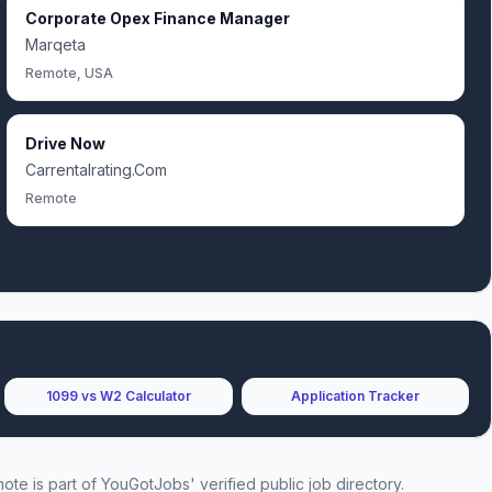
Corporate Opex Finance Manager
Marqeta
Remote, USA
Drive Now
Carrentalrating.Com
Remote
1099 vs W2 Calculator
Application Tracker
mote
is part of YouGotJobs' verified public job directory.