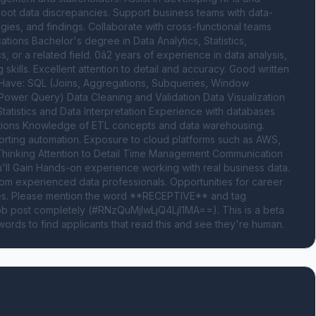
oot data discrepancies. Support business teams with data-
s, and findings. Collaborate with cross-functional teams 
tions Bachelor's degree in Data Analytics, Statistics, 
r a related field. 0â2 years of experience in data analysis, 
skills. Excellent attention to detail and accuracy. Good written 
t Have: SQL (Joins, Aggregations, Subqueries, Window 
wer Query) Data Cleaning and Validation Data Visualization 
atistics and Data Interpretation Experience with databases 
tions Knowledge of ETL concepts and data warehousing. 
eporting automation. Exposure to cloud platforms such as AWS, 
Thinking Attention to Detail Time Management Communication 
'll Gain Hands-on experience working with real business data. 
om experienced data professionals. Opportunities for career 
oles. Please mention the word **RECEPTIVE** and tag 
 post completely (#RNzQuMjIwLjQ4LjI1MA==). This is a beta 
ords to find applicants that read this and see they're human.