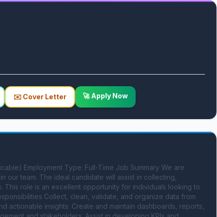
🚀 Apply Now
✉️ Cover Letter
pplicable) Employment Type: Full-Time Job Summary We are 
n our team. The ideal candidate will assist in collecting, 
 This role is an excellent opportunity for individuals looking to 
sponsibilities Collect, clean, validate, and organize data from 
and actionable insights. Create and maintain dashboards, reports, 
gement and stakeholders. Assist in developing KPIs and 