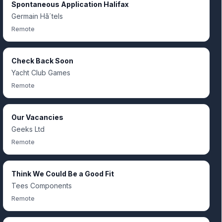
Spontaneous Application Halifax
Germain Hã´tels
Remote
Check Back Soon
Yacht Club Games
Remote
Our Vacancies
Geeks Ltd
Remote
Think We Could Be a Good Fit
Tees Components
Remote