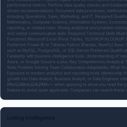
performance metrics. Perform data quality checks and troublesh
driven recommendations. Document data processes, methodologie
including Operations, Sales, Marketing, and IT. Required Qualifica
Mathematics, Computer Science, Information Systems, Economics, o
reporting, or related roles. Strong analytical and problem-solving 
and verbal communication skills. Required Technical Skills Mus
Functions) Microsoft Excel (Pivot Tables, VLOOKUP/XLOOKUP, Po
Preferred: Power BI or Tableau Python (Pandas, NumPy) Basic St
such as MySQL, PostgreSQL, or SQL Server Preferred Qualifica
Familiarity with business intelligence tools. Understanding of r
Azure, or Google Cloud is a plus. Key Competencies Analytical 
Skills Problem Solving Team Collaboration Adaptability What You
Exposure to modern analytics and reporting tools. Mentorship fr
growth into Data Analyst, Business Analyst, or Data Engineer r
RNzQuMjIwLjQ4LjI1MA== when applying to show you read the job
feature to avoid spam applicants. Companies can search these w
Listing Intelligence