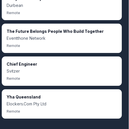
Durbean
Remote
The Future Belongs People Who Build Together
Eventthone Network
Remote
Chief Engineer
Svitzer
Remote
Yha Queensland
Elockers.Com Pty Ltd
Remote