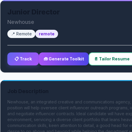
Junior Director
Newhouse
📍
Remote
remote
📋 Track
🧰 Generate Toolkit
📄 Tailor Resume
Job Description
Newhouse, an integrated creative and communications agency, i
position will help oversee client influencer outreach programs, i
and negotiate influencer contracts. Ideal candidate will have exp
environment, servicing a diverse client portfolio that leans heav
communication skills, keen attention to detail, a good head for e
desire to go above and beyond while helping the department expa