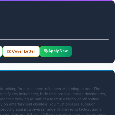
🚀 Apply Now
✉️ Cover Letter
s looking for a seasoned Influencer Marketing expert. The 
dentify key influencers, build relationships, create dashboards, 
erience working as part of a team in a highly collaborative 
ily on entertainment clientele. You must possess superior 
xecuting against a diverse range of marketing tactics, and a 
nd. Responsibilities : Collaborate across teams (Experiential, 