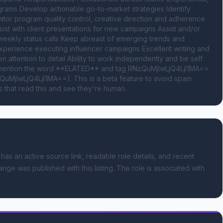
grams Develop actionable go-to-market strategies Identify 
itor program quality control, creative direction and adherence 
sist with client presentations for new campaigns Assist and/or 
ekly status calls Keep abreast of emerging trends and 
xperience executing influencer campaigns Excellent writing and 
en attention to detail Ability to work independently and be self 
se mention the word **ELATED** and tag RNzQuMjIwLjQ4LjI1MA== 
uMjIwLjQ4LjI1MA==). This is a beta feature to avoid spam 
 that read this and see they're human.
 has an active source link, readable role details, and recent
ange was published with this listing.
The role is associated with