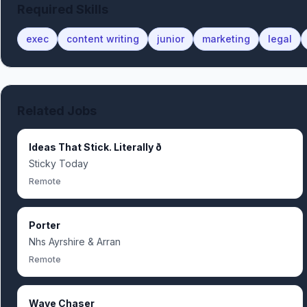
Required Skills
exec
content writing
junior
marketing
legal
Related Jobs
Ideas That Stick. Literally ð
Sticky Today
Remote
Porter
Nhs Ayrshire & Arran
Remote
Wave Chaser