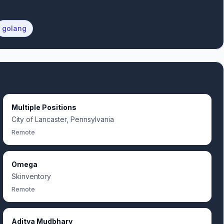
golang
Multiple Positions
City of Lancaster, Pennsylvania
Remote
Omega
Skinventory
Remote
Aditya Mudbhary