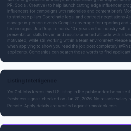
PR, Social, Creative) to help launch cutting edge influencer pro
influencers for campaigns with rationales and content briefs Mon
to strategic pillars Coordinate legal and contract negotiations As
manage in-person events Compile coverage for reporting and we
technologies Job Requirements: 10+ years in the industry with e
presentation skills Driven and results-oriented attitude with a ke
motivated, while still working within a team environment Plea
when applying to show you read the job post completely (#RNzQ
applicants. Companies can search these words to find applicants
Listing Intelligence
YouGotJobs keeps this U.S. listing in the public index because it
freshness signals
checked on Jun 20, 2026
.
No reliable salary r
Remote.
Apply details are verified against remoteok.com.