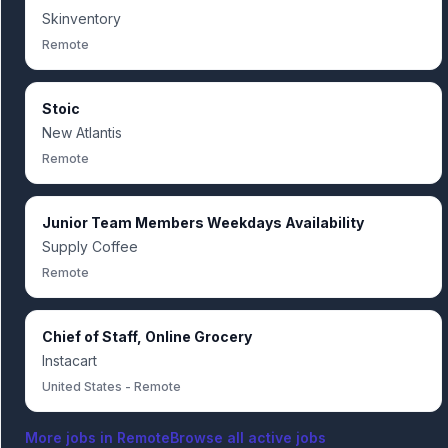
Skinventory
Remote
Stoic
New Atlantis
Remote
Junior Team Members Weekdays Availability
Supply Coffee
Remote
Chief of Staff, Online Grocery
Instacart
United States - Remote
More jobs in
Remote
Browse all active jobs