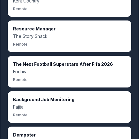
Kent Country
Remote
Resource Manager
The Story Shack
Remote
The Next Football Superstars After Fifa 2026
Fochis
Remote
Background Job Monitoring
Fajita
Remote
Dempster