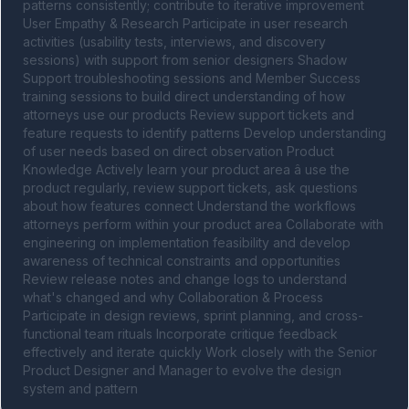
patterns consistently; contribute to iterative improvement 
User Empathy & Research Participate in user research 
activities (usability tests, interviews, and discovery 
sessions) with support from senior designers Shadow 
Support troubleshooting sessions and Member Success 
training sessions to build direct understanding of how 
attorneys use our products Review support tickets and 
feature requests to identify patterns Develop understanding 
of user needs based on direct observation Product 
Knowledge Actively learn your product area â use the 
product regularly, review support tickets, ask questions 
about how features connect Understand the workflows 
attorneys perform within your product area Collaborate with 
engineering on implementation feasibility and develop 
awareness of technical constraints and opportunities 
Review release notes and change logs to understand 
what's changed and why Collaboration & Process 
Participate in design reviews, sprint planning, and cross-
functional team rituals Incorporate critique feedback 
effectively and iterate quickly Work closely with the Senior 
Product Designer and Manager to evolve the design 
system and pattern