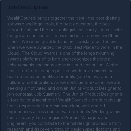
Job Description
WealthCounsel brings together the best - the best drafting 
software and legal tools, the best educators, the best 
support staff, and the best collegial community - to cultivate 
the growth and success of its member attorneys and their 
clients. We recently added another âbestâ to our toolbelt 
when we were awarded the 2025 Best Place to Work in the 
Cloud . The Cloud Awards is one of the longest-running 
awards platforms of its kind and recognizes the latest 
achievements and innovations in cloud computing. Weâre 
committed to fostering a positive work environment that is 
backed up by competitive benefits (see below) and a 
culture of collaboration. As we continue to expand, we are 
seeking a motivated and driven Junior Product Designer to 
join our team. Job Summary: The Junior Product Designer is 
a foundational member of WealthCounsel's product design 
team, responsible for designing clear, well-crafted 
experiences across our software products. Working within 
the Discovery Trio alongside Product Managers and 
Engineers, you contribute to the full design process â from 
research and discovery through design specifications and 