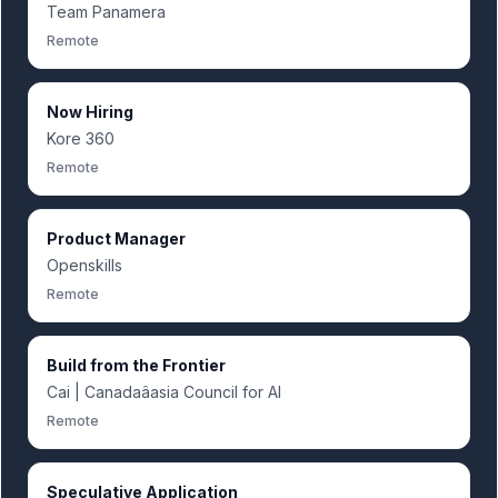
Team Panamera
Remote
Now Hiring
Kore 360
Remote
Product Manager
Openskills
Remote
Build from the Frontier
Cai | Canadaâasia Council for AI
Remote
Speculative Application