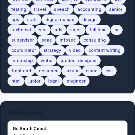
testing
travel
speech
accounting
senior
ops
stats
digital nomad
design
technical
seo
ads
sales
full time
hr
supervisor
saas
infosec
consulting
coordinator
strategy
video
content writing
internship
writer
product designer
front end
designer
scrum
cloud
css
html
junior
legal
engineer
Related Jobs
Go South Coast