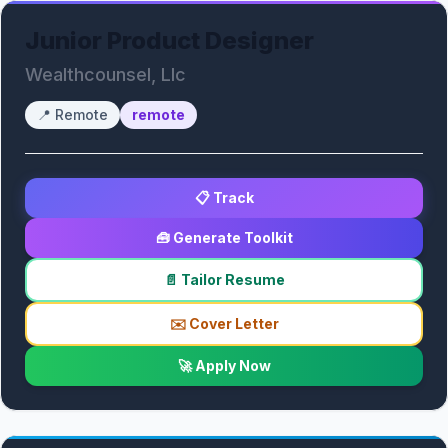
Junior Product Designer
Wealthcounsel, Llc
📍
Remote
remote
📋 Track
🧰 Generate Toolkit
📄 Tailor Resume
✉️ Cover Letter
🚀 Apply Now