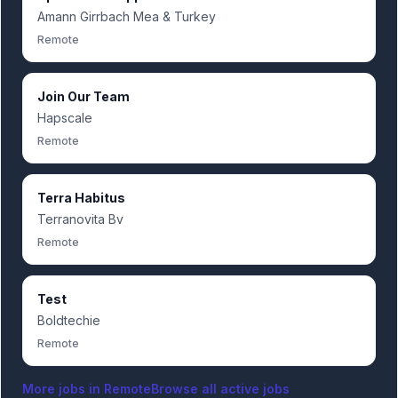
Amann Girrbach Mea & Turkey
Remote
Join Our Team
Hapscale
Remote
Terra Habitus
Terranovita Bv
Remote
Test
Boldtechie
Remote
More jobs in
Remote
Browse all active jobs