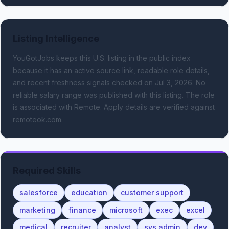
Listing Intelligence
YouGotJobs keeps this U.S. listing in the public index
because it has an active source link, readable role details,
and recent freshness signals
checked on Jul 3, 2026
.
No
reliable salary range was published with this listing.
The role
is associated with Remote.
Apply details are verified against
remoteok.com.
Required Skills
salesforce
education
customer support
marketing
finance
microsoft
exec
excel
medical
recruiter
analyst
sys admin
dev