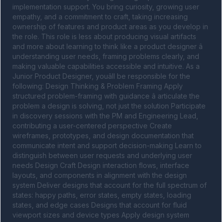
implementation support. You bring curiosity, growing user 
empathy, and a commitment to craft, taking increasing 
ownership of features and product areas as you develop in 
the role. This role is less about producing visual artifacts 
and more about learning to think like a product designer â 
understanding user needs, framing problems clearly, and 
making valuable capabilities accessible and intuitive. As a 
Junior Product Designer, youâll be responsible for the 
following: Design Thinking & Problem Framing Apply 
structured problem-framing with guidance â articulate the 
problem a design is solving, not just the solution Participate 
in discovery sessions with the PM and Engineering Lead, 
contributing a user-centered perspective Create 
wireframes, prototypes, and design documentation that 
communicate intent and support decision-making Learn to 
distinguish between user requests and underlying user 
needs Design Craft Design interaction flows, interface 
layouts, and components in alignment with the design 
system Deliver designs that account for the full spectrum of 
states: happy paths, error states, empty states, loading 
states, and edge cases Designs that account for fluid 
viewport sizes and device types Apply design system 