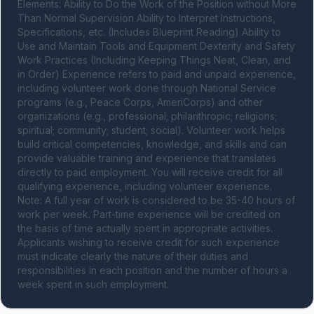
Elements: Ability to Do the Work of the Position without More 
Than Normal Supervision Ability to Interpret Instructions, 
Specifications, etc. (Includes Blueprint Reading) Ability to 
Use and Maintain Tools and Equipment Dexterity and Safety 
Work Practices (Including Keeping Things Neat, Clean, and 
in Order) Experience refers to paid and unpaid experience, 
including volunteer work done through National Service 
programs (e.g., Peace Corps, AmeriCorps) and other 
organizations (e.g., professional; philanthropic; religions; 
spiritual; community; student; social). Volunteer work helps 
build critical competencies, knowledge, and skills and can 
provide valuable training and experience that translates 
directly to paid employment. You will receive credit for all 
qualifying experience, including volunteer experience. 
Note: A full year of work is considered to be 35-40 hours of 
work per week. Part-time experience will be credited on 
the basis of time actually spent in appropriate activities. 
Applicants wishing to receive credit for such experience 
must indicate clearly the nature of their duties and 
responsibilities in each position and the number of hours a 
week spent in such employment.