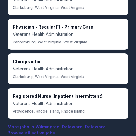
Clarksburg, West Virginia, West Virginia
Physician - Regular Ft - Primary Care
Veterans Health Administration
Parkersburg, West Virginia, West Virginia
Chiropractor
Veterans Health Administration
Clarksburg, West Virginia, West Virginia
Registered Nurse (Inpatient Intermittent)
Veterans Health Administration
Providence, Rhode Island, Rhode Island
More jobs in
Wilmington, Delaware, Delaware
Browse all active jobs