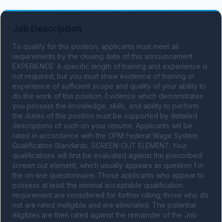
Job Description
To qualify for this position, applicants must meet all 
requirements by the closing date of this announcement. 
EXPERIENCE: A specific length of training and experience is 
not required, but you must show evidence of training or 
experience of sufficient scope and quality of your ability to 
do the work of this position. Evidence which demonstrates 
you possess the knowledge, skills, and ability to perform 
the duties of this position must be supported by detailed 
descriptions of such on your resume. Applicants will be 
rated in accordance with the OPM Federal Wage System 
Qualification Standards. SCREEN-OUT ELEMENT: Your 
qualifications will first be evaluated against the prescribed 
screen out element, which usually appears as question 1 in 
the on-line questionnaire. Those applicants who appear to 
possess at least the minimal acceptable qualification 
requirement are considered for further rating; those who do 
not are rated ineligible and are eliminated. The potential 
eligibles are then rated against the remainder of the Job 