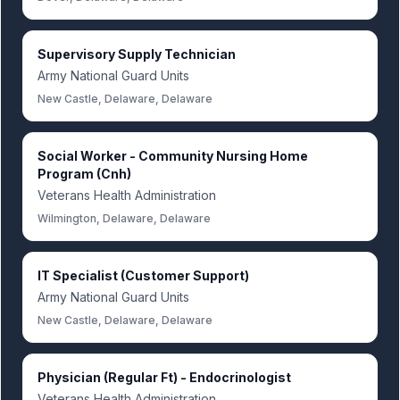
Supervisory Supply Technician
Army National Guard Units
New Castle, Delaware, Delaware
Social Worker - Community Nursing Home
Program (Cnh)
Veterans Health Administration
Wilmington, Delaware, Delaware
IT Specialist (Customer Support)
Army National Guard Units
New Castle, Delaware, Delaware
Physician (Regular Ft) - Endocrinologist
Veterans Health Administration