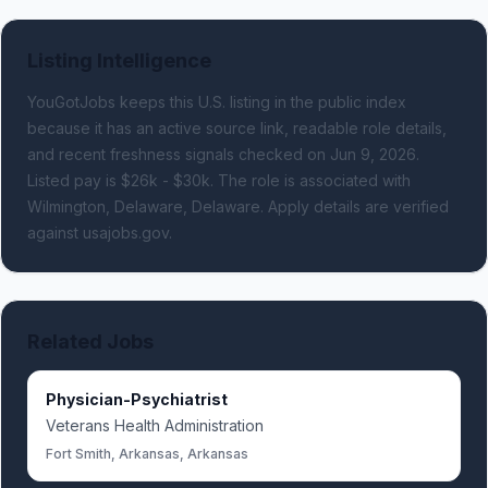
Listing Intelligence
YouGotJobs keeps this U.S. listing in the public index
because it has an active source link, readable role details,
and recent freshness signals
checked on Jun 9, 2026
.
Listed pay is $26k - $30k.
The role is associated with
Wilmington, Delaware, Delaware.
Apply details are verified
against usajobs.gov.
Related Jobs
Physician-Psychiatrist
Veterans Health Administration
Fort Smith, Arkansas, Arkansas