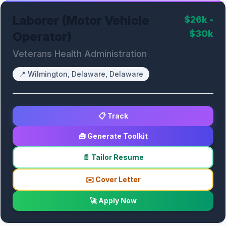
Laborer (Motor Vehicle
$26k -
$30k
Operator)
Veterans Health Administration
📍
Wilmington, Delaware, Delaware
📋 Track
🧰 Generate Toolkit
📄 Tailor Resume
✉️ Cover Letter
🚀 Apply Now