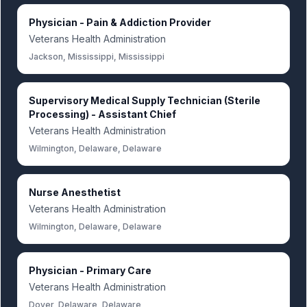
Physician - Pain & Addiction Provider
Veterans Health Administration
Jackson, Mississippi, Mississippi
Supervisory Medical Supply Technician (Sterile
Processing) - Assistant Chief
Veterans Health Administration
Wilmington, Delaware, Delaware
Nurse Anesthetist
Veterans Health Administration
Wilmington, Delaware, Delaware
Physician - Primary Care
Veterans Health Administration
Dover, Delaware, Delaware