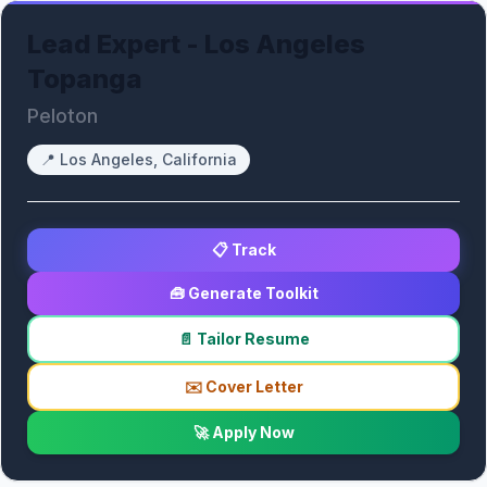
Lead Expert - Los Angeles
Topanga
Peloton
📍
Los Angeles, California
📋 Track
🧰 Generate Toolkit
📄 Tailor Resume
✉️ Cover Letter
🚀 Apply Now