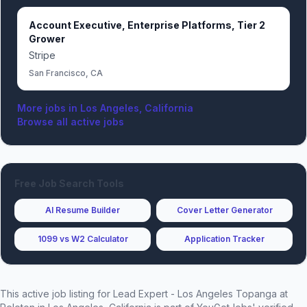
Account Executive, Enterprise Platforms, Tier 2
Grower
Stripe
San Francisco, CA
More jobs in
Los Angeles, California
Browse all active jobs
Free Job Search Tools
AI Resume Builder
Cover Letter Generator
1099 vs W2 Calculator
Application Tracker
This active job listing for
Lead Expert - Los Angeles Topanga
at