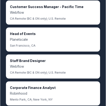
Customer Success Manager - Pacific Time
Webflow
CA Remote (BC & ON only); U.S. Remote
Head of Events
Planetscale
San Francisco, CA
Staff Brand Designer
Webflow
CA Remote (BC & ON only); U.S. Remote
Corporate Finance Analyst
Robinhood
Menlo Park, CA; New York, NY