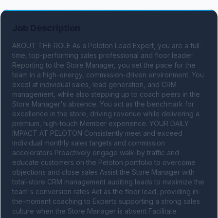
Job Description
ABOUT THE ROLE As a Peloton Lead Expert, you are a full-
time, top-performing sales professional and floor leader. 
Reporting to the Store Manager, you set the pace for the 
team in a high-energy, commission-driven environment. You 
excel at individual sales, lead generation, and CRM 
management, while also stepping up to coach peers in the 
Store Manager's absence. You act as the benchmark for 
excellence in the store, driving revenue while delivering a 
premium, high-touch Member experience. YOUR DAILY 
IMPACT AT PELOTON Consistently meet and exceed 
individual monthly sales targets and commission 
accelerators Proactively engage walk-by traffic and 
educate customers on the Peloton portfolio to overcome 
objections and close sales Assist the Store Manager with 
total-store CRM management auditing leads to maximize the 
team's conversion rates Act as the floor lead, providing in-
the-moment coaching to Experts supporting a strong sales 
culture when the Store Manager is absent Facilitate 