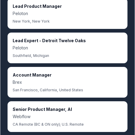
Lead Product Manager
Peloton
New York, New York
Lead Expert - Detroit Twelve Oaks
Peloton
Southfield, Michigan
Account Manager
Brex
San Francisco, California, United States
Senior Product Manager, AI
Webflow
CA Remote (BC & ON only); U.S. Remote