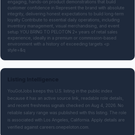
engaging, hands-on product demonstrations that build 
customer confidence in Represent the brand with absolute 
integrity, delivering honest expectations to build long-term 
loyalty Contribute to essential daily operations, including 
inventory management, visual merchandising, and event 
setup YOU BRING TO PELOTON 2+ years of retail sales 
experience, ideally in a premium or commission-based 
environment with a history of exceeding targets <p 
style=&q
Listing Intelligence
YouGotJobs keeps this U.S. listing in the public index
because it has an active source link, readable role details,
and recent freshness signals
checked on Aug 4, 2026
.
No
reliable salary range was published with this listing.
The role
is associated with Los Angeles, California.
Apply details are
verified against careers.onepeloton.com.