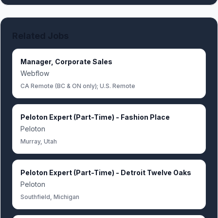
Related Jobs
Manager, Corporate Sales
Webflow
CA Remote (BC & ON only); U.S. Remote
Peloton Expert (Part-Time) - Fashion Place
Peloton
Murray, Utah
Peloton Expert (Part-Time) - Detroit Twelve Oaks
Peloton
Southfield, Michigan