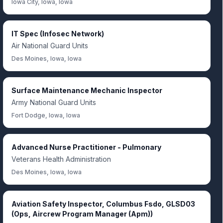
Iowa City, Iowa, Iowa
IT Spec (Infosec Network)
Air National Guard Units
Des Moines, Iowa, Iowa
Surface Maintenance Mechanic Inspector
Army National Guard Units
Fort Dodge, Iowa, Iowa
Advanced Nurse Practitioner - Pulmonary
Veterans Health Administration
Des Moines, Iowa, Iowa
Aviation Safety Inspector, Columbus Fsdo, GLSD03
(Ops, Aircrew Program Manager (Apm))