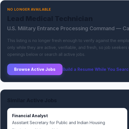
NO LONGER AVAILABLE
Lead Medical Technician
U.S. Military Entrance Processing Command
— Cam
This listing is no longer fresh enough to verify against the empl
only while they are active, verifiable, and fresh, so job seeker
openings below or search all active jobs.
Browse Active Jobs
Build a Resume While You Sear
Similar Active Jobs
Financial Analyst
Assistant Secretary for Public and Indian Housing