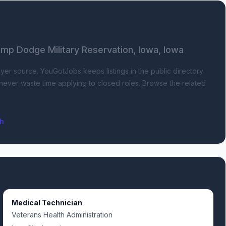
p Dodge Military Reservation, Iowa, Iowa
oyer source.
YouGotJobs keeps listings in the public directory
s never waste time applying to closed roles. Browse the related
ch
Medical Technician
Veterans Health Administration