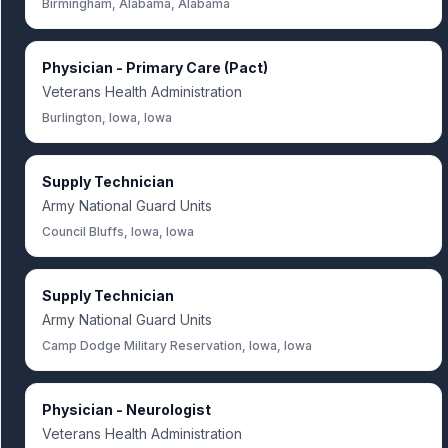
Birmingham, Alabama, Alabama
Physician - Primary Care (Pact)
Veterans Health Administration
Burlington, Iowa, Iowa
Supply Technician
Army National Guard Units
Council Bluffs, Iowa, Iowa
Supply Technician
Army National Guard Units
Camp Dodge Military Reservation, Iowa, Iowa
Physician - Neurologist
Veterans Health Administration