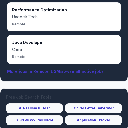
Performance Optimization
Uxgeek.Tech
Remote
Java Developer
Clera
Remote
More jobs in
Remote, USA
Browse all active jobs
Free Job Search Tools
AI Resume Builder
Cover Letter Generator
1099 vs W2 Calculator
Application Tracker