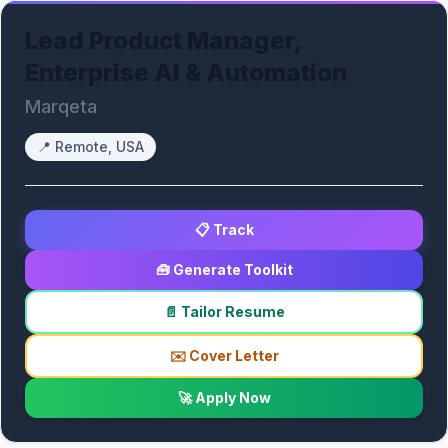
Lead Product Manager,
Enterprise AI & Automation
Marqeta
📍
Remote, USA
📋 Track
🧰 Generate Toolkit
📄 Tailor Resume
✉️ Cover Letter
🚀 Apply Now