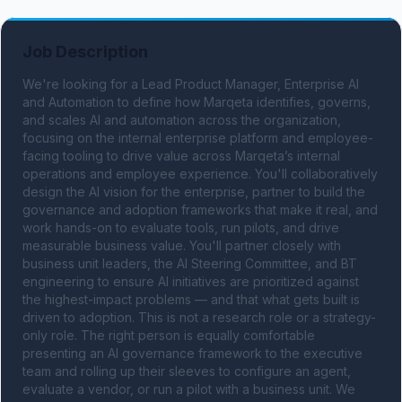
Job Description
We're looking for a Lead Product Manager, Enterprise AI 
and Automation to define how Marqeta identifies, governs, 
and scales AI and automation across the organization, 
focusing on the internal enterprise platform and employee-
facing tooling to drive value across Marqeta’s internal 
operations and employee experience. You'll collaboratively 
design the AI vision for the enterprise, partner to build the 
governance and adoption frameworks that make it real, and 
work hands-on to evaluate tools, run pilots, and drive 
measurable business value. You'll partner closely with 
business unit leaders, the AI Steering Committee, and BT 
engineering to ensure AI initiatives are prioritized against 
the highest-impact problems — and that what gets built is 
driven to adoption. This is not a research role or a strategy-
only role. The right person is equally comfortable 
presenting an AI governance framework to the executive 
team and rolling up their sleeves to configure an agent, 
evaluate a vendor, or run a pilot with a business unit. We 