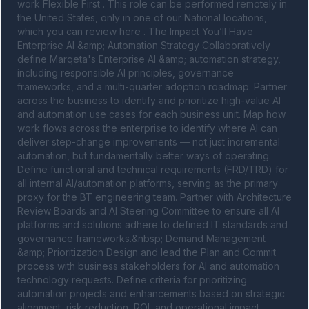
work Flexible First . This role can be performed remotely in 
the United States, only in one of our National locations, 
which you can review here . The Impact You’ll Have 
Enterprise AI &amp; Automation Strategy Collaboratively 
define Marqeta's Enterprise AI &amp; automation strategy, 
including responsible AI principles, governance 
frameworks, and a multi-quarter adoption roadmap. Partner 
across the business to identify and prioritize high-value AI 
and automation use cases for each business unit. Map how 
work flows across the enterprise to identify where AI can 
deliver step-change improvements — not just incremental 
automation, but fundamentally better ways of operating. 
Define functional and technical requirements (FRD/TRD) for 
all internal AI/automation platforms, serving as the primary 
proxy for the BT engineering team. Partner with Architecture 
Review Boards and AI Steering Committee to ensure all AI 
platforms and solutions adhere to defined IT standards and 
governance frameworks.&nbsp; Demand Management 
&amp; Prioritization Design and lead the Plan and Commit 
process with business stakeholders for AI and automation 
technology requests. Define criteria for prioritizing 
automation projects and enhancements based on strategic 
alignment, risk reduction, ROI, and operational impact. 