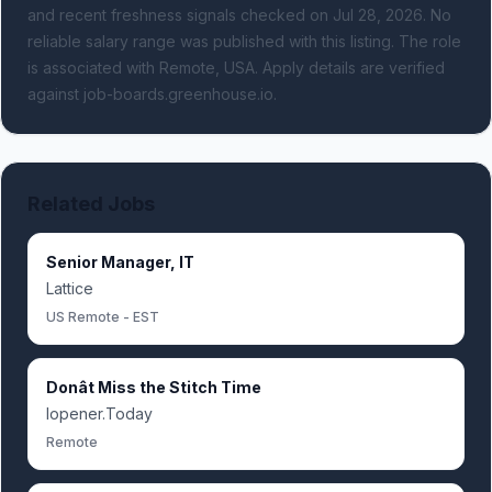
and recent freshness signals
checked on Jul 28, 2026
.
No
reliable salary range was published with this listing.
The role
is associated with Remote, USA.
Apply details are verified
against job-boards.greenhouse.io.
Related Jobs
Senior Manager, IT
Lattice
US Remote - EST
Donât Miss the Stitch Time
Iopener.Today
Remote