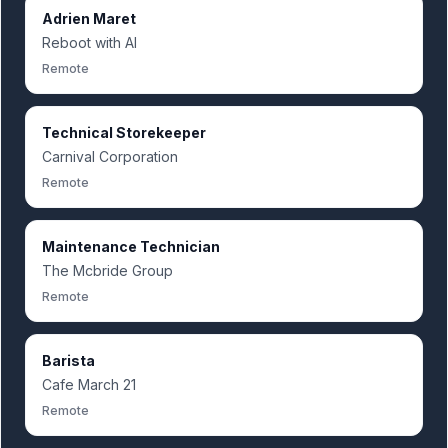
Adrien Maret
Reboot with AI
Remote
Technical Storekeeper
Carnival Corporation
Remote
Maintenance Technician
The Mcbride Group
Remote
Barista
Cafe March 21
Remote