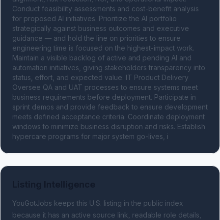
Conduct feasibility assessments and cost-benefit analysis 
for proposed AI initiatives. Prioritize the AI portfolio 
strategically against business outcomes and executive 
guidance — and hold the line on priorities to ensure 
engineering time is focused on the highest-impact work. 
Maintain a visible backlog of active and pending AI and 
automation initiatives, giving stakeholders transparency into 
status, effort, and expected value. IT Product Delivery 
Oversee QA and UAT processes to ensure systems meet 
business requirements before deployment. Participate in 
sprint demos and provide feedback to ensure development 
meets defined acceptance criteria. Coordinate deployment 
windows to minimize business disruption and risks. Establish 
hypercare programs for major system go-lives, i
Listing Intelligence
YouGotJobs keeps this U.S. listing in the public index
because it has an active source link, readable role details,