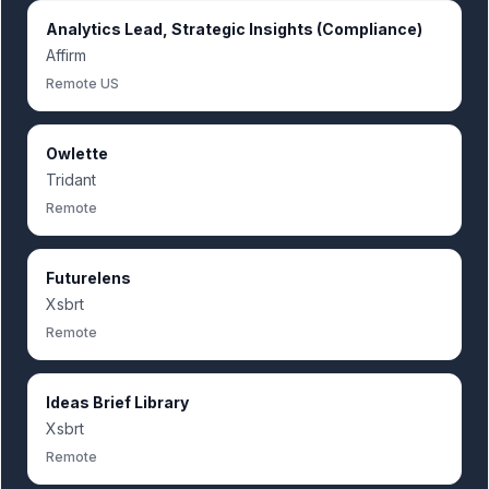
Analytics Lead, Strategic Insights (Compliance)
Affirm
Remote US
Owlette
Tridant
Remote
Futurelens
Xsbrt
Remote
Ideas Brief Library
Xsbrt
Remote