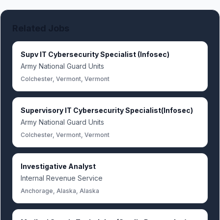
Related Jobs
Supv IT Cybersecurity Specialist (Infosec)
Army National Guard Units
Colchester, Vermont, Vermont
Supervisory IT Cybersecurity Specialist(Infosec)
Army National Guard Units
Colchester, Vermont, Vermont
Investigative Analyst
Internal Revenue Service
Anchorage, Alaska, Alaska