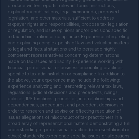
produce written reports, relevant forms, instructions, 
explanatory publications, legal memoranda, proposed 
legislation, and other materials, sufficient to address 
taxpayer rights and responsibilities, propose tax legislation 
or regulation, and issue opinions and/or decisions specific 
to tax administration or compliance. Experience interpreting 
and explaining complex points of law and valuation matters 
to legal and factual situations and to persuade highly 
competent representatives concerning determinations 
made on tax issues and liability. Experience working with 
financial, professional, or business accounting practices 
specific to tax administration or compliance. In addition to 
the above, your experience may include the following: 
experience analyzing and interpreting relevant tax laws, 
regulations, judicial decisions and precedents, rulings, 
policies, IRS functions, processes, interrelationships and 
dependencies, procedures, and precedent decisions in 
order to research and advise on effecting resolution of 
issues allegations of misconduct of tax practitioners in a 
broad array of representational matters demonstrating a full 
understanding of professional practice (representational or 
ethics) standards; experience specific issues or allegations 