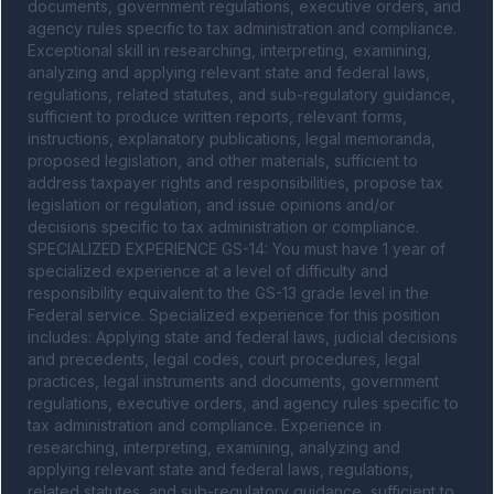
documents, government regulations, executive orders, and 
agency rules specific to tax administration and compliance. 
Exceptional skill in researching, interpreting, examining, 
analyzing and applying relevant state and federal laws, 
regulations, related statutes, and sub-regulatory guidance, 
sufficient to produce written reports, relevant forms, 
instructions, explanatory publications, legal memoranda, 
proposed legislation, and other materials, sufficient to 
address taxpayer rights and responsibilities, propose tax 
legislation or regulation, and issue opinions and/or 
decisions specific to tax administration or compliance. 
SPECIALIZED EXPERIENCE GS-14: You must have 1 year of 
specialized experience at a level of difficulty and 
responsibility equivalent to the GS-13 grade level in the 
Federal service. Specialized experience for this position 
includes: Applying state and federal laws, judicial decisions 
and precedents, legal codes, court procedures, legal 
practices, legal instruments and documents, government 
regulations, executive orders, and agency rules specific to 
tax administration and compliance. Experience in 
researching, interpreting, examining, analyzing and 
applying relevant state and federal laws, regulations, 
related statutes, and sub-regulatory guidance, sufficient to 