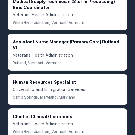
Medical Supply Technician (Sterile Processing) -
Rme Coordinator
Veterans Health Administration
White River Junction, Vermont, Vermont
Assistant Nurse Manager (Primary Care) Rutland
Vt
Veterans Health Administration
Rutland, Vermont, Vermont
Human Resources Specialist
Citizenship and Immigration Services
Camp Springs, Maryland, Maryland
Chief of Clinical Operations
Veterans Health Administration
White River Junction, Vermont, Vermont