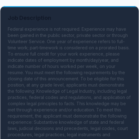
Job Description
Federal experience is not required. Experience may have 
been gained in the public sector, private sector or through 
Volunteer Service. One year of experience refers to full-
time work; part-timework is considered on a prorated basis. 
To ensure full credit for your work experience, please 
indicate dates of employment by month/day/year, and 
indicate number of hours worked per week, on your 
resume. You must meet the following requirements by the 
closing date of this announcement. To be eligible for this 
position, at any grade level, applicants must demonstrate 
the following: Knowledge of Legal Industry, including legal 
practices, federal codes and regulations, and application of 
complex legal principles to facts. This knowledge may be 
met through experience and/or education. To meet this 
requirement, the applicant must demonstrate the following 
experience: Substantive knowledge of state and federal 
laws, judicial decisions and precedents, legal codes, court 
procedures, legal practices, legal instruments and 