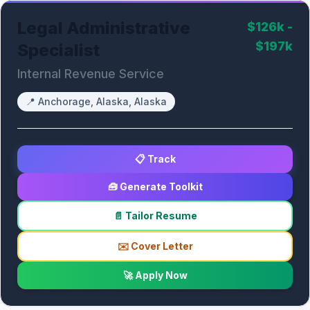
Legal Administrative
$126k -
$197k
Specialist
Internal Revenue Service
📍
Anchorage, Alaska, Alaska
📋 Track
🧰 Generate Toolkit
📄 Tailor Resume
✉️ Cover Letter
🚀 Apply Now