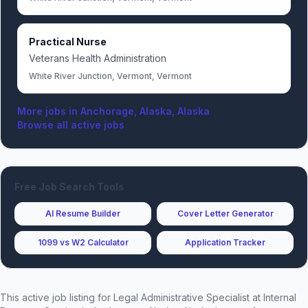
Practical Nurse
Veterans Health Administration
White River Junction, Vermont, Vermont
More jobs in
Anchorage, Alaska, Alaska
Browse all active jobs
Free Job Search Tools
AI Resume Builder
Cover Letter Generator
1099 vs W2 Calculator
Application Tracker
This active job listing for
Legal Administrative Specialist
at
Internal