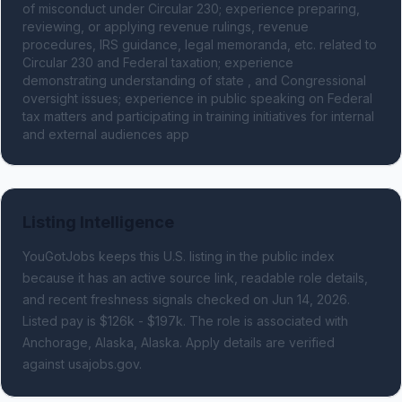
of misconduct under Circular 230; experience preparing, 
reviewing, or applying revenue rulings, revenue 
procedures, IRS guidance, legal memoranda, etc. related to 
Circular 230 and Federal taxation; experience 
demonstrating understanding of state , and Congressional 
oversight issues; experience in public speaking on Federal 
tax matters and participating in training initiatives for internal 
and external audiences app
Listing Intelligence
YouGotJobs keeps this U.S. listing in the public index
because it has an active source link, readable role details,
and recent freshness signals
checked on Jun 14, 2026
.
Listed pay is $126k - $197k.
The role is associated with
Anchorage, Alaska, Alaska.
Apply details are verified
against usajobs.gov.