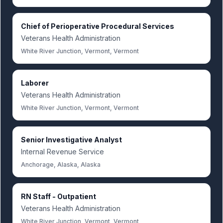
Chief of Perioperative Procedural Services
Veterans Health Administration
White River Junction, Vermont, Vermont
Laborer
Veterans Health Administration
White River Junction, Vermont, Vermont
Senior Investigative Analyst
Internal Revenue Service
Anchorage, Alaska, Alaska
RN Staff - Outpatient
Veterans Health Administration
White River Junction, Vermont, Vermont