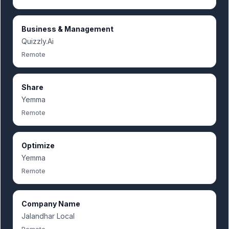
Business & Management
Quizzly.Ai
Remote
Share
Yemma
Remote
Optimize
Yemma
Remote
Company Name
Jalandhar Local