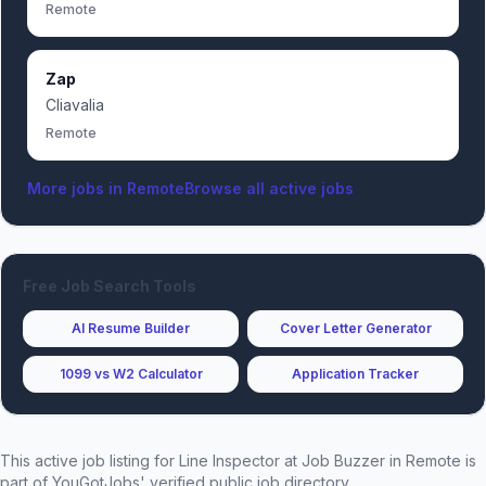
Remote
Zap
Cliavalia
Remote
More jobs in
Remote
Browse all active jobs
Free Job Search Tools
AI Resume Builder
Cover Letter Generator
1099 vs W2 Calculator
Application Tracker
This active job listing for
Line Inspector
at
Job Buzzer
in Remote
is
part of YouGotJobs' verified public job directory.