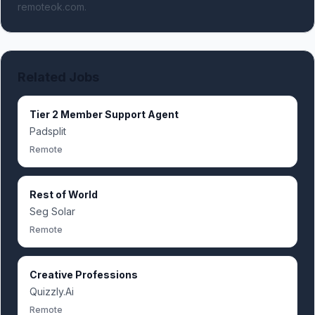
remoteok.com.
Related Jobs
Tier 2 Member Support Agent
Padsplit
Remote
Rest of World
Seg Solar
Remote
Creative Professions
Quizzly.Ai
Remote