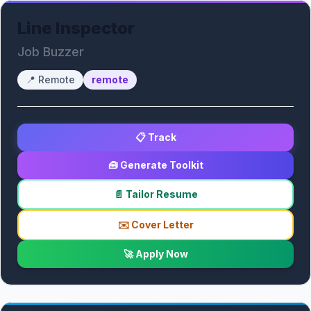
Line Inspector
Job Buzzer
📍
Remote
remote
📋 Track
🧰 Generate Toolkit
📄 Tailor Resume
✉️ Cover Letter
🚀 Apply Now