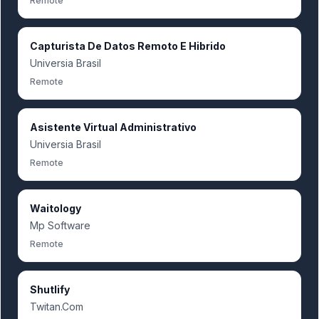
Remote
Capturista De Datos Remoto E Hibrido
Universia Brasil
Remote
Asistente Virtual Administrativo
Universia Brasil
Remote
Waitology
Mp Software
Remote
Shutlify
Twitan.Com