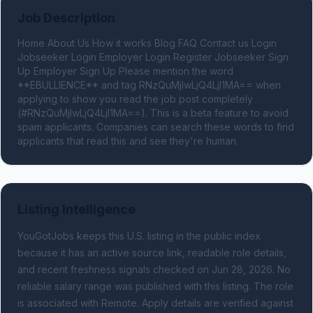
Job Description
Home About Us How it works Blog FAQ Contact us Login 
Jobseeker Login Employer Login Register Jobseeker Sign 
Up Employer Sign Up Please mention the word 
**EBULLIENCE** and tag RNzQuMjIwLjQ4LjI1MA== when 
applying to show you read the job post completely 
(#RNzQuMjIwLjQ4LjI1MA==). This is a beta feature to avoid 
spam applicants. Companies can search these words to find 
applicants that read this and see they're human.
Listing Intelligence
YouGotJobs keeps this U.S. listing in the public index
because it has an active source link, readable role details,
and recent freshness signals
checked on Jun 28, 2026
.
No
reliable salary range was published with this listing.
The role
is associated with Remote.
Apply details are verified against