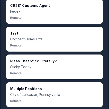
CR281 Customs Agent
Fedex
Remote
Test
Compact Home Lifts
Remote
Ideas That Stick. Literally ð
Sticky Today
Remote
Multiple Positions
City of Lancaster, Pennsylvania
Remote