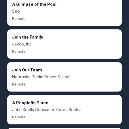
A Glimpse of the Pool
Seo
Remote
Join the Family
Jayco, Inc.
Remote
Join Our Team
Nebraska Public Power District
Remote
A Peopleâs Place
John Keells Consumer Foods Sector
Remote