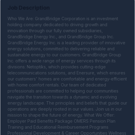
Job Description
Who We Are: GrandBridge Corporation is an investment 
holding company dedicated to driving growth and 
innovation through our fully owned subsidiaries, 
GrandBridge Energy Inc., and GrandBridge Group Inc. 
GrandBridge Energy Inc. is a leading provider of innovative 
energy solutions, committed to delivering reliable and 
sustainable energy to our customers. GrandBridge Group 
Inc. offers a wide range of energy services through its 
divisions: Netoptiks, which provides cutting-edge 
telecommunications solutions, and Enersure, which ensures 
our customers' homes are comfortable and energy-efficient 
with home comfort rentals. Our team of dedicated 
professionals are committed to helping our communities 
navigate the transition towards a dynamic and evolving 
energy landscape. The principles and beliefs that guide our 
operations are deeply rooted in our values. Join us in our 
mission to shape the future of energy. What We Offer: 
Employer Paid Benefits Package OMERS Pension Plan 
Training and Educational Reimbursement Programs 
Professional Development & Career Opportunities Wellness 