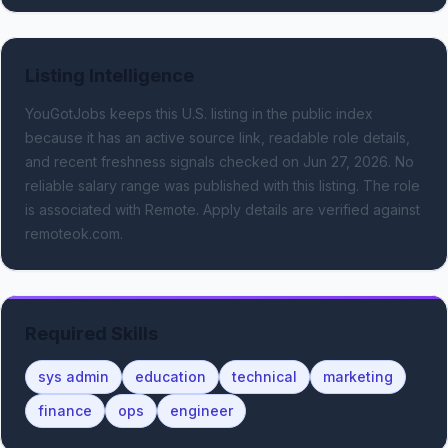
Listing Intelligence
YouGotJobs keeps this U.S. listing in the public index
because it has an active source link, readable role details,
and recent freshness signals
checked on Jun 27, 2026
.
No
reliable salary range was published with this listing.
The role
is associated with Remote.
Apply details are verified against
remoteok.com.
Required Skills
sys admin
education
technical
marketing
finance
ops
engineer