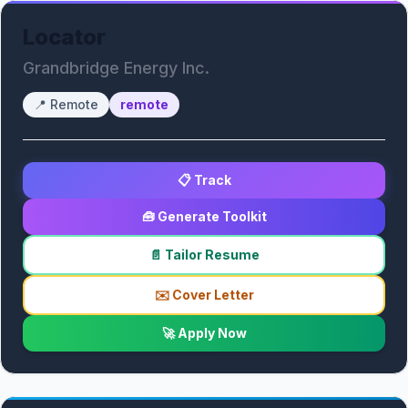
Locator
Grandbridge Energy Inc.
📍
Remote
remote
📋 Track
🧰 Generate Toolkit
📄 Tailor Resume
✉️ Cover Letter
🚀 Apply Now