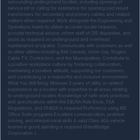
surrounding underground locates, including opening of 
service pit or calling for assistance for opening pad mount 
transformers for secondary and primary cables and related 
matters when required. Work alongside the Engineering and 
Operations teams to obtain accurate locate requests, 
provide technical advice, inform staff of GIS disparities, and 
assist as required on underground and overhead 
maintenance programs. Communicate with customers as well 
as other utilities including Bell Canada, Union Gas, Rogers 
Cable TV, Contractors, and the Municipalities. Contribute to 
a positive workplace culture by fostering collaboration, 
maintaining a positive attitude, supporting our customers, 
and contributing to a respectful and inclusive environment. 
What You Will Bring: Minimum 3 years of utility or related 
experience as a locator with expertise in all areas relating 
to underground locates Knowledge of safe work practices 
and specifications within the E&USA Rule Book, ESA 
Regulations, and OH&SA is required Proficiency using MS 
Office Suite programs Excellent communication, problem 
solving, and interpersonal skills A valid Class âGâ vehicle 
license in good standing is required GrandBridge 
Corporation <