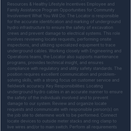
Resources & Healthy Lifestyle Incentives Employee and 
Family Assistance Program Opportunities for Community 
Involvement What You Will Do: The Locator is responsible 
for the accurate identification and marking of underground 
hydro infrastructure to ensure the safety of excavation 
crews and prevent damage to electrical systems. This role 
involves reviewing locate requests, performing onsite 
inspections, and utilizing specialized equipment to trace 
underground cables. Working closely with Engineering and 
Operations teams, the Locator also supports maintenance 
programs, provides technical insight, and ensures 
compliance with regulatory and utility safety standards. The 
position requires excellent communication and problem-
solving skills, with a strong focus on customer service and 
fieldwork accuracy. Key Responsibilities: Locating 
underground hydro cables in an accurate manner to ensure 
the safety of the individuals involved and to prevent 
damage to our system. Review and organize locate 
requests and communicate with responsible person(s) on 
the job site to determine work to be performed. Connect 
locate devices to outside meter stacks and ring clamp to 
live wires and/or to main switch. Perform all requirements 