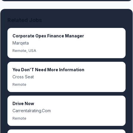
Related Jobs
Corporate Opex Finance Manager
Marqeta
Remote, USA
You Don'T Need More Information
Cross Seat
Remote
Drive Now
Carrentalrating.Com
Remote