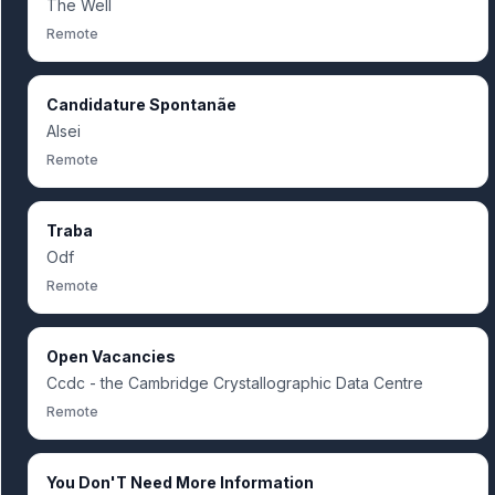
The Well
Remote
Candidature Spontanãe
Alsei
Remote
Traba
Odf
Remote
Open Vacancies
Ccdc - the Cambridge Crystallographic Data Centre
Remote
You Don'T Need More Information