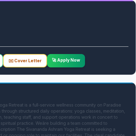
🚀 Apply Now
✉️ Cover Letter
a Retreat is a full-service wellness community on Paradise 
through structured daily operations: yoga classes, meditation, 
n, teaching staff, and support operations work in concert to 
piritual practice. Weâre building a team committed to 
escription The Sivananda Ashram Yoga Retreat is seeking a 
or ongoing role to maintain our facilities. The ideal candidate 