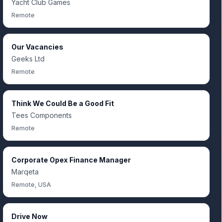
Yacht Club Games
Remote
Our Vacancies
Geeks Ltd
Remote
Think We Could Be a Good Fit
Tees Components
Remote
Corporate Opex Finance Manager
Marqeta
Remote, USA
Drive Now