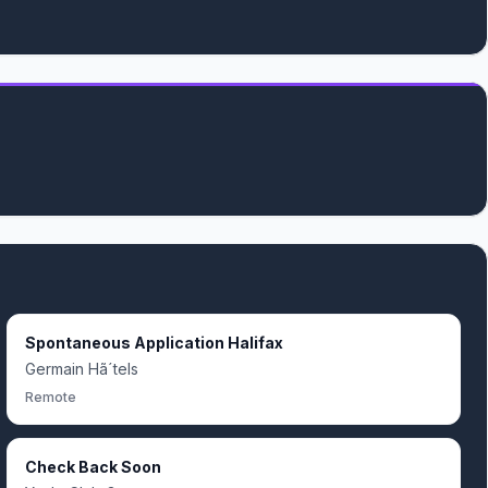
Spontaneous Application Halifax
Germain Hã´tels
Remote
Check Back Soon