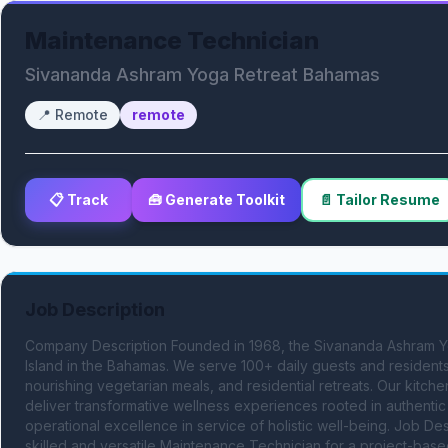
Maintenance Technician
Sivananda Ashram Yoga Retreat Bahamas
📍
Remote
remote
📋 Track
🧰 Generate Toolkit
📄 Tailor Resume
Job Description
Company Description Founded in 1968, the Sivananda Ashram Yog
Island in the Bahamas. We serve 100+ daily guests and residents 
nourishing vegetarian meals, and residential retreats. Our kitche
deliver transformative wellness experiences rooted in authentic s
operational excellence in service of holistic well-being. Job D
skilled and versatile Maintenance Technician for a project-based 