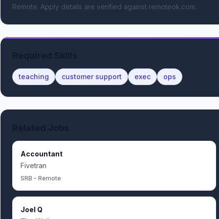
Remote.
Apply details are verified against remoteok.com.
Required Skills
teaching
customer support
exec
ops
Related Jobs
Accountant
Fivetran
SRB - Remote
Joel Q