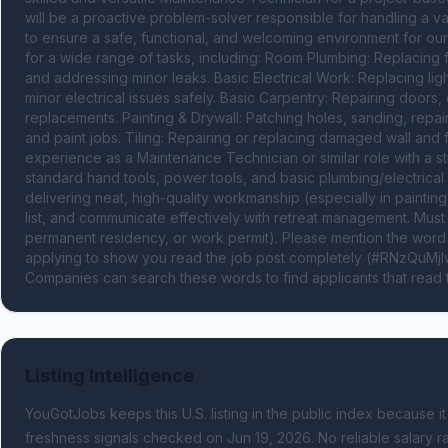
will be a proactive problem-solver responsible for handling a v
to ensure a safe, functional, and welcoming environment for our 
for a wide range of tasks, including: Room Plumbing: Replacing fa
and addressing minor leaks. Basic Electrical Work: Replacing ligh
minor electrical issues safely. Basic Carpentry: Repairing doors
replacements. Painting & Drywall: Patching holes, sanding, repai
and paint jobs. Tiling: Repairing or replacing damaged wall and fl
experience as a Maintenance Technician or similar role with a str
standard hand tools, power tools, and basic plumbing/electrical 
delivering neat, high-quality workmanship (especially in painting 
list, and communicate effectively with retreat management. Must 
permanent residency, or work permit). Please mention the w
applying to show you read the job post completely (#RNzQuMjIwL
Companies can search these words to find applicants that read 
Listing Intelligence
YouGotJobs keeps this U.S. listing in the public index because it
freshness signals
checked on Jun 19, 2026
.
No reliable salary ra