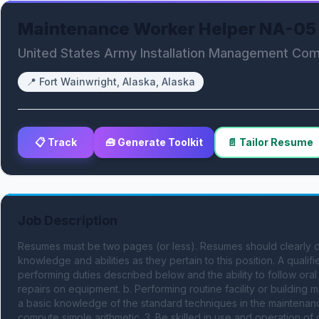
Maintenance Worker Helper NA-05
United States Army Installation Management C
📍
Fort Wainwright, Alaska, Alaska
📋 Track
🧰 Generate Toolkit
📄 Tailor Resume
Job Description
Resumes must be two pages (or less). Resumes should clearly dem
knowledge and abilities as they pertain to this position. A qualif
performing duties described below and the ability to follow oral a
repairs on equipment. b. Performing routine facility or buildin
a basic knowledge of the standard techniques in the maintenance
compute simple arithmetic. 3. Be skilled in use and operation 