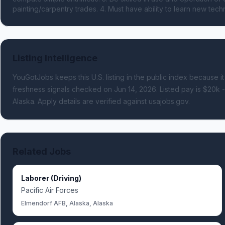
painting/carpentry trades. 4. Must have ability to learn new te
Listing Intelligence
YouGotJobs keeps this U.S. listing in the public index because it
freshness signals
checked on Jun 14, 2026
.
Listed pay is $20k 
Alaska.
Apply details are verified against usajobs.gov.
Related Jobs
Laborer (Driving)
Pacific Air Forces
Elmendorf AFB, Alaska, Alaska