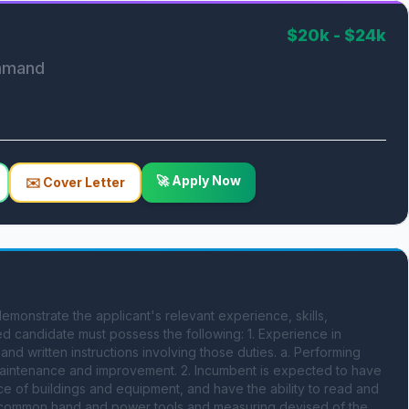
$20k - $24k
ommand
🚀 Apply Now
✉️ Cover Letter
onstrate the applicant's relevant experience, skills, 
ied candidate must possess the following: 1. Experience in 
nd written instructions involving those duties. a. Performing 
g maintenance and improvement. 2. Incumbent is expected to have 
 of buildings and equipment, and have the ability to read and 
of common hand and power tools and measuring devised of the 