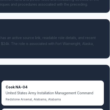
chniques and procedures associated with the preceding.
 has an active source link, readable role details, and recent
- $24k.
The role is associated with Fort Wainwright, Alaska,
Cook NA-04
United States Army Installation Management Command
Redstone Arsenal, Alabama, Alabama