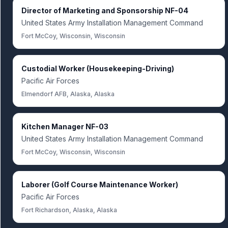
Director of Marketing and Sponsorship NF-04
United States Army Installation Management Command
Fort McCoy, Wisconsin, Wisconsin
Custodial Worker (Housekeeping-Driving)
Pacific Air Forces
Elmendorf AFB, Alaska, Alaska
Kitchen Manager NF-03
United States Army Installation Management Command
Fort McCoy, Wisconsin, Wisconsin
Laborer (Golf Course Maintenance Worker)
Pacific Air Forces
Fort Richardson, Alaska, Alaska