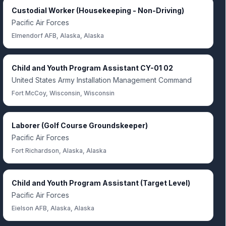
Custodial Worker (Housekeeping - Non-Driving)
Pacific Air Forces
Elmendorf AFB, Alaska, Alaska
Child and Youth Program Assistant CY-01 02
United States Army Installation Management Command
Fort McCoy, Wisconsin, Wisconsin
Laborer (Golf Course Groundskeeper)
Pacific Air Forces
Fort Richardson, Alaska, Alaska
Child and Youth Program Assistant (Target Level)
Pacific Air Forces
Eielson AFB, Alaska, Alaska