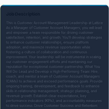
Job Description
This is Customer Account Management Leadership at Lattice 
As a Manager of Customer Account Managers, you will lead 
and empower a team responsible for driving customer 
satisfaction, retention, and growth. You’ll develop strategies 
to enhance customer relationships, ensure platform 
adoption, and maximize revenue opportunities while 
fostering a culture of collaboration and continuous 
improvement. Your leadership will be instrumental in scaling 
our customer engagement efforts and maintaining our 
reputation for exceptional customer partnership. What You 
Will Do: Lead and Develop a High-Performing Team: Hire, 
coach, and mentor a team of Customer Account Managers 
(CAMs) to achieve and exceed performance goals. Provide 
ongoing training, development, and feedback to enhance 
skills in relationship management, strategic planning, and 
revenue growth. Establish clear expectations, key 
performance indicators (KPIs), and accountability measures 
to drive success. Drive Customer Success and Retention: 