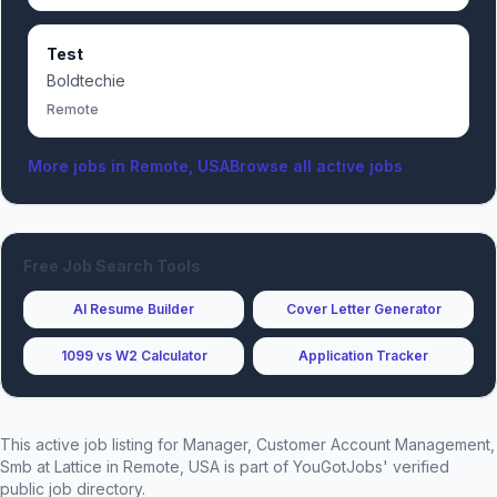
Test
Boldtechie
Remote
More jobs in
Remote, USA
Browse all active jobs
Free Job Search Tools
AI Resume Builder
Cover Letter Generator
1099 vs W2 Calculator
Application Tracker
This active job listing for
Manager, Customer Account Management,
Smb
at
Lattice
in Remote, USA
is part of YouGotJobs' verified
public job directory.