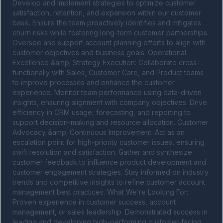
Develop and implement strategies to optimize customer 
satisfaction, retention, and expansion within our customer 
base. Ensure the team proactively identifies and mitigates 
churn risks while fostering long-term customer partnerships. 
Oversee and support account planning efforts to align with 
customer objectives and business goals. Operational 
Excellence &amp; Strategy Execution: Collaborate cross-
functionally with Sales, Customer Care, and Product teams 
to improve processes and enhance the customer 
experience. Monitor team performance using data-driven 
insights, ensuring alignment with company objectives. Drive 
efficiency in CRM usage, forecasting, and reporting to 
support decision-making and resource allocation. Customer 
Advocacy &amp; Continuous Improvement: Act as an 
escalation point for high-priority customer issues, ensuring 
swift resolution and satisfaction. Gather and synthesize 
customer feedback to influence product development and 
customer engagement strategies. Stay informed on industry 
trends and competitive insights to refine customer account 
management best practices. What We’re Looking For: 
Proven experience in customer success, account 
management, or sales leadership. Demonstrated success in 
leading and developing high-performing customer-facing 