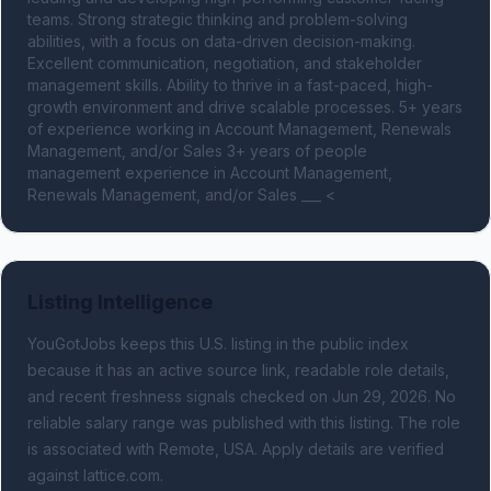
teams. Strong strategic thinking and problem-solving 
abilities, with a focus on data-driven decision-making. 
Excellent communication, negotiation, and stakeholder 
management skills. Ability to thrive in a fast-paced, high-
growth environment and drive scalable processes. 5+ years 
of experience working in Account Management, Renewals 
Management, and/or Sales 3+ years of people 
management experience in Account Management, 
Renewals Management, and/or Sales ___ <
Listing Intelligence
YouGotJobs keeps this U.S. listing in the public index
because it has an active source link, readable role details,
and recent freshness signals
checked on Jun 29, 2026
.
No
reliable salary range was published with this listing.
The role
is associated with Remote, USA.
Apply details are verified
against lattice.com.