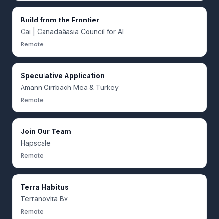
Build from the Frontier
Cai | Canadaâasia Council for AI
Remote
Speculative Application
Amann Girrbach Mea & Turkey
Remote
Join Our Team
Hapscale
Remote
Terra Habitus
Terranovita Bv
Remote