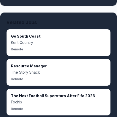
Related Jobs
Go South Coast
Kent Country
Remote
Resource Manager
The Story Shack
Remote
The Next Football Superstars After Fifa 2026
Fochis
Remote