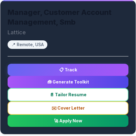
Manager, Customer Account
Management, Smb
Lattice
📍
Remote, USA
📋 Track
🧰 Generate Toolkit
📄 Tailor Resume
✉️ Cover Letter
🚀 Apply Now