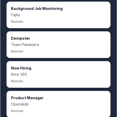
Background Job Monitoring
Fajita
Remote
Dempster
Team Panamera
Remote
Now Hiring
Kore 360
Remote
Product Manager
Openskills
Remote