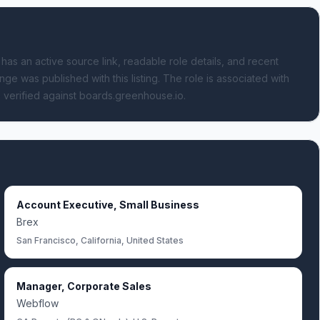
 has an active source link, readable role details, and recent
nge was published with this listing.
The role is associated with
 verified against boards.greenhouse.io.
Account Executive, Small Business
Brex
San Francisco, California, United States
Manager, Corporate Sales
Webflow