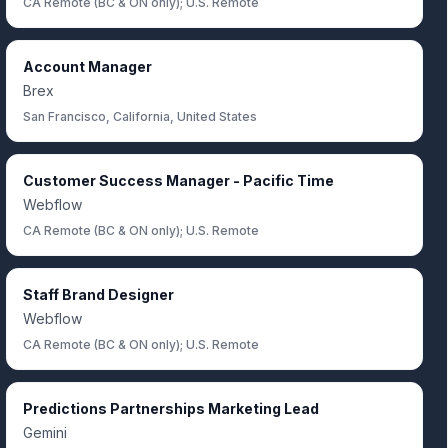
CA Remote (BC & ON only); U.S. Remote
Account Manager
Brex
San Francisco, California, United States
Customer Success Manager - Pacific Time
Webflow
CA Remote (BC & ON only); U.S. Remote
Staff Brand Designer
Webflow
CA Remote (BC & ON only); U.S. Remote
Predictions Partnerships Marketing Lead
Gemini