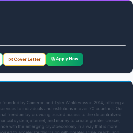
🚀 Apply Now
✉️ Cover Letter
 founded by Cameron and Tyler Winklevoss in 2014, offering a 
rvices to individuals and institutions in over 70 countries. Our 
sonal freedom by providing trusted access to the decentralized 
nancial system, internet, and money to create greater choice, 
nance with the emerging cryptoeconomy in a way that is more 
oised to accelerate this vision with greater scale, reach, and 