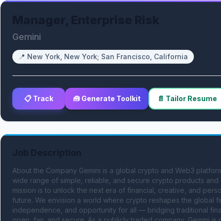
Manager, Enterprise Risk
Gemini
📍
New York, New York; San Francisco, California
📋 Track
🧰 Generate Toolkit
📄 Tailor Resume
Job Description
About the Company Gemini is a global crypto and Web3 platform
wide range of simple, reliable, and secure crypto products and se
mission is to unlock the next era of financial, creative, and per
future. We envision a world where crypto reshapes the global fi
independence, and opportunity for all — bridging traditional fi
open, fair, and secure. As a publicly traded company, Gemini is p