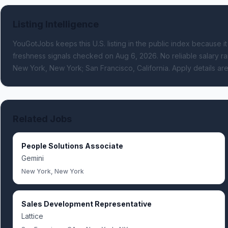
Listing Intelligence
YouGotJobs keeps this U.S. listing in the public index because it
freshness signals
checked on Aug 6, 2026
.
No reliable salary ra
New York, New York; San Francisco, California.
Apply details are
Related Jobs
People Solutions Associate
Gemini
New York, New York
Sales Development Representative
Lattice