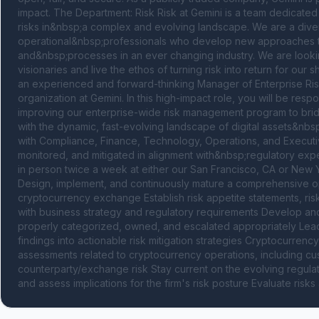
impact. The Department: Risk Risk at Gemini is a team dedicated 
risks in&nbsp;a complex and evolving landscape. We are a diver
operational&nbsp;professionals who develop new approaches to 
and&nbsp;processes in an ever changing industry. We are looking
visionaries and live the ethos of turning risk into return for ou
an experienced and forward-thinking Manager of Enterprise Ris
organization at Gemini. In this high-impact role, you will be resp
improving our enterprise-wide risk management program to bridge 
with the dynamic, fast-evolving landscape of digital assets&nbsp
with Compliance, Finance, Technology, Operations, and Executive
monitored, and mitigated in alignment with&nbsp;regulatory expec
in person twice a week at either our San Francisco, CA or New Yo
Design, implement, and continuously mature a comprehensive opera
cryptocurrency exchange Establish risk appetite statements, risk 
with business strategy and regulatory requirements Develop and m
properly categorized, owned, and escalated appropriately Lead 
findings into actionable risk mitigation strategies Cryptocurrenc
assessments related to cryptocurrency operations, including custod
counterparty/exchange risk Stay current on the evolving regulat
and assess implications for the firm's risk posture Evaluate risk