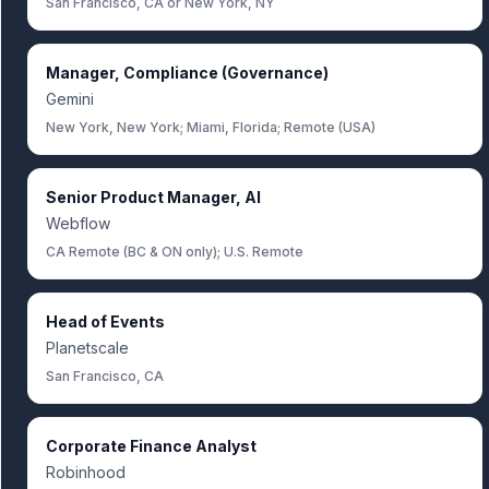
San Francisco, CA or New York, NY
Manager, Compliance (Governance)
Gemini
New York, New York; Miami, Florida; Remote (USA)
Senior Product Manager, AI
Webflow
CA Remote (BC & ON only); U.S. Remote
Head of Events
Planetscale
San Francisco, CA
Corporate Finance Analyst
Robinhood