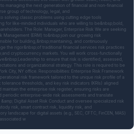
to managing the next generation of financial and non-financial 
se group of technology, legal, and 
solving classic problems using cutting edge tools 
 for like-minded individuals who are willing to be&nbsp;bold, 
r shareholders. The Role: Manager, Enterprise Risk We are seeking 
k Management (ERM) to&nbsp;join our growing risk 
onsible for building,&nbsp;maintaining, and continuously 
the rigor&nbsp;of traditional financial services risk practices 
;and cryptocurrency markets. You will work cross-functionally 
&nbsp;Leadership to ensure that risk is identified, assessed, 
tations and organizational strategy. This role is required to be 
rk City, NY office. Responsibilities: Enterprise Risk Framework 
tional risk framework tailored to the unique risk profile of a 
tolerance thresholds, and key risk indicators (KRIs) aligned 
aintain the enterprise risk register, ensuring risks are 
periodic enterprise-wide risk assessments and translate 
y &amp; Digital Asset Risk Conduct and oversee specialized risk 
y risk, smart contract risk, liquidity risk, and 
ory landscape for digital assets (e.g., SEC, CFTC, FinCEN, MAS) 
s associated w