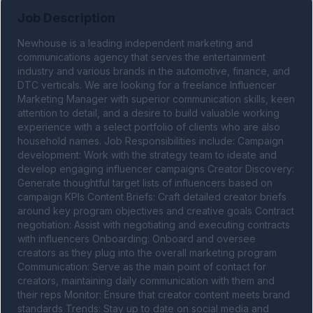
Job Description
Newhouse is a leading independent marketing and 
communications agency that serves the entertainment 
industry and various brands in the automotive, finance, and 
DTC verticals. We are looking for a freelance Influencer 
Marketing Manager with superior communication skills, keen 
attention to detail, and a desire to build valuable working 
experience with a select portfolio of clients who are also 
household names. Job Responsibilities include: Campaign 
development: Work with the strategy team to ideate and 
develop engaging influencer campaigns Creator Discovery: 
Generate thoughtful target lists of influencers based on 
campaign KPIs Content Briefs: Craft detailed creator briefs 
around key program objectives and creative goals Contract 
negotiation: Assist with negotiating and executing contracts 
with influencers Onboarding: Onboard and oversee 
creators as they plug into the overall marketing program 
Communication: Serve as the main point of contact for 
creators, maintaining daily communication with them and 
their reps Monitor: Ensure that creator content meets brand 
standards Trends: Stay up to date on social media and 