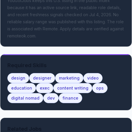
YouGotJobs keeps this U.S. listing in the public index
because it has an active source link, readable role details,
and recent freshness signals
checked on Jul 4, 2026
.
No
reliable salary range was published with this listing.
The role
is associated with Remote.
Apply details are verified against
remoteok.com.
Required Skills
design
designer
marketing
video
education
exec
content writing
ops
digital nomad
dev
finance
Related Jobs