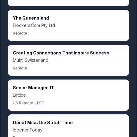
Yha Queensland
Elockers.Com Pty Ltd
Remote
Creating Connections That Inspire Success
Mukti Switzerland
Remote
Senior Manager, IT
Lattice
US Remote - EST
Donât Miss the Stitch Time
Iopener.Today