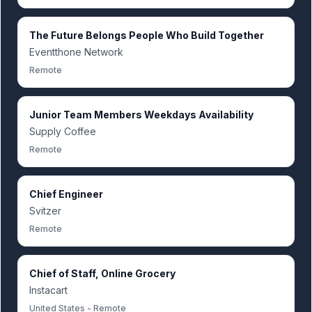
The Future Belongs People Who Build Together
Eventthone Network
Remote
Junior Team Members Weekdays Availability
Supply Coffee
Remote
Chief Engineer
Svitzer
Remote
Chief of Staff, Online Grocery
Instacart
United States - Remote