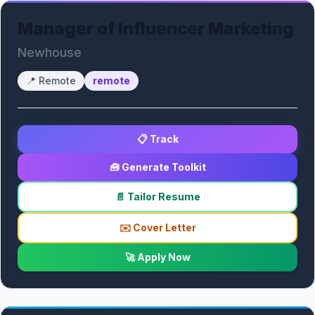
Manager of Influencer Marketing
Newhouse
📍
Remote
remote
📋 Track
🧰 Generate Toolkit
📄 Tailor Resume
✉️ Cover Letter
🚀 Apply Now