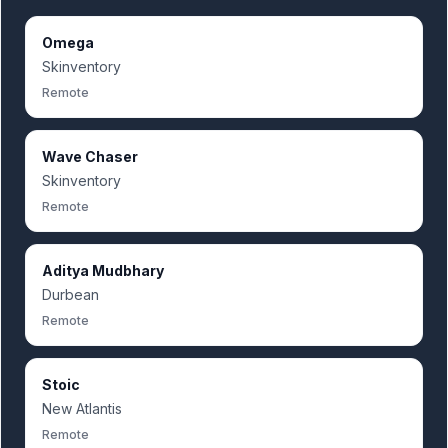
Omega
Skinventory
Remote
Wave Chaser
Skinventory
Remote
Aditya Mudbhary
Durbean
Remote
Stoic
New Atlantis
Remote