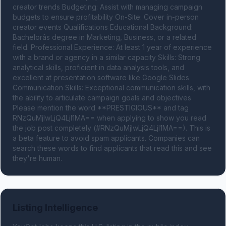
creator trends Budgeting: Assist with managing campaign 
budgets to ensure profitability On-Site: Cover in-person 
creator events Qualifications Educational Background: 
Bachelorâs degree in Marketing, Business, or a related 
field. Professional Experience: At least 1 year of experience 
with a brand or agency in a similar capacity Skills: Strong 
analytical skills, proficient in data analysis tools, and 
excellent at presentation software like Google Slides 
Communication Skills: Exceptional communication skills, with 
the ability to articulate campaign goals and objectives 
Please mention the word **PRESTIGIOUS** and tag 
RNzQuMjIwLjQ4LjI1MA== when applying to show you read 
the job post completely (#RNzQuMjIwLjQ4LjI1MA==). This is 
a beta feature to avoid spam applicants. Companies can 
search these words to find applicants that read this and see 
they're human.
Listing Intelligence