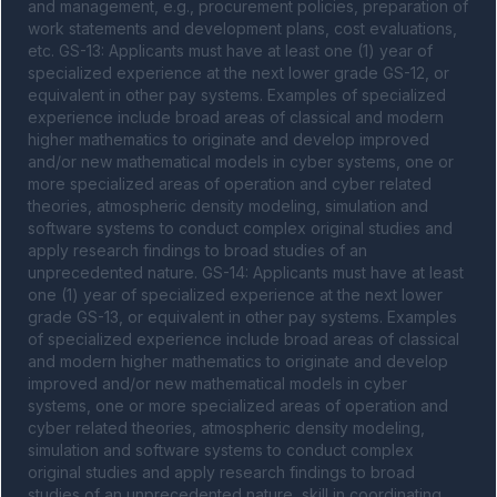
and management, e.g., procurement policies, preparation of 
work statements and development plans, cost evaluations, 
etc. GS-13: Applicants must have at least one (1) year of 
specialized experience at the next lower grade GS-12, or 
equivalent in other pay systems. Examples of specialized 
experience include broad areas of classical and modern 
higher mathematics to originate and develop improved 
and/or new mathematical models in cyber systems, one or 
more specialized areas of operation and cyber related 
theories, atmospheric density modeling, simulation and 
software systems to conduct complex original studies and 
apply research findings to broad studies of an 
unprecedented nature. GS-14: Applicants must have at least 
one (1) year of specialized experience at the next lower 
grade GS-13, or equivalent in other pay systems. Examples 
of specialized experience include broad areas of classical 
and modern higher mathematics to originate and develop 
improved and/or new mathematical models in cyber 
systems, one or more specialized areas of operation and 
cyber related theories, atmospheric density modeling, 
simulation and software systems to conduct complex 
original studies and apply research findings to broad 
studies of an unprecedented nature, skill in coordinating 