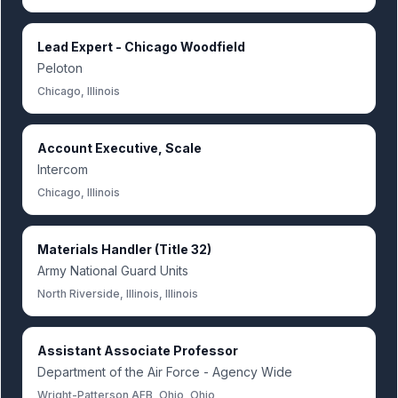
Lead Expert - Chicago Woodfield
Peloton
Chicago, Illinois
Account Executive, Scale
Intercom
Chicago, Illinois
Materials Handler (Title 32)
Army National Guard Units
North Riverside, Illinois, Illinois
Assistant Associate Professor
Department of the Air Force - Agency Wide
Wright-Patterson AFB, Ohio, Ohio