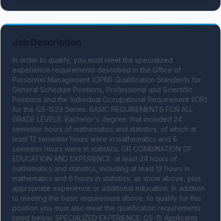
Job Description
In order to qualify, you must meet the specialized 
experience requirements described in the Office of 
Personnel Management (OPM) Qualification Standards for 
General Schedule Positions, Professional and Scientific 
Positions and the Individual Occupational Requirement (IOR) 
for the GS-1529 Series. BASIC REQUIREMENTS FOR ALL 
GRADE LEVELS: Bachelor's degree: that included 24 
semester hours of mathematics and statistics, of which at 
least 12 semester hours were in mathematics and 6 
semester hours were in statistics. OR COMBINATION OF 
EDUCATION AND EXPERIENCE: at least 24 hours of 
mathematics and statistics, including at least 12 hours in 
mathematics and 6 hours in statistics, as show above, plus 
appropriate experience or additional education. In addition 
to meeting the basic requirement above, to qualify for this 
position you must also meet the qualification requirements 
listed below: SPECIALIZED EXPERIENCE: GS-11: Applicants 