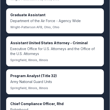
Graduate Assistant
Department of the Air Force - Agency Wide
Wright-Patterson AFB, Ohio, Ohio
Assistant United States Attorney - Criminal
Executive Office for U.S. Attorneys and the Office of
the U.S. Attorneys
Springfield, Illinois, Illinois
Program Analyst (Title 32)
Army National Guard Units
Springfield, Illinois, Illinois
Chief Compliance Officer, Rhd
Robinhood