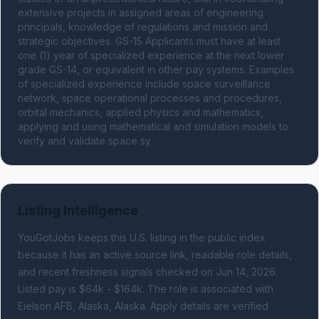
extensive projects in assigned areas of engineering 
principals, knowledge of regulations and mission and 
strategic objectives. GS-15 Applicants must have at least 
one (1) year of specialized experience at the next lower 
grade GS-14, or equivalent in other pay systems. Examples 
of specialized experience include space surveillance 
network, space operational processes and procedures, 
orbital mechanics, applied physics and mathematics, 
applying and using mathematical and simulation models to 
verify and validate space sy
Listing Intelligence
YouGotJobs keeps this U.S. listing in the public index
because it has an active source link, readable role details,
and recent freshness signals
checked on Jun 14, 2026
.
Listed pay is $64k - $164k.
The role is associated with
Eielson AFB, Alaska, Alaska.
Apply details are verified