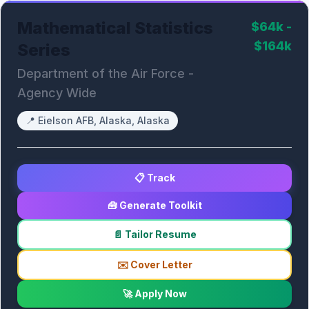
Mathematical Statistics
$64k -
$164k
Series
Department of the Air Force -
Agency Wide
📍
Eielson AFB, Alaska, Alaska
📋 Track
🧰 Generate Toolkit
📄 Tailor Resume
✉️ Cover Letter
🚀 Apply Now