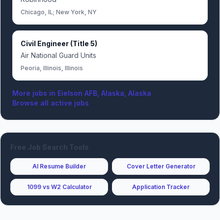
Chicago, IL; New York, NY
Civil Engineer (Title 5)
Air National Guard Units
Peoria, Illinois, Illinois
More jobs in
Eielson AFB, Alaska, Alaska
Browse all active jobs
Free Job Search Tools
AI Resume Builder
Cover Letter Generator
1099 vs W2 Calculator
Application Tracker