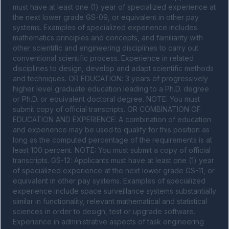
must have at least one (1) year of specialized experience at 
the next lower grade GS-09, or equivalent in other pay 
systems. Examples of specialized experience includes 
mathematics principles and concepts, and familiarity with 
other scientific and engineering disciplines to carry out 
conventional scientific process. Experience in related 
disciplines to design, develop and adapt scientific methods 
and techniques. OR EDUCATION: 3 years of progressively 
higher level graduate education leading to a Ph.D. degree 
or Ph.D. or equivalent doctoral degree. NOTE: You must 
submit copy of official transcripts. OR COMBINATION OF 
EDUCATION AND EXPERIENCE: A combination of education 
and experience may be used to qualify for this position as 
long as the computed percentage of the requirements is at 
least 100 percent. NOTE: You must submit a copy of official 
transcripts. GS-12: Applicants must have at least one (1) year 
of specialized experience at the next lower grade GS-11, or 
equivalent in other pay systems. Examples of specialized 
experience include space surveillance systems substantially 
similar in functionality, relevant mathematical and statistical 
sciences in order to design, test or upgrade software. 
Experience in administrative aspects of task engineering 