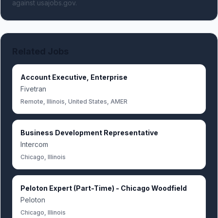
against usajobs.gov.
Related Jobs
Account Executive, Enterprise
Fivetran
Remote, Illinois, United States, AMER
Business Development Representative
Intercom
Chicago, Illinois
Peloton Expert (Part-Time) - Chicago Woodfield
Peloton
Chicago, Illinois