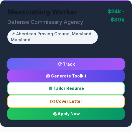
Meatcutting Worker
$24k -
$30k
Defense Commissary Agency
📍
Aberdeen Proving Ground, Maryland,
Maryland
📋 Track
🧰 Generate Toolkit
📄 Tailor Resume
✉️ Cover Letter
🚀 Apply Now