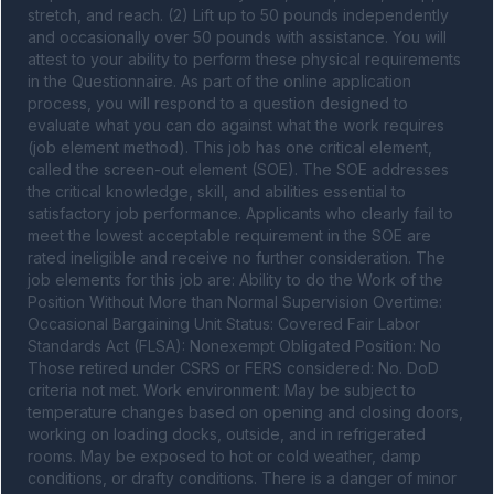
stretch, and reach. (2) Lift up to 50 pounds independently 
and occasionally over 50 pounds with assistance. You will 
attest to your ability to perform these physical requirements 
in the Questionnaire. As part of the online application 
process, you will respond to a question designed to 
evaluate what you can do against what the work requires 
(job element method). This job has one critical element, 
called the screen-out element (SOE). The SOE addresses 
the critical knowledge, skill, and abilities essential to 
satisfactory job performance. Applicants who clearly fail to 
meet the lowest acceptable requirement in the SOE are 
rated ineligible and receive no further consideration. The 
job elements for this job are: Ability to do the Work of the 
Position Without More than Normal Supervision Overtime: 
Occasional Bargaining Unit Status: Covered Fair Labor 
Standards Act (FLSA): Nonexempt Obligated Position: No 
Those retired under CSRS or FERS considered: No. DoD 
criteria not met. Work environment: May be subject to 
temperature changes based on opening and closing doors, 
working on loading docks, outside, and in refrigerated 
rooms. May be exposed to hot or cold weather, damp 
conditions, or drafty conditions. There is a danger of minor 