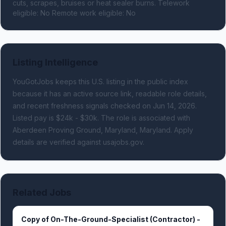
cuts, scrapes, bruises or heat sealer burns. Telework 
eligible: No Remote work eligible: No
Listing Intelligence
YouGotJobs keeps this U.S. listing in the public index
because it has an active source link, readable role details,
and recent freshness signals
checked on Jun 14, 2026
.
Listed pay is $24k - $30k.
The role is associated with
Aberdeen Proving Ground, Maryland, Maryland.
Apply
details are verified against usajobs.gov.
Related Jobs
Copy of On-The-Ground-Specialist (Contractor) -