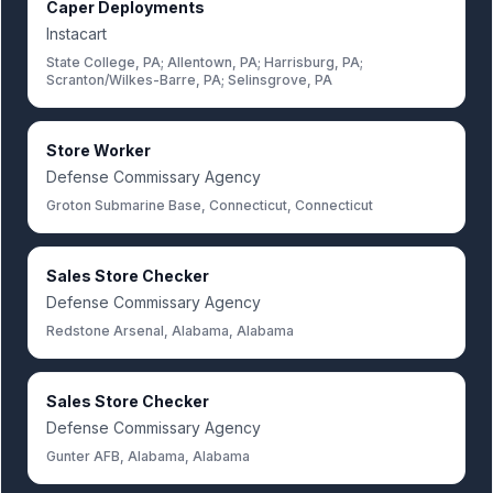
Caper Deployments
Instacart
State College, PA; Allentown, PA; Harrisburg, PA;
Scranton/Wilkes-Barre, PA; Selinsgrove, PA
Store Worker
Defense Commissary Agency
Groton Submarine Base, Connecticut, Connecticut
Sales Store Checker
Defense Commissary Agency
Redstone Arsenal, Alabama, Alabama
Sales Store Checker
Defense Commissary Agency
Gunter AFB, Alabama, Alabama