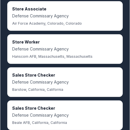
Store Associate
Defense Commissary Agency
Air Force Academy, Colorado, Colorado
Store Worker
Defense Commissary Agency
Hanscom AFB, Massachusetts, Massachusetts
Sales Store Checker
Defense Commissary Agency
Barstow, California, California
Sales Store Checker
Defense Commissary Agency
Beale AFB, California, California