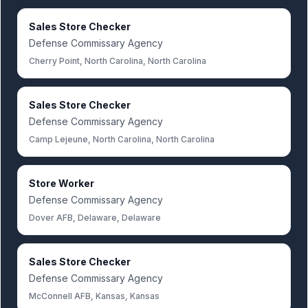
Sales Store Checker
Defense Commissary Agency
Cherry Point, North Carolina, North Carolina
Sales Store Checker
Defense Commissary Agency
Camp Lejeune, North Carolina, North Carolina
Store Worker
Defense Commissary Agency
Dover AFB, Delaware, Delaware
Sales Store Checker
Defense Commissary Agency
McConnell AFB, Kansas, Kansas