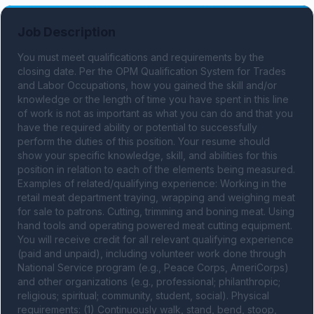
Job Description
You must meet qualifications and requirements by the 
closing date. Per the OPM Qualification System for Trades 
and Labor Occupations, how you gained the skill and/or 
knowledge or the length of time you have spent in this line 
of work is not as important as what you can do and that you 
have the required ability or potential to successfully 
perform the duties of this position. Your resume should 
show your specific knowledge, skill, and abilities for this 
position in relation to each of the elements being measured. 
Examples of related/qualifying experience: Working in the 
retail meat department traying, wrapping and weighing meat 
for sale to patrons. Cutting, trimming and boning meat. Using 
hand tools and operating powered meat cutting equipment. 
You will receive credit for all relevant qualifying experience 
(paid and unpaid), including volunteer work done through 
National Service program (e.g., Peace Corps, AmeriCorps) 
and other organizations (e.g., professional; philanthropic; 
religious; spiritual; community, student, social). Physical 
requirements: (1) Continuously walk, stand, bend, stoop, 