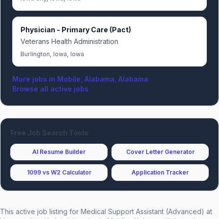
Physician - Primary Care (Pact)
Veterans Health Administration
Burlington, Iowa, Iowa
More jobs in
Mobile, Alabama, Alabama
Browse all active jobs
Free Job Search Tools
AI Resume Builder
Cover Letter Generator
1099 vs W2 Calculator
Application Tracker
This active job listing for
Medical Support Assistant (Advanced)
at