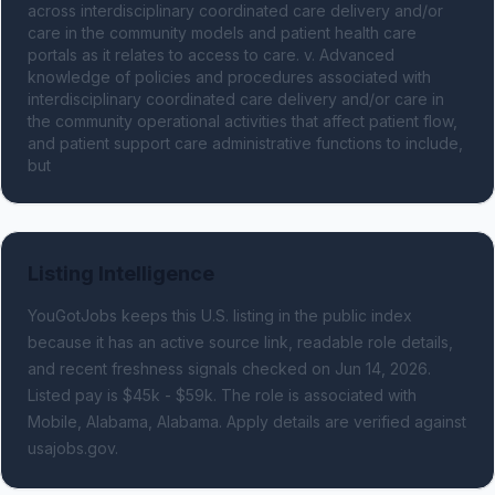
across interdisciplinary coordinated care delivery and/or 
care in the community models and patient health care 
portals as it relates to access to care. v. Advanced 
knowledge of policies and procedures associated with 
interdisciplinary coordinated care delivery and/or care in 
the community operational activities that affect patient flow, 
and patient support care administrative functions to include, 
but
Listing Intelligence
YouGotJobs keeps this U.S. listing in the public index
because it has an active source link, readable role details,
and recent freshness signals
checked on Jun 14, 2026
.
Listed pay is $45k - $59k.
The role is associated with
Mobile, Alabama, Alabama.
Apply details are verified against
usajobs.gov.