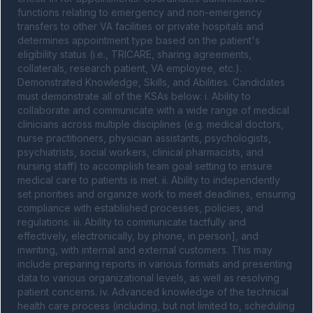
functions relating to emergency and non-emergency 
transfers to other VA facilities or private hospitals and 
determines appointment type based on the patient's 
eligibility status (i.e., TRICARE, sharing agreements, 
collaterals, research patient, VA employee, etc.). 
Demonstrated Knowledge, Skills, and Abilities. Candidates 
must demonstrate all of the KSAs below: i. Ability to 
collaborate and communicate with a wide range of medical 
clinicians across multiple disciplines (e.g. medical doctors, 
nurse practitioners, physician assistants, psychologists, 
psychiatrists, social workers, clinical pharmacists, and 
nursing staff) to accomplish team goal setting to ensure 
medical care to patients is met. ii. Ability to independently 
set priorities and organize work to meet deadlines, ensuring 
compliance with established processes, policies, and 
regulations. iii. Ability to communicate tactfully and 
effectively, electronically, by phone, in person], and 
inwriting, with internal and external customers. This may 
include preparing reports in various formats and presenting 
data to various organizational levels, as well as resolving 
patient concerns. iv. Advanced knowledge of the technical 
health care process (including, but not limited to, scheduling 