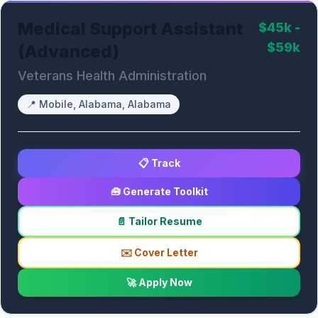
Medical Support Assistant
$45k -
$59k
(Advanced)
Veterans Health Administration
📍
Mobile, Alabama, Alabama
📋 Track
🧰 Generate Toolkit
📄 Tailor Resume
✉️ Cover Letter
🚀 Apply Now