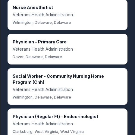
Nurse Anesthetist
Veterans Health Administration
Wilmington, Delaware, Delaware
Physician - Primary Care
Veterans Health Administration
Dover, Delaware, Delaware
Social Worker - Community Nursing Home
Program (Cnh)
Veterans Health Administration
Wilmington, Delaware, Delaware
Physician (Regular Ft) - Endocrinologist
Veterans Health Administration
Clarksburg, West Virginia, West Virginia