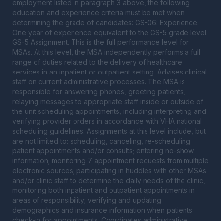
employment listed in paragraph 3 above, the following 
education and experience criteria must be met when 
determining the grade of candidates: GS-06: Experience. 
One year of experience equivalent to the GS-5 grade level. 
GS-5 Assignment. This is the full performance level for 
MSAs. At this level, the MSA independently performs a full 
range of duties related to the delivery of healthcare 
services in an inpatient or outpatient setting. Advises clinical 
staff on current administrative processes. The MSA is 
responsible for answering phones, greeting patients, 
relaying messages to appropriate staff inside or outside of 
the unit scheduling appointments, including interpreting and 
verifying provider orders in accordance with VHA national 
scheduling guidelines. Assignments at this level include, but 
are not limited to: scheduling, canceling, re-scheduling 
patient appointments and/or consults; entering no-show 
information; monitoring 7 appointment requests from multiple 
electronic sources; participating in huddles with other MSAs 
and/or clinic staff to determine the daily needs of the clinic, 
monitoring both inpatient and outpatient appointments in 
areas of responsibility; verifying and updating 
demographics and insurance information when patients 
check-in for appointments. Coordinates administrative 