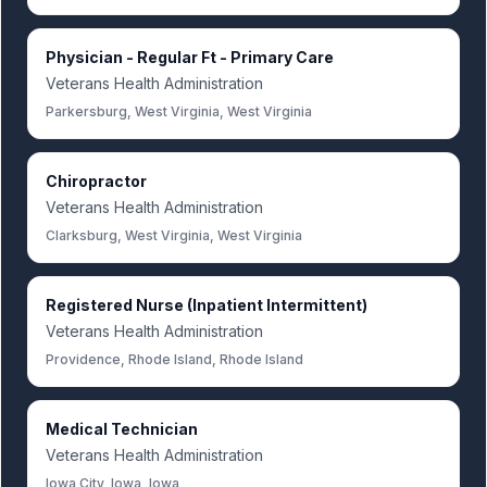
Physician - Regular Ft - Primary Care
Veterans Health Administration
Parkersburg, West Virginia, West Virginia
Chiropractor
Veterans Health Administration
Clarksburg, West Virginia, West Virginia
Registered Nurse (Inpatient Intermittent)
Veterans Health Administration
Providence, Rhode Island, Rhode Island
Medical Technician
Veterans Health Administration
Iowa City, Iowa, Iowa