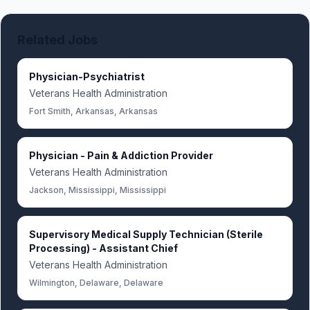
Related Jobs
Physician-Psychiatrist
Veterans Health Administration
Fort Smith, Arkansas, Arkansas
Physician - Pain & Addiction Provider
Veterans Health Administration
Jackson, Mississippi, Mississippi
Supervisory Medical Supply Technician (Sterile
Processing) - Assistant Chief
Veterans Health Administration
Wilmington, Delaware, Delaware