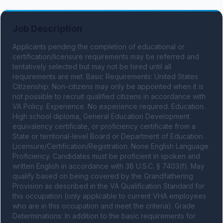
Job Description
Applicants pending the completion of educational or 
certification/licensure requirements may be referred and 
tentatively selected but may not be hired until all 
requirements are met. Basic Requirements: United States 
Citizenship: Non-citizens may only be appointed when it is 
not possible to recruit qualified citizens in accordance with 
VA Policy. Experience. No experience required. Education. 
High school diploma, General Education Development 
equivalency certificate, or proficiency certificate from a 
State or territorial-level Board or Department of Education. 
Licensure/Certification/Registration. None English Language 
Proficiency. Candidates must be proficient in spoken and 
written English in accordance with 38 U.S.C. § 7403(f). May 
qualify based on being covered by the Grandfathering 
Provision as described in the VA Qualification Standard for 
this occupation (only applicable to current VHA employees 
who are in this occupation and meet the criteria). Grade 
Determinations: In addition to the basic requirements for 