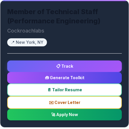
Member of Technical Staff
(Performance Engineering)
Cockroachlabs
📍
New York, NY
📋 Track
🧰 Generate Toolkit
📄 Tailor Resume
✉️ Cover Letter
🚀 Apply Now