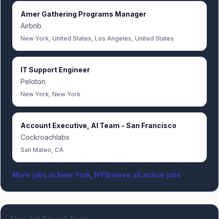
Amer Gathering Programs Manager
Airbnb
New York, United States, Los Angeles, United States
IT Support Engineer
Peloton
New York, New York
Account Executive, AI Team - San Francisco
Cockroachlabs
San Mateo, CA
More jobs in
New York, NY
Browse all active jobs
Free Job Search Tools