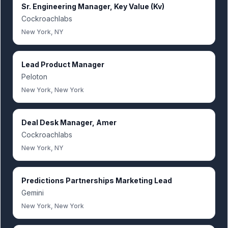
Sr. Engineering Manager, Key Value (Kv)
Cockroachlabs
New York, NY
Lead Product Manager
Peloton
New York, New York
Deal Desk Manager, Amer
Cockroachlabs
New York, NY
Predictions Partnerships Marketing Lead
Gemini
New York, New York