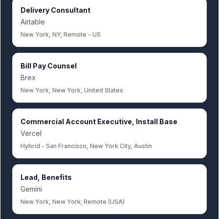
Delivery Consultant
Airtable
New York, NY; Remote - US
Bill Pay Counsel
Brex
New York, New York, United States
Commercial Account Executive, Install Base
Vercel
Hybrid - San Francisco, New York City, Austin
Lead, Benefits
Gemini
New York, New York; Remote (USA)