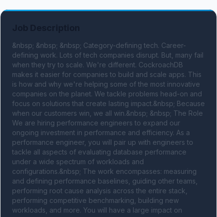
Job Description
&nbsp; &nbsp; &nbsp; Category-defining tech. Career-
defining work. Lots of tech companies disrupt. But, many fail 
when they try to scale. We're different. CockroachDB 
makes it easier for companies to build and scale apps. This 
is how and why we're helping some of the most innovative 
companies on the planet. We tackle problems head-on and 
focus on solutions that create lasting impact.&nbsp; Because 
when our customers win, we all win.&nbsp; &nbsp; The Role 
We are hiring performance engineers to expand our 
ongoing investment in performance and efficiency. As a 
performance engineer, you will pair up with engineers to 
tackle all aspects of evaluating database performance 
under a wide spectrum of workloads and 
configurations.&nbsp; The work encompasses: measuring 
and defining performance baselines, guiding other teams, 
performing root cause analysis across the entire stack, 
performing competitive benchmarking, building new 
workloads, and more. You will have a large impact on 