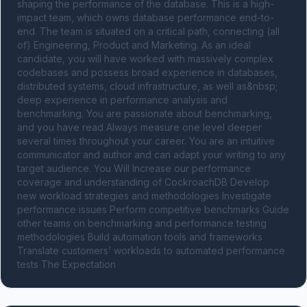
shaping the performance of the database. This is a high-
impact team, which owns database performance end-to-
end. The team is situated on a critical path, connecting (all 
of) Engineering, Product and Marketing. As an ideal 
candidate, you will have worked with massively complex 
codebases and possess broad experience in databases, 
distributed systems, cloud infrastructure, as well as&nbsp; 
deep experience in performance analysis and 
benchmarking. You are passionate about benchmarking, 
and you have read Always measure one level deeper 
several times throughout your career. You are an intuitive 
communicator and author and can adapt your writing to any 
target audience. You Will Increase our performance 
coverage and understanding of CockroachDB Develop 
new workload strategies and methodologies Investigate 
performance issues Perform competitive benchmarks Guide 
other teams on benchmarking and performance testing 
methodologies Build automation tools and frameworks 
Translate customers’ workloads to automated performance 
tests The Expectation