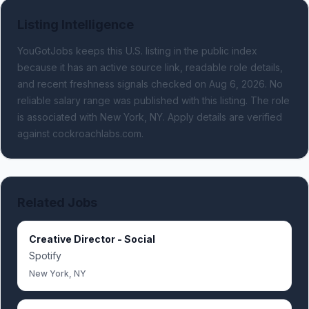
Listing Intelligence
YouGotJobs keeps this U.S. listing in the public index
because it has an active source link, readable role details,
and recent freshness signals
checked on Aug 6, 2026
.
No
reliable salary range was published with this listing.
The role
is associated with New York, NY.
Apply details are verified
against cockroachlabs.com.
Related Jobs
Creative Director - Social
Spotify
New York, NY