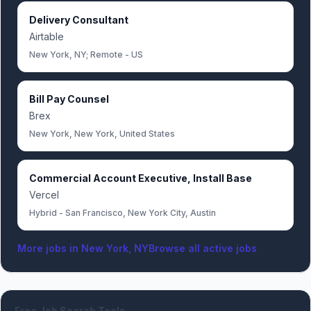
Delivery Consultant
Airtable
New York, NY; Remote - US
Bill Pay Counsel
Brex
New York, New York, United States
Commercial Account Executive, Install Base
Vercel
Hybrid - San Francisco, New York City, Austin
More jobs in
New York, NY
Browse all active jobs
Free Job Search Tools