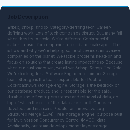
Job Description
&nbsp; &nbsp; &nbsp; Category-defining tech. Career-
defining work. Lots of tech companies disrupt. But, many fail 
when they try to scale. We're different. CockroachDB 
makes it easier for companies to build and scale apps. This 
is how and why we're helping some of the most innovative 
companies on the planet. We tackle problems head-on and 
focus on solutions that create lasting impact.&nbsp; Because 
when our customers win, we all win.&nbsp; &nbsp; The Role 
We're looking for a Software Engineer to join our Storage 
team. Storage is the team responsible for Pebble , 
CockroachDB’s storage engine. Storage is the bedrock of 
our database product, and is responsible for the safe, 
durable and efficient persistence and retrieval of data, on 
top of which the rest of the database is built. Our team 
develops and maintains Pebble, an innovative Log 
Structured Merge (LSM) Tree storage engine, purpose built 
for Multi Version Concurrency Control (MVCC) data. 
Additionally, our team develops higher layer storage 