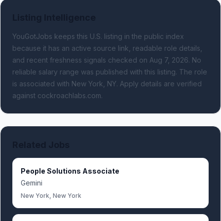
Listing Intelligence
YouGotJobs keeps this U.S. listing in the public index
because it has an active source link, readable role details,
and recent freshness signals
checked on Aug 7, 2026
.
No
reliable salary range was published with this listing.
The role
is associated with New York, NY.
Apply details are verified
against cockroachlabs.com.
Related Jobs
People Solutions Associate
Gemini
New York, New York