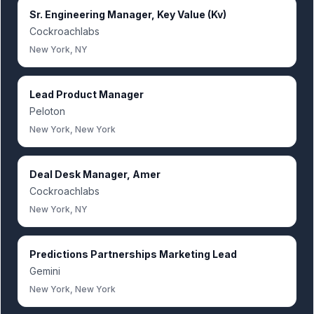
Sr. Engineering Manager, Key Value (Kv)
Cockroachlabs
New York, NY
Lead Product Manager
Peloton
New York, New York
Deal Desk Manager, Amer
Cockroachlabs
New York, NY
Predictions Partnerships Marketing Lead
Gemini
New York, New York