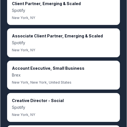
Client Partner, Emerging & Scaled
Spotify
New York, NY
Associate Client Partner, Emerging & Scaled
Spotify
New York, NY
Account Executive, Small Business
Brex
New York, New York, United States
Creative Director - Social
Spotify
New York, NY