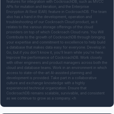
features for integration with CockroachDB, such as MVCC 
APIs for mutation and iteration, and the Enterprise 
Encryption At Rest (EAR) feature in CockroachDB. The team 
also has a hand in the development, operation and 
troubleshooting of our Cockroach Cloud product, as it 
relates to the various storage offerings of the cloud 
providers on top of which Cockroach Cloud runs. You Will 
Contribute to the growth of CockroachDB through bringing 
your expertise and commitment to excellence to help build 
a database that makes data easy for everyone. Develop in 
Go, but if you don't know it, you'll learn while you're here. 
Improve the performance of CockroachDB. Work closely 
with other engineers and product managers across both the 
cloud and database teams. Work in an environment in which 
access to state-of-the-art AI-assisted planning and 
development is provided. Take part in a collaborative 
culture and exchange knowledge with a highly 
experienced technical organization. Ensure that 
CockroachDB remains scalable, survivable, and consistent 
as we continue to grow as a company. <h