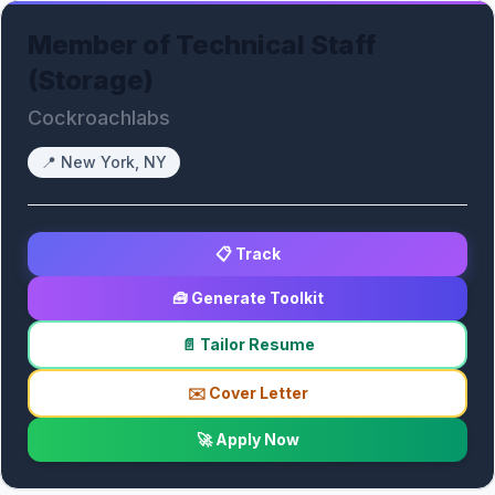
Member of Technical Staff
(Storage)
Cockroachlabs
📍
New York, NY
📋 Track
🧰 Generate Toolkit
📄 Tailor Resume
✉️ Cover Letter
🚀 Apply Now