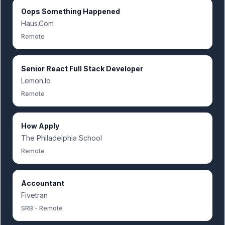
Oops Something Happened
Haus.Com
Remote
Senior React Full Stack Developer
Lemon.Io
Remote
How Apply
The Philadelphia School
Remote
Accountant
Fivetran
SRB - Remote