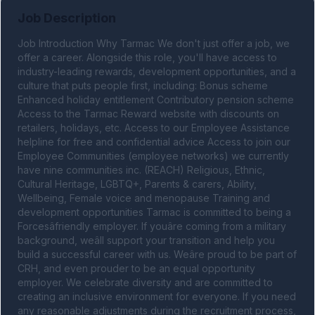
Job Description
Job Introduction Why Tarmac We don't just offer a job, we 
offer a career. Alongside this role, you'll have access to 
industry-leading rewards, development opportunities, and a 
culture that puts people first, including: Bonus scheme 
Enhanced holiday entitlement Contributory pension scheme 
Access to the Tarmac Reward website with discounts on 
retailers, holidays, etc. Access to our Employee Assistance 
helpline for free and confidential advice Access to join our 
Employee Communities (employee networks) we currently 
have nine communities inc. (REACH) Religious, Ethnic, 
Cultural Heritage, LGBTQ+, Parents & carers, Ability, 
Wellbeing, Female voice and menopause Training and 
development opportunities Tarmac is committed to being a 
Forcesâfriendly employer. If youâre coming from a military 
background, weâll support your transition and help you 
build a successful career with us. Weâre proud to be part of 
CRH, and even prouder to be an equal opportunity 
employer. We celebrate diversity and are committed to 
creating an inclusive environment for everyone. If you need 
any reasonable adjustments during the recruitment process, 