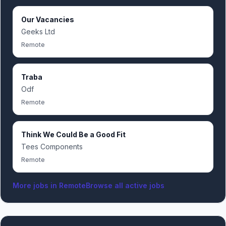
Our Vacancies
Geeks Ltd
Remote
Traba
Odf
Remote
Think We Could Be a Good Fit
Tees Components
Remote
More jobs in
Remote
Browse all active jobs