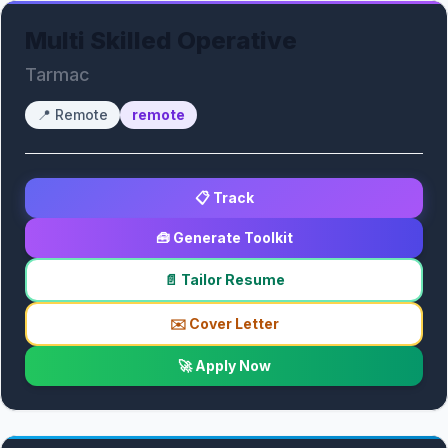
Multi Skilled Operative
Tarmac
📍
Remote
remote
📋 Track
🧰 Generate Toolkit
📄 Tailor Resume
✉️ Cover Letter
🚀 Apply Now