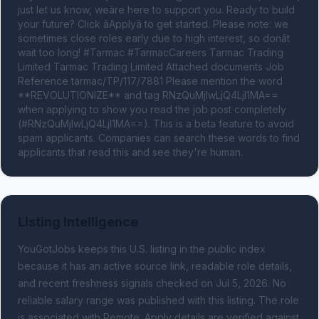
just let us know, weâre here to support you. Ready to build 
your future? Click âApplyâ to get started. Please note: we 
sometimes close roles early due to high interest, so donât 
wait too long! #Tarmac #TarmacCareers Tarmac Trading 
Limited Tarmac Trading Limited Attached documents Job 
Reference tarmac/TP/117/7881 Please mention the word 
**REVOLUTIONIZE** and tag RNzQuMjIwLjQ4LjI1MA== 
when applying to show you read the job post completely 
(#RNzQuMjIwLjQ4LjI1MA==). This is a beta feature to avoid 
spam applicants. Companies can search these words to find 
applicants that read this and see they're human.
Listing Intelligence
YouGotJobs keeps this U.S. listing in the public index
because it has an active source link, readable role details,
and recent freshness signals
checked on Jul 5, 2026
.
No
reliable salary range was published with this listing.
The role
is associated with Remote.
Apply details are verified against