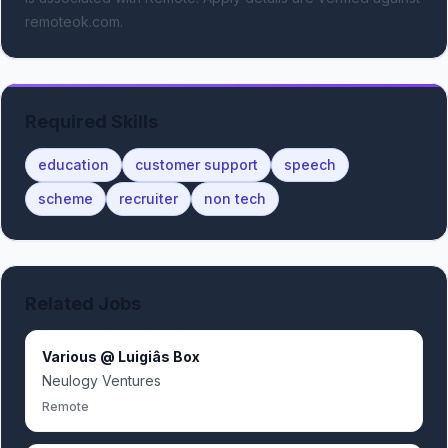
remoteok.com.
Required Skills
education
customer support
speech
scheme
recruiter
non tech
Related Jobs
Various @ Luigiâs Box
Neulogy Ventures
Remote