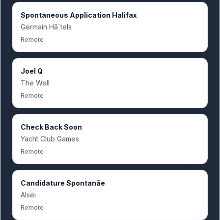
Spontaneous Application Halifax
Germain Hã´tels
Remote
Joel Q
The Well
Remote
Check Back Soon
Yacht Club Games
Remote
Candidature Spontanãe
Alsei
Remote