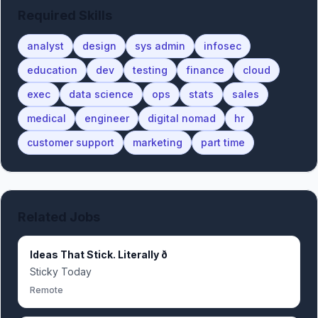
Required Skills
analyst
design
sys admin
infosec
education
dev
testing
finance
cloud
exec
data science
ops
stats
sales
medical
engineer
digital nomad
hr
customer support
marketing
part time
Related Jobs
Ideas That Stick. Literally ð
Sticky Today
Remote