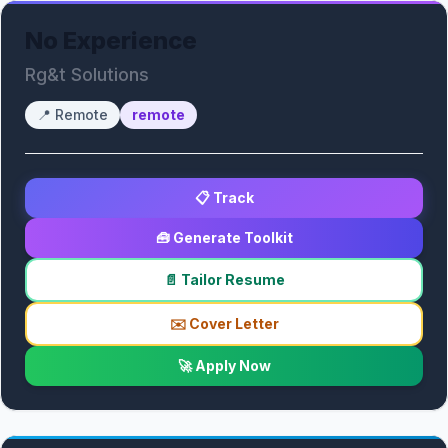
No Experience
Rg&t Solutions
📍
Remote
remote
📋 Track
🧰 Generate Toolkit
📄 Tailor Resume
✉️ Cover Letter
🚀 Apply Now