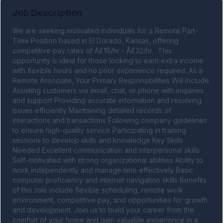
Job Description
We are seeking motivated individuals for a Remote Part-
Time Position based in El Dorado, Kansas, offering 
competitive pay rates of Â£18/hr - Â£32/hr . This 
opportunity is ideal for those looking to earn extra income 
with flexible hours and no prior experience required. As a 
Remote Associate, Your Primary Responsibilities Will Include 
Assisting customers via email, chat, or phone with inquiries 
and support Providing accurate information and resolving 
issues efficiently Maintaining detailed records of 
interactions and transactions Following company guidelines 
to ensure high-quality service Participating in training 
sessions to develop skills and knowledge Key Skills 
Needed Excellent communication and interpersonal skills 
Self-motivated with strong organizational abilities Ability to 
work independently and manage time effectively Basic 
computer proficiency and internet navigation skills Benefits 
of this role include flexible scheduling, remote work 
environment, competitive pay, and opportunities for growth 
and development. Join us to build your career from the 
comfort of your home and gain valuable experience in a 