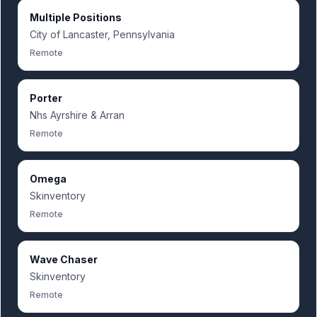
Multiple Positions
City of Lancaster, Pennsylvania
Remote
Porter
Nhs Ayrshire & Arran
Remote
Omega
Skinventory
Remote
Wave Chaser
Skinventory
Remote