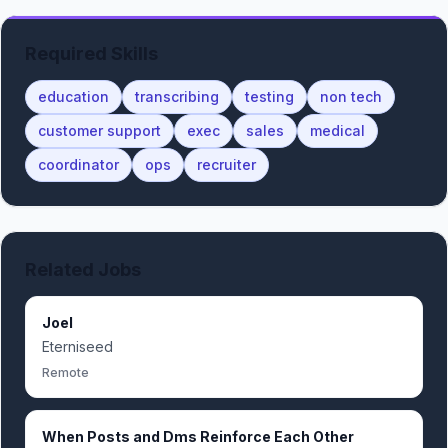
Required Skills
education
transcribing
testing
non tech
customer support
exec
sales
medical
coordinator
ops
recruiter
Related Jobs
Joel
Eterniseed
Remote
When Posts and Dms Reinforce Each Other