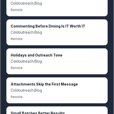
Coldoutreach.Blog
Remote
Commenting Before Dming Is IT Worth IT
Coldoutreach.Blog
Remote
Holidays and Outreach Tone
Coldoutreach.Blog
Remote
Attachments Skip the First Message
Coldoutreach.Blog
Remote
Small Batches Better Results