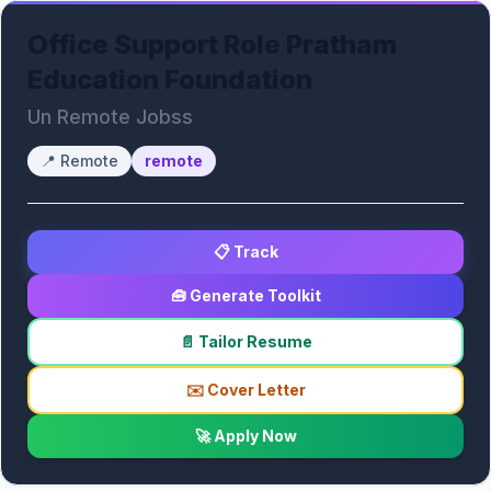
Office Support Role Pratham
Education Foundation
Un Remote Jobss
📍
Remote
remote
📋 Track
🧰 Generate Toolkit
📄 Tailor Resume
✉️ Cover Letter
🚀 Apply Now