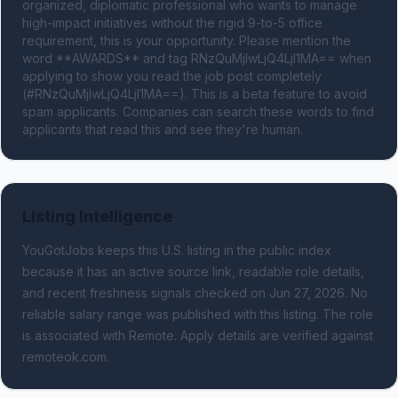
organized, diplomatic professional who wants to manage 
high-impact initiatives without the rigid 9-to-5 office 
requirement, this is your opportunity. Please mention the 
word **AWARDS** and tag RNzQuMjIwLjQ4LjI1MA== when 
applying to show you read the job post completely 
(#RNzQuMjIwLjQ4LjI1MA==). This is a beta feature to avoid 
spam applicants. Companies can search these words to find 
applicants that read this and see they're human.
Listing Intelligence
YouGotJobs keeps this U.S. listing in the public index
because it has an active source link, readable role details,
and recent freshness signals
checked on Jun 27, 2026
.
No
reliable salary range was published with this listing.
The role
is associated with Remote.
Apply details are verified against
remoteok.com.