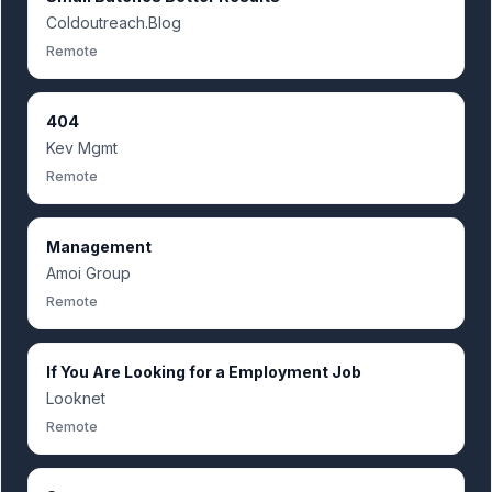
Coldoutreach.Blog
Remote
404
Kev Mgmt
Remote
Management
Amoi Group
Remote
If You Are Looking for a Employment Job
Looknet
Remote