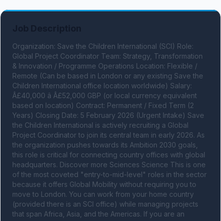
Job Description
Organization: Save the Children International (SCI) Role: 
Global Project Coordinator Team: Strategy, Transformation 
& Innovation / Programme Operations Location: Flexible / 
Remote (Can be based in London or any existing Save the 
Children International office location worldwide) Salary: 
Â£40,000 â Â£52,000 GBP (or local currency equivalent 
based on location) Contract: Permanent / Fixed Term (2 
Years) Closing Date: 5 February 2026 (Urgent Intake) Save 
the Children International is actively recruiting a Global 
Project Coordinator to join its central team in early 2026. As 
the organization pushes towards its Ambition 2030 goals, 
this role is critical for connecting country offices with global 
headquarters. Discover more Sciences Science This is one 
of the most coveted "entry-to-mid-level" roles in the sector 
because it offers Global Mobility without requiring you to 
move to London. You can work from your home country 
(provided there is an SCI office) while managing projects 
that span Africa, Asia, and the Americas. If you are an 