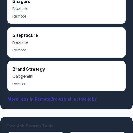
Snagpro
Nexlane
Remote
Siteprocure
Nexlane
Remote
Brand Strategy
Capgemini
Remote
More jobs in
Remote
Browse all active jobs
Free Job Search Tools