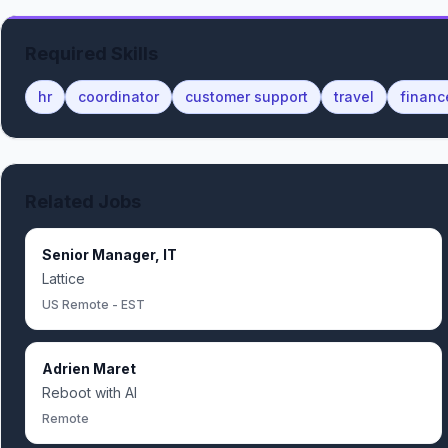
Required Skills
hr
coordinator
customer support
travel
financ
Related Jobs
Senior Manager, IT
Lattice
US Remote - EST
Adrien Maret
Reboot with AI
Remote