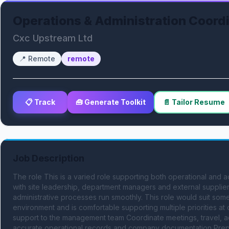
Operations & Administration Coord
Cxc Upstream Ltd
📍
Remote
remote
📋 Track
🧰 Generate Toolkit
📄 Tailor Resume
Job Description
The role This is a varied role supporting both operational and ad
with site leadership, department managers and external supplier
administrative processes run smoothly. This role would suit som
environment and is comfortable supporting multiple priorities at 
support to the management team Coordinate meetings, travel, acc
accurate operational records and company documentation Prepa