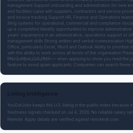
management Support onboarding and administration for new emp
and facilities Liaise with suppliers, contractors and service pro
and invoice tracking Support HR, Finance and Operations teams 
filing systems for operational, commercial and compliance docu
up is completed Identify opportunities to improve administrative
years' experience in an administrative, operations support or off
management skills Strong written and verbal communication High 
Office, particularly Excel, Word and Outlook Ability to prioritise
with the ability to work across all levels of the organisation 
RNzQuMjIwLjQ4LjI1MA== when applying to show you read the job
feature to avoid spam applicants. Companies can search these w
Listing Intelligence
YouGotJobs keeps this U.S. listing in the public index because it
freshness signals
checked on Jul 4, 2026
.
No reliable salary ran
Remote.
Apply details are verified against remoteok.com.