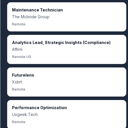
Maintenance Technician
The Mcbride Group
Remote
Analytics Lead, Strategic Insights (Compliance)
Affirm
Remote US
Futurelens
Xsbrt
Remote
Performance Optimization
Uxgeek.Tech
Remote