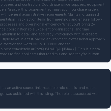
loyees and contractors Coordinate office supplies, equipment 
viders Assist with procurement administration, purchase orders 
with general administrative requirements Maintain organised 
mentation Track action items from meetings and ensure follow-
 processes and operational efficiency What you'll bring 2+ 
ice coordination role Excellent organisational and time 
attention to detail and accuracy Proficiency with Microsoft 
 multiple tasks in a fast-paced environment Professional approach 
Please mention the word **SMITTEN** and tag 
 post completely (#RNzQuMjIwLjQ4LjI1MA==). This is a beta 
ords to find applicants that read this and see they're human.
 has an active source link, readable role details, and recent
ge was published with this listing.
The role is associated with