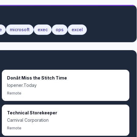
e
microsoft
exec
ops
excel
Donât Miss the Stitch Time
Iopener.Today
Remote
Technical Storekeeper
Carnival Corporation
Remote