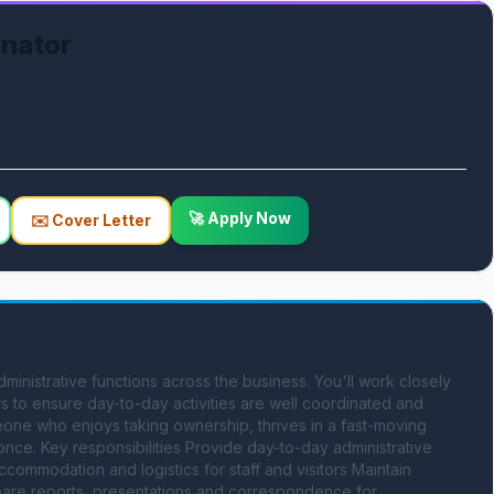
inator
🚀 Apply Now
✉️ Cover Letter
ministrative functions across the business. You'll work closely 
s to ensure day-to-day activities are well coordinated and 
eone who enjoys taking ownership, thrives in a fast-moving 
once. Key responsibilities Provide day-to-day administrative 
ommodation and logistics for staff and visitors Maintain 
re reports, presentations and correspondence for 