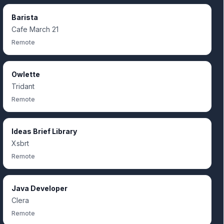
Barista
Cafe March 21
Remote
Owlette
Tridant
Remote
Ideas Brief Library
Xsbrt
Remote
Java Developer
Clera
Remote