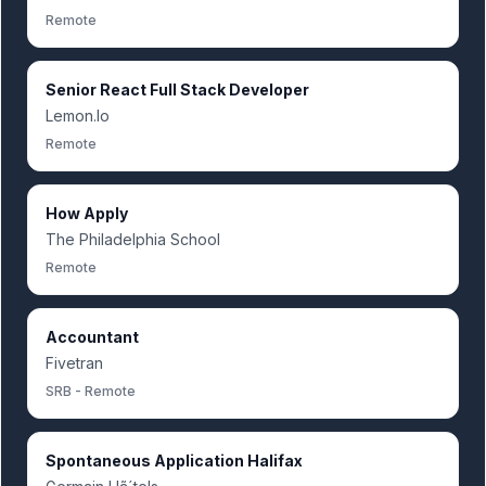
Remote
Senior React Full Stack Developer
Lemon.Io
Remote
How Apply
The Philadelphia School
Remote
Accountant
Fivetran
SRB - Remote
Spontaneous Application Halifax