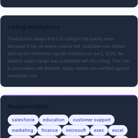
Listing Intelligence
YouGotJobs keeps this U.S. listing in the public index
because it has an active source link, readable role details,
and recent freshness signals
checked on Jul 5, 2026
.
No
reliable salary range was published with this listing.
The role
is associated with Remote.
Apply details are verified against
remoteok.com.
Required Skills
salesforce
education
customer support
marketing
finance
microsoft
exec
excel