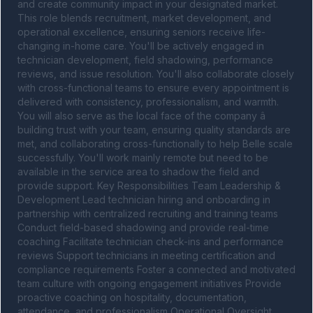
and create community impact in your designated market. 
This role blends recruitment, market development, and 
operational excellence, ensuring seniors receive life-
changing in-home care. You'll be actively engaged in 
technician development, field shadowing, performance 
reviews, and issue resolution. You'll also collaborate closely 
with cross-functional teams to ensure every appointment is 
delivered with consistency, professionalism, and warmth. 
You will also serve as the local face of the company â 
building trust with your team, ensuring quality standards are 
met, and collaborating cross-functionally to help Belle scale 
successfully. You'll work mainly remote but need to be 
available in the service area to shadow the field and 
provide support. Key Responsibilities Team Leadership & 
Development Lead technician hiring and onboarding in 
partnership with centralized recruiting and training teams 
Conduct field-based shadowing and provide real-time 
coaching Facilitate technician check-ins and performance 
reviews Support technicians in meeting certification and 
compliance requirements Foster a connected and motivated 
team culture with ongoing engagement initiatives Provide 
proactive coaching on hospitality, documentation, 
attendance, and professionalism Operational Oversight 