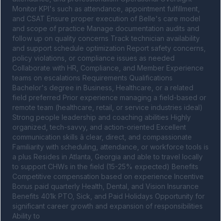
Monitor KPI's such as attendance, appointment fulfillment, 
and CSAT Ensure proper execution of Belle's care model 
and scope of practice Manage documentation audits and 
follow up on quality concerns Track technician availability 
and support schedule optimization Report safety concerns, 
policy violations, or compliance issues as needed 
Collaborate with HR, Compliance, and Member Experience 
teams on escalations Requirements Qualifications 
Bachelor's degree in Business, Healthcare, or a related 
field preferred Prior experience managing a field-based or 
remote team (healthcare, retail, or service industries ideal) 
Strong people leadership and coaching abilities Highly 
organized, tech-savvy, and action-oriented Excellent 
communication skills â clear, direct, and compassionate 
Familiarity with scheduling, attendance, or workforce tools is 
a plus Resides in Atlanta, Georgia and able to travel locally 
to support CHWs in the field (15-25% expected) Benefits 
Competitive compensation based on experience Incentive 
Bonus paid quarterly Health, Dental, and Vision Insurance 
Benefits 401k PTO, Sick, and Paid Holidays Opportunity for 
significant career growth and expansion of responsibilities 
Ability to