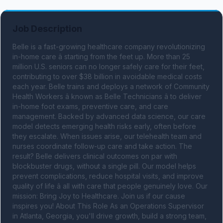
Job Description
Belle is a fast-growing healthcare company revolutionizing 
in-home care â starting from the feet up. More than 25 
million U.S. seniors can no longer safely care for their feet, 
contributing to over $38 billion in avoidable medical costs 
each year. Belle trains and deploys a network of Community 
Health Workers â known as Belle Technicians â to deliver 
in-home foot exams, preventive care, and care 
management. Backed by advanced data science, our care 
model detects emerging health risks early, often before 
they escalate. When issues arise, our telehealth team and 
nurses coordinate follow-up care and take action. The 
result? Belle delivers clinical outcomes on par with 
blockbuster drugs, without a single pill. Our model helps 
prevent complications, reduce hospital visits, and improve 
quality of life â all with care that people genuinely love. Our 
mission: Bring Joy to Healthcare. Join us if our cause 
inspires you! About This Role As an Operations Supervisor 
in Atlanta, Georgia, you'll drive growth, build a strong team, 