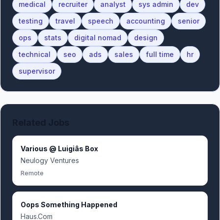
medical
recruiter
analyst
sys admin
dev
testing
travel
speech
accounting
senior
ops
stats
digital nomad
design
technical
seo
ads
sales
full time
hr
supervisor
Related Jobs
Various @ Luigiâs Box
Neulogy Ventures
Remote
Oops Something Happened
Haus.Com