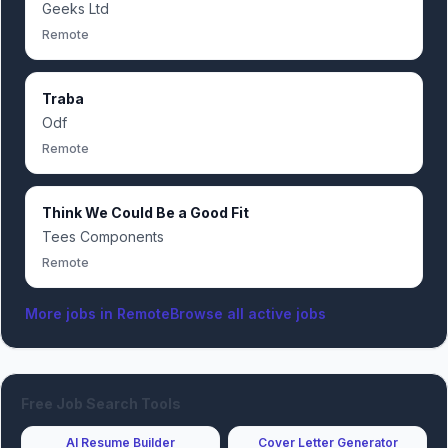
Geeks Ltd
Remote
Traba
Odf
Remote
Think We Could Be a Good Fit
Tees Components
Remote
More jobs in
Remote
Browse all active jobs
Free Job Search Tools
AI Resume Builder
Cover Letter Generator