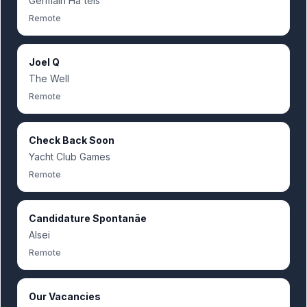
Germain Hã´tels
Remote
Joel Q
The Well
Remote
Check Back Soon
Yacht Club Games
Remote
Candidature Spontanãe
Alsei
Remote
Our Vacancies