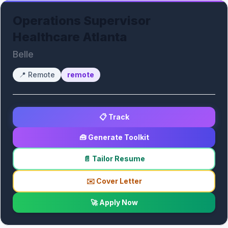
Operations Supervisor
Healthcare Atlanta
Belle
📍
Remote
remote
📋 Track
🧰 Generate Toolkit
📄 Tailor Resume
✉️ Cover Letter
🚀 Apply Now