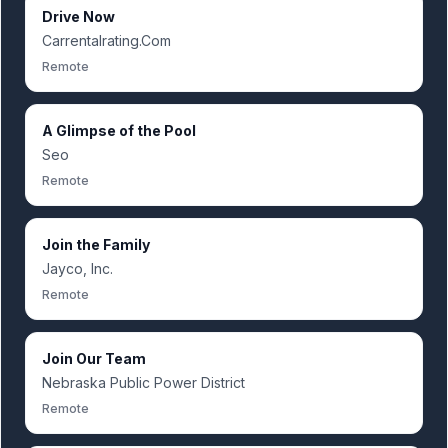
Drive Now
Carrentalrating.Com
Remote
A Glimpse of the Pool
Seo
Remote
Join the Family
Jayco, Inc.
Remote
Join Our Team
Nebraska Public Power District
Remote