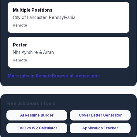
Multiple Positions
City of Lancaster, Pennsylvania
Remote
Porter
Nhs Ayrshire & Arran
Remote
More jobs in
Remote
Browse all active jobs
Free Job Search Tools
AI Resume Builder
Cover Letter Generator
1099 vs W2 Calculator
Application Tracker