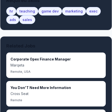
Required Skills
hr
teaching
game dev
marketing
exec
ads
sales
Related Jobs
Corporate Opex Finance Manager
Marqeta
Remote, USA
You Don'T Need More Information
Cross Seat
Remote