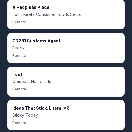
A Peopleâs Place
John Keells Consumer Foods Sector
Remote
CR281 Customs Agent
Fedex
Remote
Test
Compact Home Lifts
Remote
Ideas That Stick. Literally ð
Sticky Today
Remote