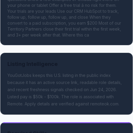
your phone or tablet Offer a free trial â no risk for them. 
Your trials are your leads Use our CRM HubSpot to track, 
follow up, follow up, follow up, and close When they 
convert to a paid subscription, you earn $200 Most of our 
Territory Partners close their first trial within the first week, 
and 3+ per week after that. Where this ca
Listing Intelligence
YouGotJobs keeps this U.S. listing in the public index
because it has an active source link, readable role details,
and recent freshness signals
checked on Jun 24, 2026
.
Listed pay is $50k - $100k.
The role is associated with
Remote.
Apply details are verified against remoteok.com.