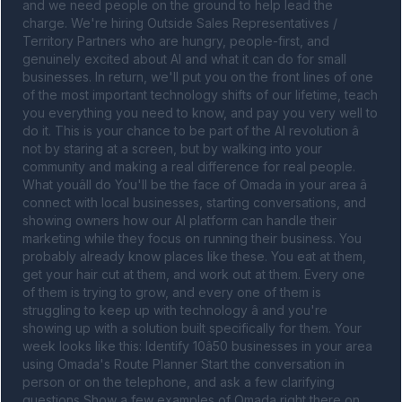
and we need people on the ground to help lead the 
charge. We're hiring Outside Sales Representatives / 
Territory Partners who are hungry, people-first, and 
genuinely excited about AI and what it can do for small 
businesses. In return, we'll put you on the front lines of one 
of the most important technology shifts of our lifetime, teach 
you everything you need to know, and pay you very well to 
do it. This is your chance to be part of the AI revolution â 
not by staring at a screen, but by walking into your 
community and making a real difference for real people. 
What youâll do You'll be the face of Omada in your area â 
connect with local businesses, starting conversations, and 
showing owners how our AI platform can handle their 
marketing while they focus on running their business. You 
probably already know places like these. You eat at them, 
get your hair cut at them, and work out at them. Every one 
of them is trying to grow, and every one of them is 
struggling to keep up with technology â and you're 
showing up with a solution built specifically for them. Your 
week looks like this: Identify 10â50 businesses in your area 
using Omada's Route Planner Start the conversation in 
person or on the telephone, and ask a few clarifying 
questions Show a few examples of Omada right there on 