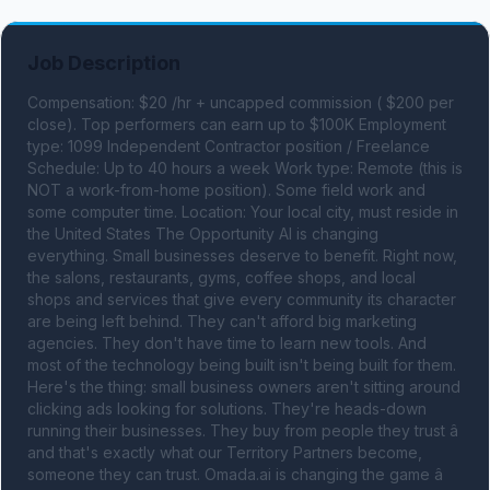
Job Description
Compensation: $20 /hr + uncapped commission ( $200 per 
close). Top performers can earn up to $100K Employment 
type: 1099 Independent Contractor position / Freelance 
Schedule: Up to 40 hours a week Work type: Remote (this is 
NOT a work-from-home position). Some field work and 
some computer time. Location: Your local city, must reside in 
the United States The Opportunity AI is changing 
everything. Small businesses deserve to benefit. Right now, 
the salons, restaurants, gyms, coffee shops, and local 
shops and services that give every community its character 
are being left behind. They can't afford big marketing 
agencies. They don't have time to learn new tools. And 
most of the technology being built isn't being built for them. 
Here's the thing: small business owners aren't sitting around 
clicking ads looking for solutions. They're heads-down 
running their businesses. They buy from people they trust â 
and that's exactly what our Territory Partners become, 
someone they can trust. Omada.ai is changing the game â 