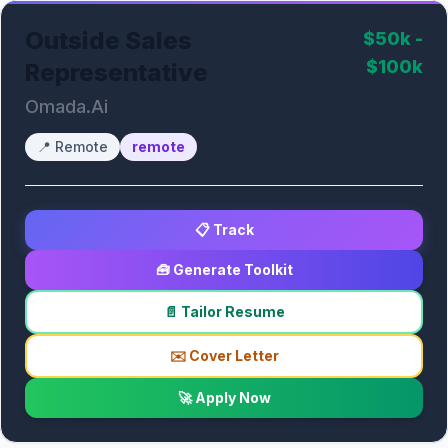
Outside Sales
$50k -
$100k
Representative
Omada.Ai
📍
Remote
remote
📋 Track
🧰 Generate Toolkit
📄 Tailor Resume
✉️ Cover Letter
🚀 Apply Now